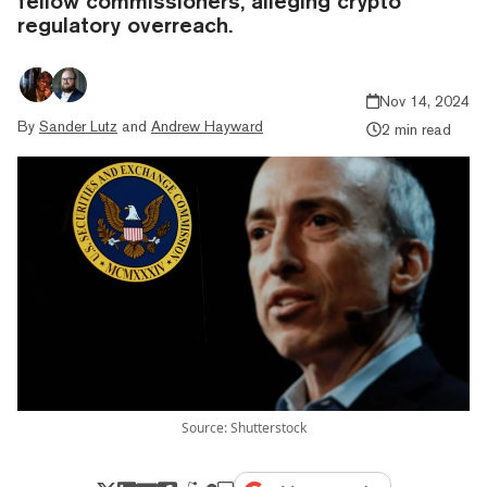
fellow commissioners, alleging crypto
regulatory overreach.
Nov 14, 2024
By
Sander Lutz
and
Andrew Hayward
2 min read
Source: Shutterstock