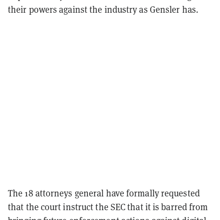
their powers against the industry as Gensler has.
The 18 attorneys general have formally requested
that the court instruct the SEC that it is barred from