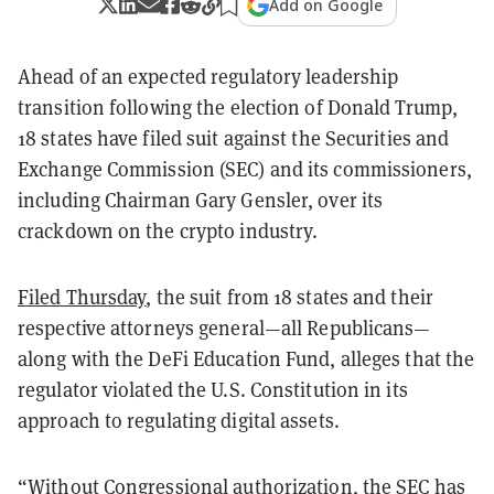
Add on Google
Ahead of an expected regulatory leadership
transition following the election of Donald Trump,
18 states have filed suit against the Securities and
Exchange Commission (SEC) and its commissioners,
including Chairman Gary Gensler, over its
crackdown on the crypto industry.
Filed Thursday
, the suit from 18 states and their
respective attorneys general—all Republicans—
along with the DeFi Education Fund, alleges that the
regulator violated the U.S. Constitution in its
approach to regulating digital assets.
“Without Congressional authorization, the SEC has