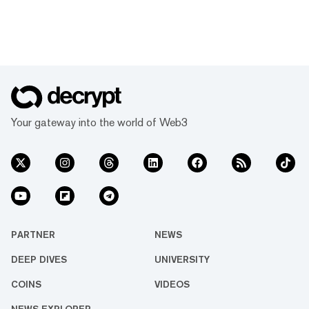
Your gateway into the world of Web3
PARTNER
NEWS
DEEP DIVES
UNIVERSITY
COINS
VIDEOS