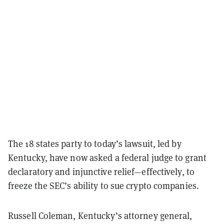
The 18 states party to today’s lawsuit, led by
Kentucky, have now asked a federal judge to grant
declaratory and injunctive relief—effectively, to
freeze the SEC’s ability to sue crypto companies.
Russell Coleman, Kentucky’s attorney general,