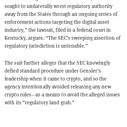
sought to unilaterally wrest regulatory authority
away from the States through an ongoing series of
enforcement actions targeting the digital asset
industry,” the lawsuit, filed in a federal court in
Kentucky, argues. “The SEC’s sweeping assertion of
regulatory jurisdiction is untenable.”
The suit further alleges that the SEC knowingly
defied standard procedure under Gensler’s
leadership when it came to crypto, and so the
agency intentionally avoided releasing any new
crypto rules—as a means to avoid the alleged issues
with its “regulatory land grab.”