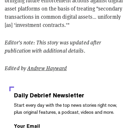
bringing future enforcement actions against digital
asset platforms on the basis of treating "secondary
transactions in common digital assets… uniformly
[as] ‘investment contracts.'"
Editor's note: This story was updated after
publication with additional details.
Edited by
Andrew Hayward
Daily Debrief
Newsletter
Start every day with the top news stories right now,
plus original features, a podcast, videos and more.
Your Email