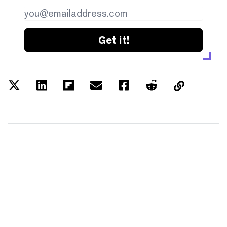
Get it!