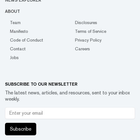
NEWS EXPLORER
ABOUT
Team
Disclosures
Manifesto
Terms of Service
Code of Conduct
Privacy Policy
Contact
Careers
Jobs
SUBSCRIBE TO OUR NEWSLETTER
The latest news, articles, and resources, sent to your inbox
weekly.
Subscribe