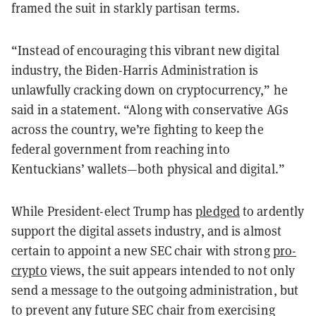
framed the suit in starkly partisan terms.
“Instead of encouraging this vibrant new digital
industry, the Biden-Harris Administration is
unlawfully cracking down on cryptocurrency,” he
said in a statement. “Along with conservative AGs
across the country, we’re fighting to keep the
federal government from reaching into
Kentuckians’ wallets—both physical and digital.”
While President-elect Trump has
pledged
to ardently
support the digital assets industry, and is almost
certain to appoint a new SEC chair with strong
pro-
crypto
views, the suit appears intended to not only
send a message to the outgoing administration, but
to prevent any future SEC chair from exercising