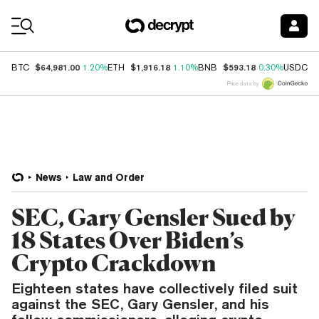
Coin Prices
$64,981.00
$1,916.18
$593.18
$
BTC
1.20%
ETH
1.10%
BNB
0.30%
USDC
Price data by
News
Law and Order
SEC, Gary Gensler Sued by
18 States Over Biden’s
Crypto Crackdown
Eighteen states have collectively filed suit
against the SEC, Gary Gensler, and his