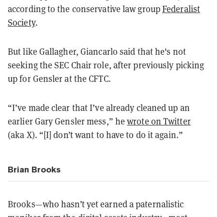
according to the conservative law group
Federalist
Society
.
But like Gallagher, Giancarlo said that he's not
seeking the SEC Chair role, after previously picking
up for Gensler at the CFTC.
“I’ve made clear that I’ve already cleaned up an
earlier Gary Gensler mess,” he
wrote on Twitter
(aka X). “[I] don’t want to have to do it again.”
Brian Brooks
Brooks—who hasn’t yet earned a paternalistic