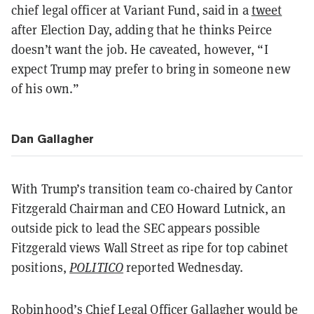
chief legal officer at Variant Fund, said in a
tweet
after Election Day, adding that he thinks Peirce
doesn’t want the job. He caveated, however, “I
expect Trump may prefer to bring in someone new
of his own.”
Dan Gallagher
With Trump’s transition team co-chaired by Cantor
Fitzgerald Chairman and CEO Howard Lutnick, an
outside pick to lead the SEC appears possible
Fitzgerald views Wall Street as ripe for top cabinet
positions,
POLITICO
reported Wednesday.
Robinhood’s Chief Legal Officer Gallagher would be