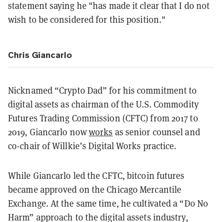
statement saying he "has made it clear that I do not
wish to be considered for this position."
Chris Giancarlo
Nicknamed “Crypto Dad” for his commitment to
digital assets as chairman of the U.S. Commodity
Futures Trading Commission (CFTC) from 2017 to
2019, Giancarlo now
works
as senior counsel and
co-chair of Willkie’s Digital Works practice.
While Giancarlo led the CFTC, bitcoin futures
became approved on the Chicago Mercantile
Exchange. At the same time, he cultivated a “Do No
Harm” approach to the digital assets industry,