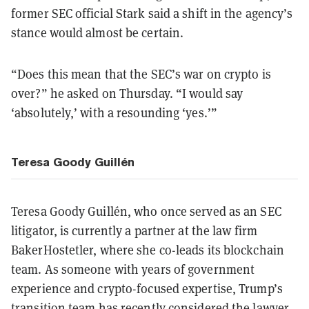
former SEC official Stark said a shift in the agency’s
stance would almost be certain.
“Does this mean that the SEC’s war on crypto is
over?” he asked on Thursday. “I would say
‘absolutely,’ with a resounding ‘yes.’”
Teresa Goody Guillén
Teresa Goody Guillén, who once served as an SEC
litigator, is currently a partner at the law firm
BakerHostetler, where she co-leads its blockchain
team. As someone with years of government
experience and crypto-focused expertise, Trump’s
transition team has recently considered the lawyer