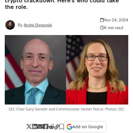
crypto crackdown. Here's who could take
the role.
Nov 24, 2024
By
André Beganski
6 min read
SEC Chair Gary Gensler and Commissioner Hester Peirce. Photos: SEC
Add on Google