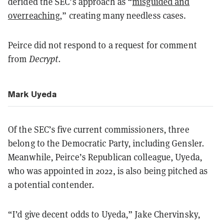
derided the SEC’s approach as “
misguided and
overreaching
,” creating many needless cases.
Peirce did not respond to a request for comment
from
Decrypt
.
Mark Uyeda
Of the SEC’s five current commissioners, three
belong to the Democratic Party, including Gensler.
Meanwhile, Peirce’s Republican colleague, Uyeda,
who was appointed in 2022, is also being pitched as
a potential contender.
“I’d give decent odds to Uyeda,” Jake Chervinsky,