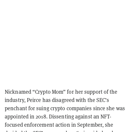
Nicknamed “Crypto Mom” for her support of the
industry, Peirce has disagreed with the SEC’s
penchant for suing crypto companies since she was
appointed in 2018. Dissenting against an NFT-
focused enforcement action in September, she