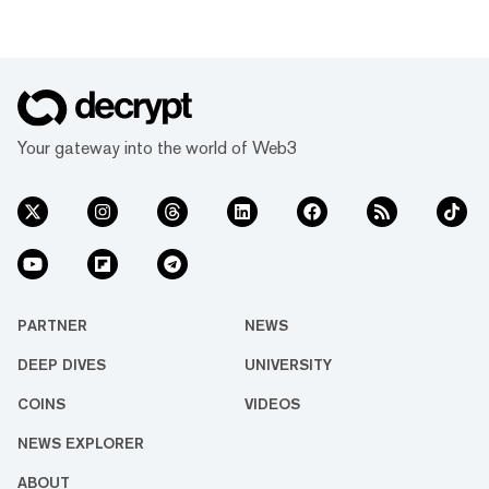
Your gateway into the world of Web3
PARTNER
NEWS
DEEP DIVES
UNIVERSITY
COINS
VIDEOS
NEWS EXPLORER
ABOUT