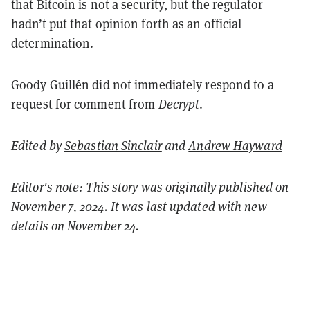
that
Bitcoin
is not a security, but the regulator
hadn’t put that opinion forth as an official
determination.
Goody Guillén did not immediately respond to a
request for comment from
Decrypt
.
Edited by
Sebastian Sinclair
and
Andrew Hayward
Editor's note: This story was originally published on
November 7, 2024. It was last updated with new
details on November 24.