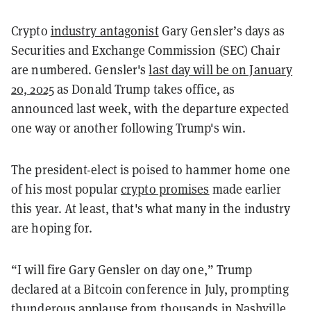
Crypto
industry antagonist
Gary Gensler’s days as
Securities and Exchange Commission (SEC) Chair
are numbered. Gensler's
last day will be on January
20, 2025
as Donald Trump takes office, as
announced last week, with the departure expected
one way or another following Trump's win.
The president-elect is poised to hammer home one
of his most popular
crypto promises
made earlier
this year. At least, that's what many in the industry
are hoping for.
“I will fire Gary Gensler on day one,” Trump
declared at a Bitcoin conference in July, prompting
thunderous applause from thousands in Nashville.