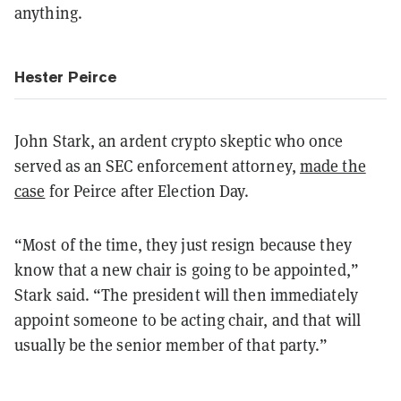
anything.
Hester Peirce
John Stark, an ardent crypto skeptic who once
served as an SEC enforcement attorney,
made the
case
for Peirce after Election Day.
“Most of the time, they just resign because they
know that a new chair is going to be appointed,”
Stark said. “The president will then immediately
appoint someone to be acting chair, and that will
usually be the senior member of that party.”