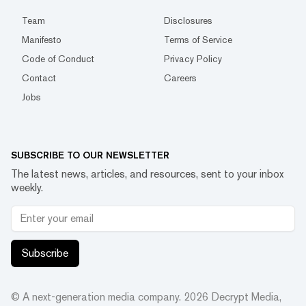
Team
Disclosures
Manifesto
Terms of Service
Code of Conduct
Privacy Policy
Contact
Careers
Jobs
SUBSCRIBE TO OUR NEWSLETTER
The latest news, articles, and resources, sent to your inbox
weekly.
Subscribe
© A next-generation media company.
2026
Decrypt Media,