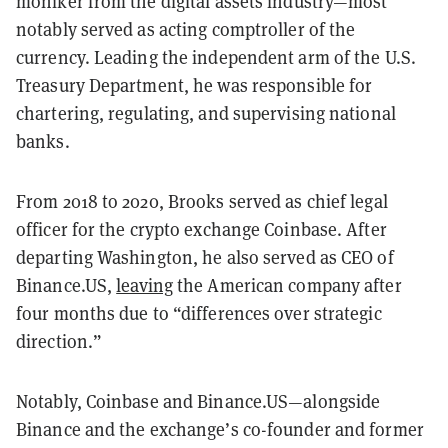
moniker from the digital assets industry—most
notably served as acting comptroller of the
currency. Leading the independent arm of the U.S.
Treasury Department, he was responsible for
chartering, regulating, and supervising national
banks.
From 2018 to 2020, Brooks served as chief legal
officer for the crypto exchange Coinbase. After
departing Washington, he also served as CEO of
Binance.US,
leaving
the American company after
four months due to “differences over strategic
direction.”
Notably, Coinbase and Binance.US—alongside
Binance and the exchange’s co-founder and former