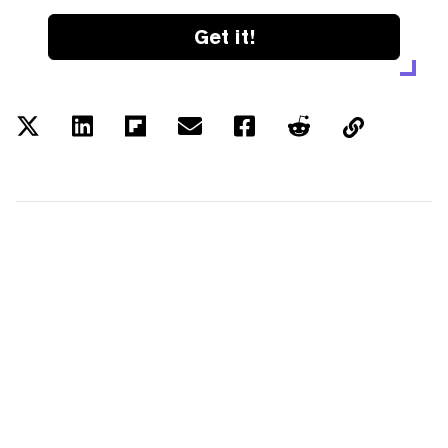
Get it!