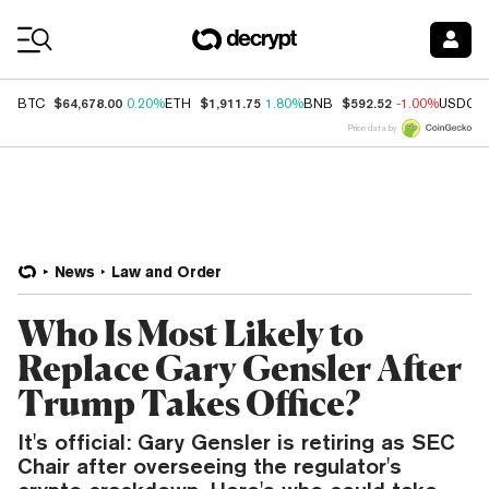
Coin Prices
$64,678.00
$1,911.75
$592.52
BTC
0.20%
ETH
1.80%
BNB
-1.00%
USDC
Price data by
News
Law and Order
Who Is Most Likely to
Replace Gary Gensler After
Trump Takes Office?
It's official: Gary Gensler is retiring as SEC
Chair after overseeing the regulator's