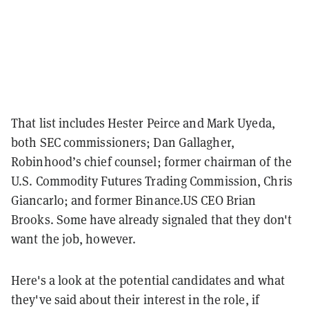
That list includes Hester Peirce and Mark Uyeda,
both SEC commissioners; Dan Gallagher,
Robinhood’s chief counsel; former chairman of the
U.S. Commodity Futures Trading Commission, Chris
Giancarlo; and former Binance.US CEO Brian
Brooks.
Some have already signaled that they don't
want the job, however.
Here's a look at the potential candidates and what
they've said about their interest in the role, if