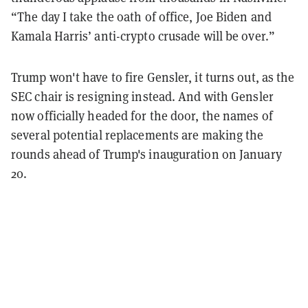
“The day I take the oath of office, Joe Biden and
Kamala Harris’ anti-crypto crusade will be over.”
Trump won't have to fire Gensler, it turns out, as the
SEC chair is resigning instead. And with Gensler
now officially headed for the door,
the names of
several potential replacements are making the
rounds ahead of Trump's inauguration on January
20.