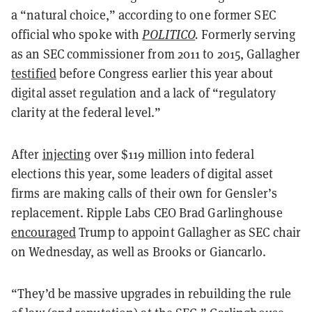
a “natural choice,” according to one former SEC
official who spoke with
POLITICO
.
Formerly serving
as an SEC commissioner from 2011 to 2015, Gallagher
testified
before Congress earlier this year about
digital asset regulation and a lack of “regulatory
clarity at the federal level.”
After
injecting
over $119 million into federal
elections this year, some leaders of digital asset
firms are making calls of their own for Gensler’s
replacement. Ripple Labs CEO Brad Garlinghouse
encouraged
Trump to appoint Gallagher as SEC chair
on Wednesday, as well as Brooks or Giancarlo.
“They’d be massive upgrades in rebuilding the rule