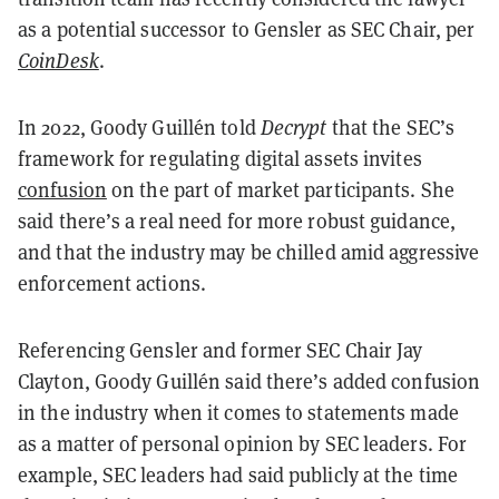
as a potential successor to Gensler as SEC Chair, per
CoinDesk
.
In 2022, Goody Guillén told
Decrypt
that the SEC’s
framework for regulating digital assets invites
confusion
on the part of market participants. She
said there’s a real need for more robust guidance,
and that the industry may be chilled amid aggressive
enforcement actions.
Referencing Gensler and former SEC Chair Jay
Clayton, Goody Guillén said there’s added confusion
in the industry when it comes to statements made
as a matter of personal opinion by SEC leaders. For
example, SEC leaders had said publicly at the time