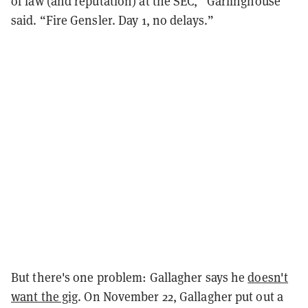
of law (and reputation) at the SEC,” Garlinghouse
said. “Fire Gensler. Day 1, no delays.”
But there's one problem: Gallagher says he
doesn't
want the gig
. On November 22, Gallagher put out a