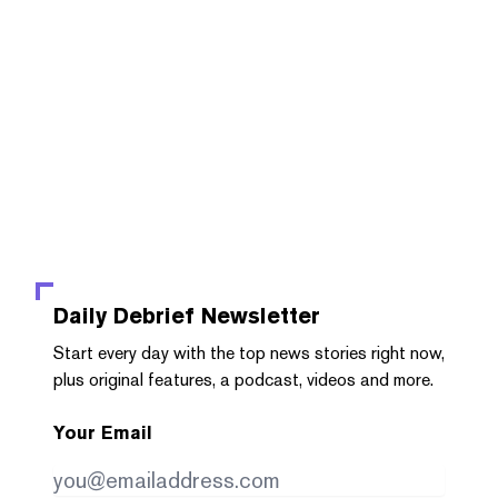
Daily Debrief
Newsletter
Start every day with the top news stories right now,
plus original features, a podcast, videos and more.
Your Email