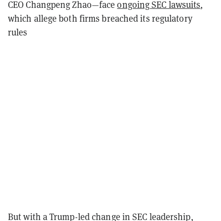
CEO Changpeng Zhao—face
ongoing SEC lawsuits
,
which allege both firms breached its regulatory
rules
But with a Trump-led change in SEC leadership,