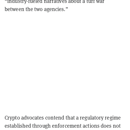
“industry-fueled narratives about a turf war
between the two agencies.”
Crypto advocates contend that a regulatory regime
established through enforcement actions does not