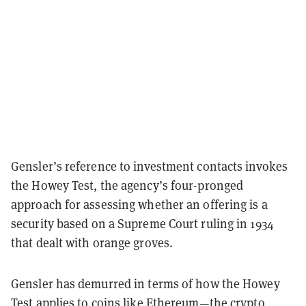
Gensler’s reference to investment contacts invokes
the Howey Test, the agency’s four-pronged
approach for assessing whether an offering is a
security
based on a Supreme Court ruling in 1934
that dealt with orange groves.
Gensler has demurred in terms of how the Howey
Test applies to coins like Ethereum—the crypto