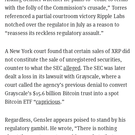
with the folly of the Commission’s crusade,” Torres
referenced a partial courtroom victory Ripple Labs
notched over the regulator in July as a reason to
“reassess its reckless regulatory assault.”
A New York court found that certain sales of XRP did
not constitute the sale of unregistered securities,
counter to what the SEC
alleged
. The SEC was later
dealt a loss in its lawsuit with Grayscale, where a
court called the agency’s previous denial to convert
Grayscale’s $15.6 billion Bitcoin trust into a spot
Bitcoin ETF “
capricious
.”
Regardless, Gensler appears poised to stand by his
regulatory gambit. He wrote, “There is nothing