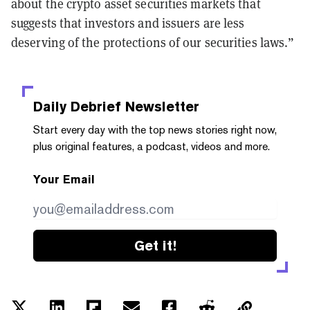
about the crypto asset securities markets that
suggests that investors and issuers are less
deserving of the protections of our securities laws.”
Daily Debrief
Newsletter
Start every day with the top news stories right now,
plus original features, a podcast, videos and more.
Your Email
Get it!