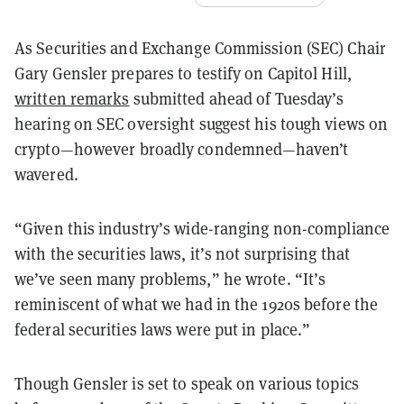
As Securities and Exchange Commission (SEC) Chair
Gary Gensler prepares to testify on Capitol Hill,
written remarks
submitted ahead of Tuesday’s
hearing on SEC oversight suggest his tough views on
crypto—however broadly condemned—haven’t
wavered.
“Given this industry’s wide-ranging non-compliance
with the securities laws, it’s not surprising that
we’ve seen many problems,” he wrote. “It’s
reminiscent of what we had in the 1920s before the
federal securities laws were put in place.”
Though Gensler is set to speak on various topics