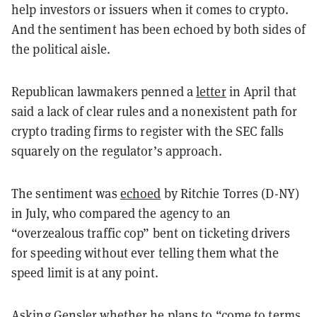
help investors or issuers when it comes to crypto.
And the sentiment has been echoed by both sides of
the political aisle.
Republican lawmakers penned a
letter
in April that
said a lack of clear rules and a nonexistent path for
crypto trading firms to register with the SEC falls
squarely on the regulator’s approach.
The sentiment was
echoed
by Ritchie Torres (D-NY)
in July, who compared the agency to an
“overzealous traffic cop” bent on ticketing drivers
for speeding without ever telling them what the
speed limit is at any point.
Asking Gensler whether he plans to “come to terms