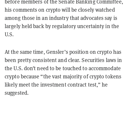
before members of the Senate Banking Committee,
his comments on crypto will be closely watched
among those in an industry that advocates say is
largely held back by regulatory uncertainty in the
U.S.
At the same time, Gensler’s position on crypto has
been pretty consistent and clear. Securities laws in
the U.S. don’t need to be touched to accommodate
crypto because “the vast majority of crypto tokens
likely meet the investment contract test,” he
suggested.