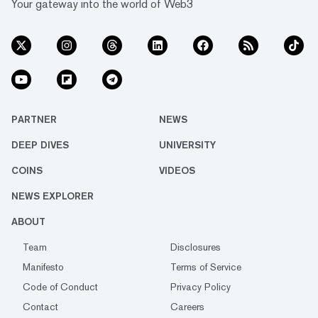
Your gateway into the world of Web3
PARTNER
NEWS
DEEP DIVES
UNIVERSITY
COINS
VIDEOS
NEWS EXPLORER
ABOUT
Team
Disclosures
Manifesto
Terms of Service
Code of Conduct
Privacy Policy
Contact
Careers