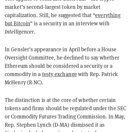
market’s second-largest token by market
capitalization. Still, he suggested that “
everything
but Bitcoin
” is a security in an interview with
Intelligencer
.
In Gensler’s appearance in April before a House
Oversight Committee, he declined to say whether
Ethereum should be considered a security or a
commodity in a
testy exchange
with Rep. Patrick
McHenry (R-NC).
The distinction is at the core of whether certain
tokens and firms should be regulated under the SEC
or Commodity Futures Trading Commission. In May,
Rep. Stephen Lynch (D-MA) dismissed it as