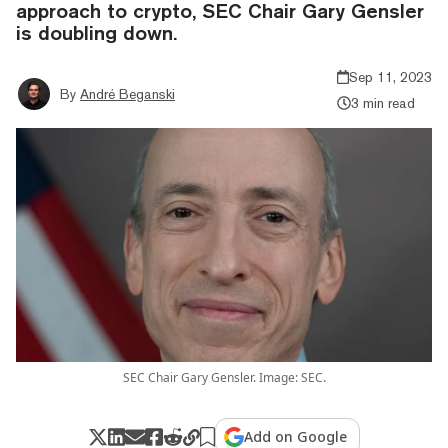
approach to crypto, SEC Chair Gary Gensler
is doubling down.
Sep 11, 2023
By
André Beganski
3 min read
SEC Chair Gary Gensler. Image: SEC.
Add on Google