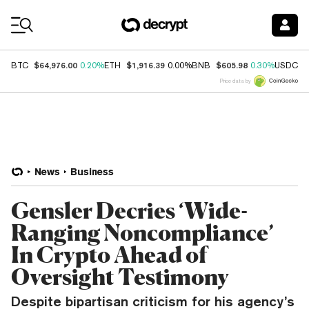
Coin Prices
$64,976.00
$1,916.39
$605.98
$
BTC
0.20%
ETH
0.00%
BNB
0.30%
USDC
Price data by
News
Business
Gensler Decries ‘Wide-
Ranging Noncompliance’
In Crypto Ahead of
Oversight Testimony
Despite bipartisan criticism for his agency’s