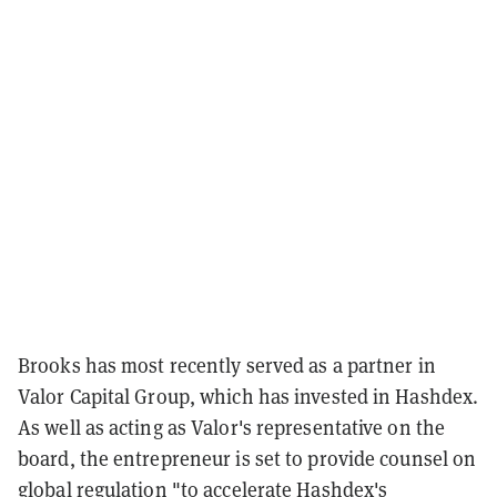
Brooks has most recently served as a partner in
Valor Capital Group, which has invested in Hashdex.
As well as acting as Valor's representative on the
board, the entrepreneur is set to provide counsel on
global regulation "to accelerate Hashdex's