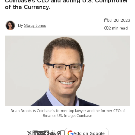
Coinbase's CLO and acting U.S. Comptroller
of the Currency.
Jul 20, 2023
By
Stacy Jones
2 min read
Brian Brooks is Coinbase's former top lawyer and the former CEO of
Binance US. Image: Coinbase
Add on Google