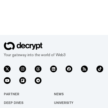
Your gateway into the world of Web3
PARTNER
NEWS
DEEP DIVES
UNIVERSITY