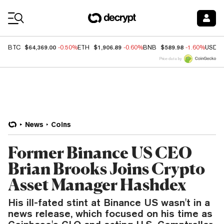
Coin Prices
$64,369.00
$1,906.89
$589.98
BTC
-0.50%
ETH
-0.60%
BNB
-1.60%
USDC
Price data by
News
Coins
Former Binance US CEO
Brian Brooks Joins Crypto
Asset Manager Hashdex
His ill-fated stint at Binance US wasn't in a
news release, which focused on his time as