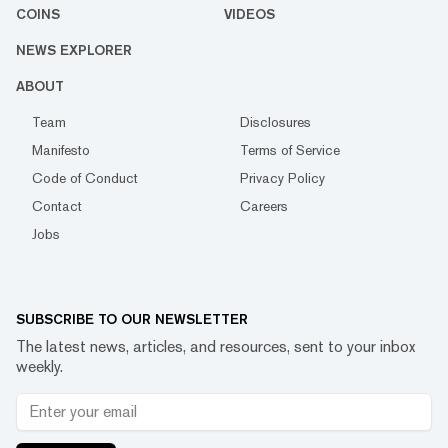
COINS
VIDEOS
NEWS EXPLORER
ABOUT
Team
Disclosures
Manifesto
Terms of Service
Code of Conduct
Privacy Policy
Contact
Careers
Jobs
SUBSCRIBE TO OUR NEWSLETTER
The latest news, articles, and resources, sent to your inbox
weekly.