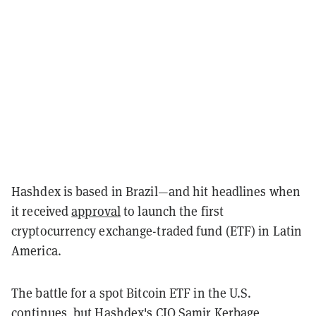
Hashdex is based in Brazil—and hit headlines when
it received
approval
to launch the first
cryptocurrency exchange-traded fund (ETF) in Latin
America.
The battle for a spot Bitcoin ETF in the U.S.
continues, but Hashdex's CIO Samir Kerbage