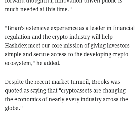
forward thoughtful, innovation-driven public is
much needed at this time."
"Brian's extensive experience as a leader in financial
regulation and the crypto industry will help
Hashdex meet our core mission of giving investors
simple and secure access to the developing crypto
ecosystem," he added.
Despite the recent market turmoil, Brooks was
quoted as saying that "cryptoassets are changing
the economics of nearly every industry across the
globe."