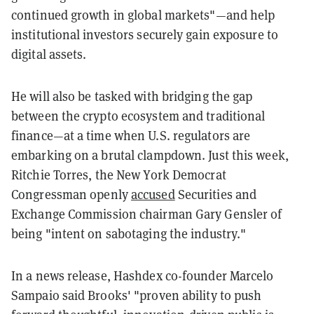
continued growth in global markets"—and help
institutional investors securely gain exposure to
digital assets.
He will also be tasked with bridging the gap
between the crypto ecosystem and traditional
finance—at a time when U.S. regulators are
embarking on a brutal clampdown. Just this week,
Ritchie Torres, the New York Democrat
Congressman openly
accused
Securities and
Exchange Commission chairman Gary Gensler of
being "intent on sabotaging the industry."
In a news release, Hashdex co-founder Marcelo
Sampaio said Brooks' "proven ability to push