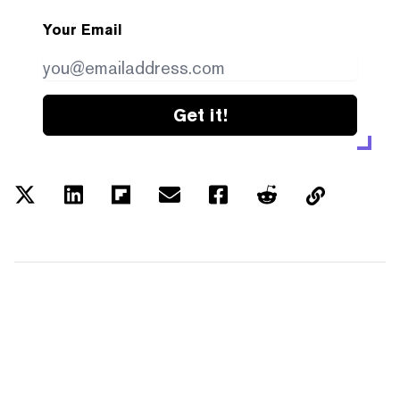
Your Email
Get it!