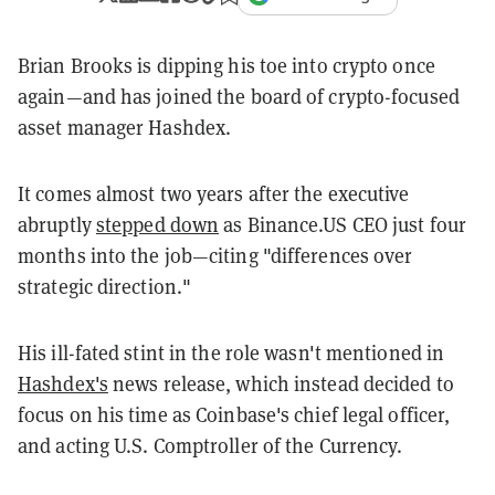
Brian Brooks is dipping his toe into crypto once
again—and has joined the board of crypto-focused
asset manager Hashdex.
It comes almost two years after the executive
abruptly
stepped down
as Binance.US CEO just four
months into the job—citing "differences over
strategic direction."
His ill-fated stint in the role wasn't mentioned in
Hashdex's
news release, which instead decided to
focus on his time as Coinbase's chief legal officer,
and acting U.S. Comptroller of the Currency.