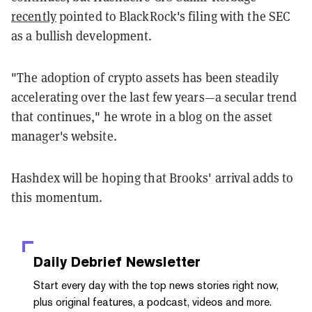
recently
pointed to BlackRock's filing with the SEC
as a bullish development.
"The adoption of crypto assets has been steadily
accelerating over the last few years—a secular trend
that continues," he wrote in a blog on the asset
manager's website.
Hashdex will be hoping that Brooks' arrival adds to
this momentum.
Daily Debrief
Newsletter
Start every day with the top news stories right now,
plus original features, a podcast, videos and more.