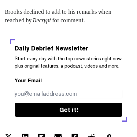
Brooks declined to add to his remarks when
reached by
Decrypt
for comment.
Daily Debrief
Newsletter
Start every day with the top news stories right now,
plus original features, a podcast, videos and more.
Your Email
Get it!