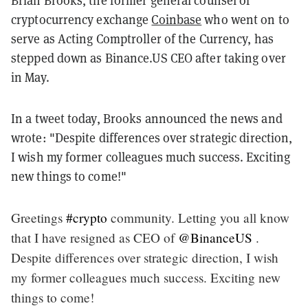
Brian Brooks, the former general counsel of
cryptocurrency exchange
Coinbase
who went on to
serve as Acting Comptroller of the Currency, has
stepped down as Binance.US CEO after taking over
in May.
In a tweet today, Brooks announced the news and
wrote: "Despite differences over strategic direction,
I wish my former colleagues much success. Exciting
new things to come!"
Greetings
#crypto
community. Letting you all know
that I have resigned as CEO of ⁦⁦⁦
@BinanceUS
⁩ .
Despite differences over strategic direction, I wish
my former colleagues much success. Exciting new
things to come!