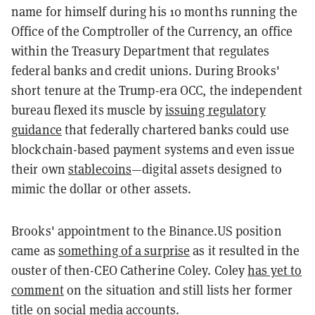
name for himself during his 10 months running the
Office of the Comptroller of the Currency, an office
within the Treasury Department that regulates
federal banks and credit unions. During Brooks'
short tenure at the Trump-era OCC, the independent
bureau flexed its muscle by
issuing regulatory
guidance
that federally chartered banks could use
blockchain-based payment systems and even issue
their own
stablecoins
—digital assets designed to
mimic the dollar or other assets.
Brooks' appointment to the Binance.US position
came as
something of a surprise
as it resulted in the
ouster of then-CEO Catherine Coley. Coley
has yet to
comment
on the situation and still lists her former
title on social media accounts.