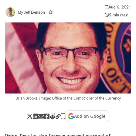
Aug 6, 2021
By
Jeff Benson
2 min read
Brian Brooks. Image: Office of the Comptroller of the Currency
Add on Google