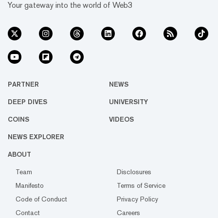
Your gateway into the world of Web3
PARTNER
NEWS
DEEP DIVES
UNIVERSITY
COINS
VIDEOS
NEWS EXPLORER
ABOUT
Team
Disclosures
Manifesto
Terms of Service
Code of Conduct
Privacy Policy
Contact
Careers