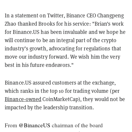
In a statement on Twitter, Binance CEO Changpeng
Zhao thanked Brooks for his service: "Brian's work
for Binance.US has been invaluable and we hope he
will continue to be an integral part of the crypto
industry’s growth, advocating for regulations that
move our industry forward. We wish him the very
best in his future endeavors."
Binance.US assured customers at the exchange,
which ranks in the top 10 for trading volume (per
Binance-owned
CoinMarketCap), they would not be
impacted by the leadership transition.
From
@BinanceUS
chairman of the board