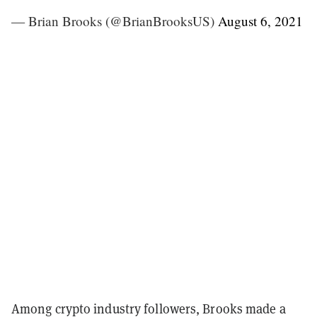
— Brian Brooks (@BrianBrooksUS)
August 6, 2021
Among crypto industry followers, Brooks made a