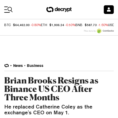
Coin Prices
$64,462.00
$1,906.24
$587.73
BTC
-0.80%
ETH
-0.50%
BNB
-1.60%
USDC
Price data by
News
Business
Brian Brooks Resigns as
Binance US CEO After
Three Months
He replaced Catherine Coley as the
exchange's CEO on May 1.