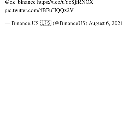
@cz_binance
https://t.co/uYcSjfRNOX
pic.twitter.com/4BFuHQQz2V
— Binance.US 🇺🇸 (@BinanceUS)
August 6, 2021