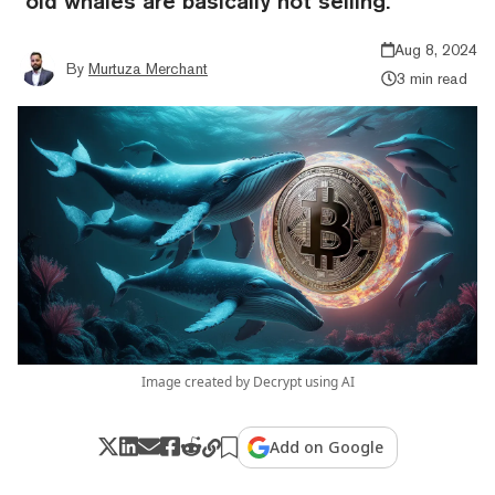
"old whales are basically not selling."
Aug 8, 2024
By
Murtuza Merchant
3 min read
Image created by Decrypt using AI
Add on Google