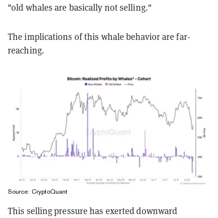
"old whales are basically not selling."
The implications of this whale behavior are far-
reaching.
Source: CryptoQuant
This selling pressure has exerted downward