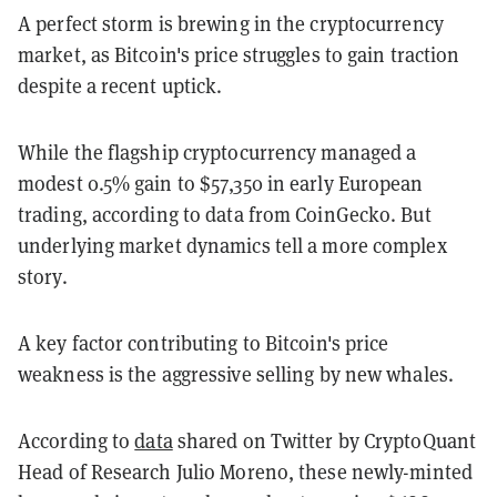
A perfect storm is brewing in the cryptocurrency
market, as Bitcoin's price struggles to gain traction
despite a recent uptick.
While the flagship cryptocurrency managed a
modest 0.5% gain to $57,350 in early European
trading, according to data from CoinGecko. But
underlying market dynamics tell a more complex
story.
A key factor contributing to Bitcoin's price
weakness is the aggressive selling by new whales.
According to
data
shared on Twitter by CryptoQuant
Head of Research Julio Moreno, these newly-minted