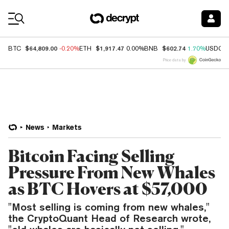
Coin Prices
$64,809.00
$1,917.47
$602.74
BTC
-0.20%
ETH
0.00%
BNB
1.70%
USDC
Price data by
News
Markets
Bitcoin Facing Selling
Pressure From New Whales
as BTC Hovers at $57,000
"Most selling is coming from new whales,"
the CryptoQuant Head of Research wrote,