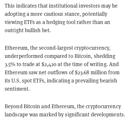
This indicates that institutional investors may be
adopting a more cautious stance, potentially
viewing ETFs as a hedging tool rather than an
outright bullish bet.
Ethereum, the second-largest cryptocurrency,
underperformed compared to Bitcoin, shedding
3.5% to trade at $2,420 at the time of writing. And
Ethereum saw net outflows of $23.68 million from
its U.S. spot ETFs, indicating a prevailing bearish
sentiment.
Beyond Bitcoin and Ethereum, the cryptocurrency
landscape was marked by significant developments.