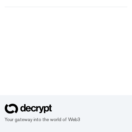
Your gateway into the world of Web3