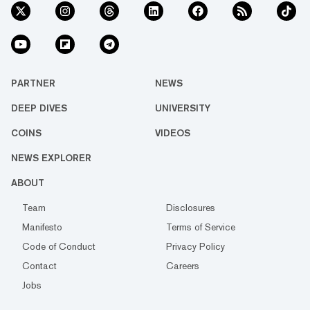
PARTNER
NEWS
DEEP DIVES
UNIVERSITY
COINS
VIDEOS
NEWS EXPLORER
ABOUT
Team
Disclosures
Manifesto
Terms of Service
Code of Conduct
Privacy Policy
Contact
Careers
Jobs