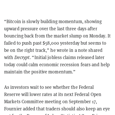
“Bitcoin is slowly building momentum, showing
upward pressure over the last three days after
bouncing back from the market slump on Monday. It
failed to push past $58,000 yesterday but seems to
be on the right track,” he wrote in a note shared
with
Decrypt
. “Initial jobless claims released later
today could calm economic recession fears and help
maintain the positive momentum.”
As investors wait to see whether the Federal
Reserve will lower rates at its next Federal Open
Markets Committee meeting on September 17,
Fournier added that traders should also keep an eye