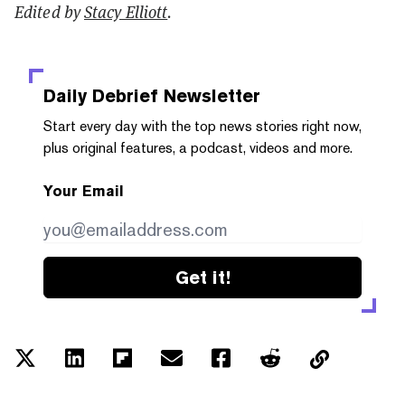
Edited by
Stacy Elliott
.
Daily Debrief
Newsletter
Start every day with the top news stories right now,
plus original features, a podcast, videos and more.
Your Email
Get it!