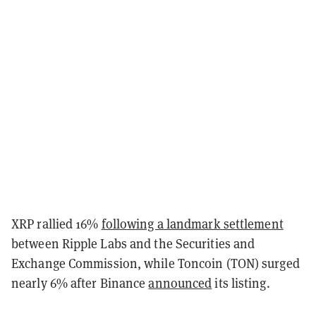
XRP rallied 16%
following a landmark settlement
between Ripple Labs and the Securities and
Exchange Commission, while Toncoin (TON) surged
nearly 6% after Binance
announced
its listing.