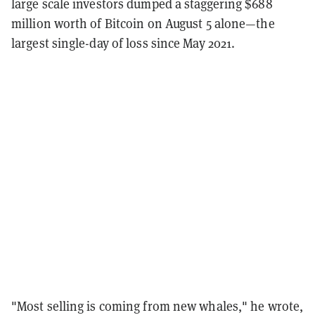
large scale investors dumped a staggering $688
million worth of Bitcoin on August 5 alone—the
largest single-day of loss since May 2021.
"Most selling is coming from new whales," he wrote,