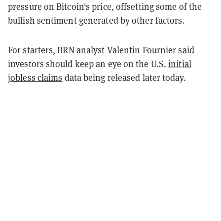
pressure on Bitcoin's price, offsetting some of the
bullish sentiment generated by other factors.
For starters, BRN analyst Valentin Fournier said
investors should keep an eye on the U.S.
initial
jobless claims
data being released later today.