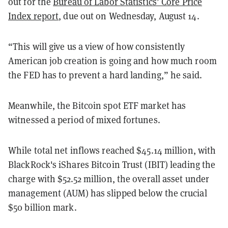
out for the
Bureau of Labor Statistics’ Core Price
Index report
, due out on Wednesday, August 14.
“This will give us a view of how consistently
American job creation is going and how much room
the FED has to prevent a hard landing,” he said.
Meanwhile, the Bitcoin spot ETF market has
witnessed a period of mixed fortunes.
While total net inflows reached $45.14 million, with
BlackRock's iShares Bitcoin Trust (IBIT) leading the
charge with $52.52 million, the overall asset under
management (AUM) has slipped below the crucial
$50 billion mark.