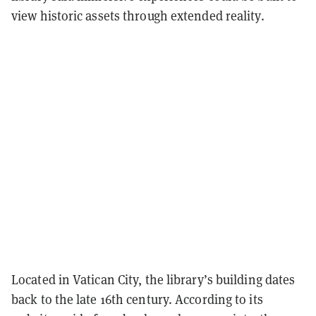
view historic assets through extended reality.
Located in Vatican City, the library’s building dates
back to the late 16th century. According to its