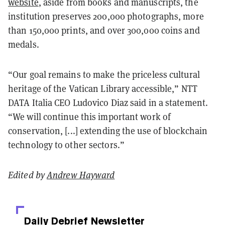
website
, aside from books and manuscripts, the
institution preserves 200,000 photographs, more
than 150,000 prints, and over 300,000 coins and
medals.
“Our goal remains to make the priceless cultural
heritage of the Vatican Library accessible,” NTT
DATA Italia CEO Ludovico Diaz said in a statement.
“We will continue this important work of
conservation, [...] extending the use of blockchain
technology to other sectors.”
Edited by
Andrew Hayward
Daily Debrief
Newsletter