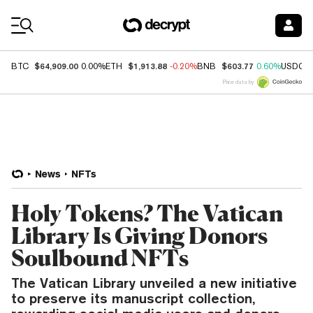
Coin Prices
$64,909.00
$1,913.88
$603.77
BTC
0.00%
ETH
-0.20%
BNB
0.60%
USDC
Price data by
News
NFTs
Holy Tokens? The Vatican
Library Is Giving Donors
Soulbound NFTs
The Vatican Library unveiled a new initiative
to preserve its manuscript collection,