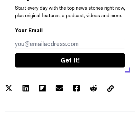
Start every day with the top news stories right now,
plus original features, a podcast, videos and more.
Your Email
Get it!