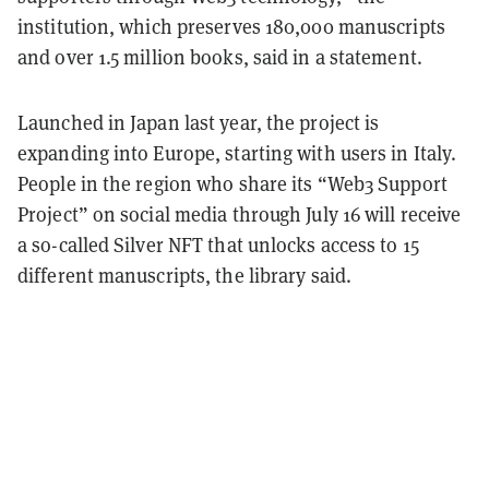
institution, which preserves 180,000 manuscripts
and over 1.5 million books, said in a statement.
Launched in Japan last year, the project is
expanding into Europe, starting with users in Italy.
People in the region who share its “Web3 Support
Project” on social media through July 16 will receive
a so-called Silver NFT that unlocks access to 15
different manuscripts, the library said.