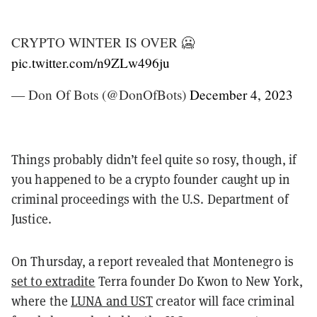
CRYPTO WINTER IS OVER 🥶
pic.twitter.com/n9ZLw496ju
— Don Of Bots (@DonOfBots)
December 4, 2023
Things probably didn’t feel quite so rosy, though, if
you happened to be a crypto founder caught up in
criminal proceedings with the U.S. Department of
Justice.
On Thursday, a report revealed that Montenegro is
set to extradite
Terra founder Do Kwon to New York,
where the
LUNA and UST
creator will face criminal