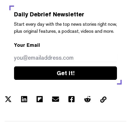
Daily Debrief
Newsletter
Start every day with the top news stories right now,
plus original features, a podcast, videos and more.
Your Email
Get it!