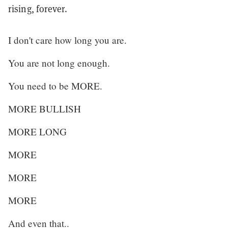
rising, forever.
I don't care how long you are.
You are not long enough.
You need to be MORE.
MORE BULLISH
MORE LONG
MORE
MORE
MORE
And even that..