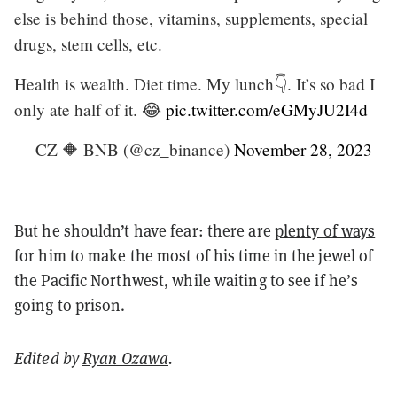
else is behind those, vitamins, supplements, special
drugs, stem cells, etc.
Health is wealth. Diet time. My lunch👇. It’s so bad I
only ate half of it. 😂
pic.twitter.com/eGMyJU2I4d
— CZ 🔶 BNB (@cz_binance)
November 28, 2023
But he shouldn’t have fear: there are
plenty of ways
for him to make the most of his time in the jewel of
the Pacific Northwest, while waiting to see if he’s
going to prison.
Edited by
Ryan Ozawa
.