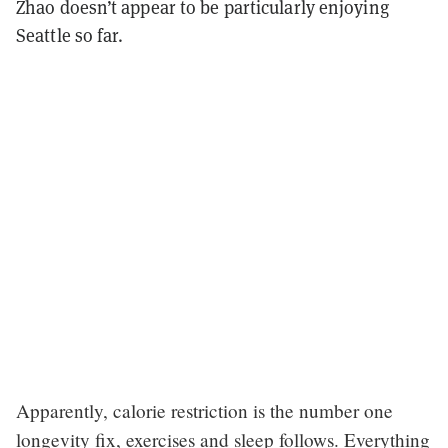
Zhao doesn’t appear to be particularly enjoying
Seattle so far.
Apparently, calorie restriction is the number one
longevity fix, exercises and sleep follows. Everything