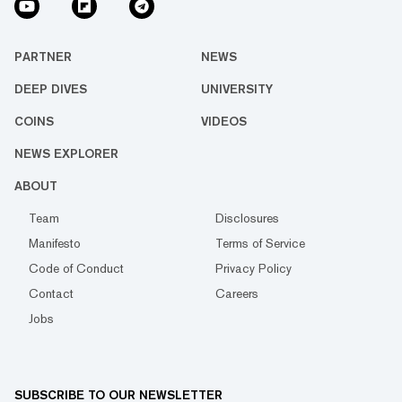
PARTNER
NEWS
DEEP DIVES
UNIVERSITY
COINS
VIDEOS
NEWS EXPLORER
ABOUT
Team
Disclosures
Manifesto
Terms of Service
Code of Conduct
Privacy Policy
Contact
Careers
Jobs
SUBSCRIBE TO OUR NEWSLETTER