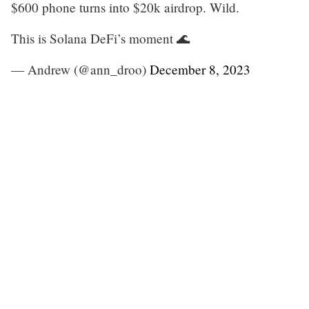
$600 phone turns into $20k airdrop. Wild.
This is Solana DeFi’s moment 🌊
— Andrew (@ann_droo)
December 8, 2023