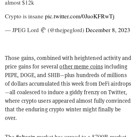
almost $12k
Crypto is insane
pic.twitter.com/0JuoKFRwTj
— JPEG Lord 🥐 (@thejpeglord)
December 8, 2023
Those gains, combined with heightened activity and
price gains for several
other meme coins
including
PEPE, DOGE, and SHIB—plus hundreds of millions
of dollars accumulated this week from DeFi airdrops
—all coalesced to induce a giddy frenzy on Twitter,
where crypto users appeared almost fully convinced
that the enduring crypto winter might finally be
over.
The
#altcoin
market has surged to a $700B market