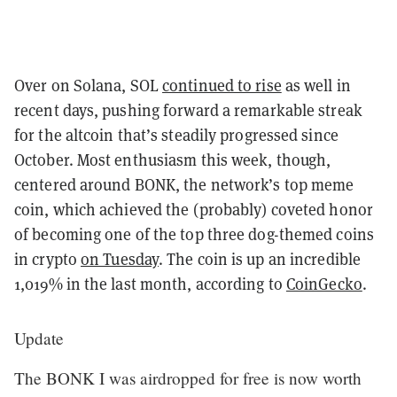
Over on Solana, SOL
continued to rise
as well in
recent days, pushing forward a remarkable streak
for the altcoin that’s steadily progressed since
October. Most enthusiasm this week, though,
centered around BONK, the network’s top meme
coin, which achieved the (probably) coveted honor
of becoming one of the top three dog-themed coins
in crypto
on Tuesday
. The coin is up an incredible
1,019% in the last month, according to
CoinGecko
.
Update
The BONK I was airdropped for free is now worth