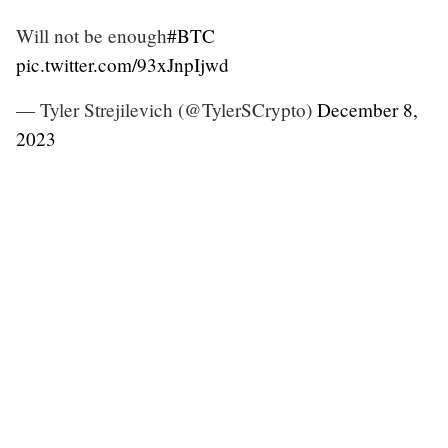
Will not be enough
#BTC
pic.twitter.com/93xJnpIjwd
— Tyler Strejilevich (@TylerSCrypto)
December 8,
2023