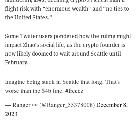
flight risk with “enormous wealth” and “no ties to
the United States.”
Some Twitter users pondered how the ruling might
impact Zhao’s social life, as the crypto founder is
now likely doomed to wait around Seattle until
February.
Imagine being stuck in Seattle that long. That's
worse than the $4b fine.
#freecz
— Ranger 👀 (@Ranger_55378008)
December 8,
2023