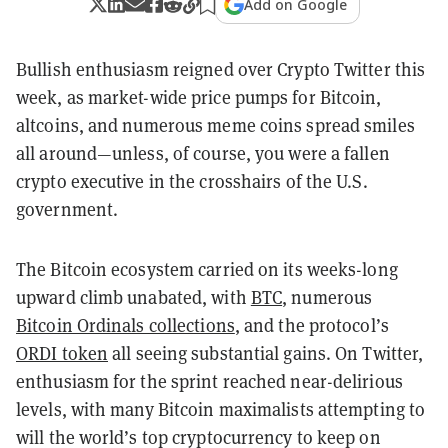
Add on Google
Bullish enthusiasm reigned over Crypto Twitter this
week, as market-wide price pumps for Bitcoin,
altcoins, and numerous meme coins spread smiles
all around—unless, of course, you were a fallen
crypto executive in the crosshairs of the U.S.
government.
The Bitcoin ecosystem carried on its weeks-long
upward climb unabated, with
BTC
, numerous
Bitcoin Ordinals collections
, and the protocol’s
ORDI token
all seeing substantial gains. On Twitter,
enthusiasm for the sprint reached near-delirious
levels, with many Bitcoin maximalists attempting to
will the world’s top cryptocurrency to keep on