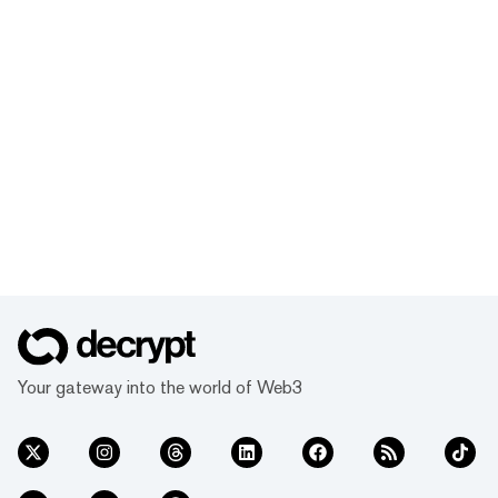
Your gateway into the world of Web3