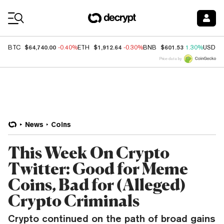
Coin Prices
$64,740.00
$1,912.64
$601.53
BTC
-0.40%
ETH
-0.30%
BNB
1.30%
USDC
Price data by
News
Coins
This Week On Crypto
Twitter: Good for Meme
Coins, Bad for (Alleged)
Crypto Criminals
Crypto continued on the path of broad gains