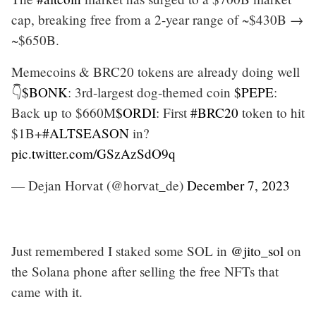
cap, breaking free from a 2-year range of ~$430B →
~$650B.
Memecoins & BRC20 tokens are already doing well
👇
$BONK
: 3rd-largest dog-themed coin
$PEPE
:
Back up to $660M
$ORDI
: First
#BRC20
token to hit
$1B+
#ALTSEASON
in?
pic.twitter.com/GSzAzSdO9q
— Dejan Horvat (@horvat_de)
December 7, 2023
Just remembered I staked some SOL in
@jito_sol
on
the Solana phone after selling the free NFTs that
came with it.