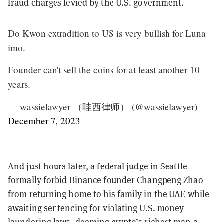
fraud charges levied by the U.S. government.
Do Kwon extradition to US is very bullish for Luna
imo.
Founder can't sell the coins for at least another 10
years.
— wassielawyer （哇西律师） (@wassielawyer)
December 7, 2023
And just hours later, a federal judge in Seattle
formally forbid
Binance founder Changpeng Zhao
from returning home to his family in the UAE while
awaiting sentencing for violating U.S. money
laundering laws, deeming crypto’s richest man a