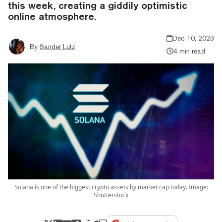
this week, creating a giddily optimistic
online atmosphere.
Dec 10, 2023
By
Sander Lutz
4 min read
Solana is one of the biggest crypto assets by market cap today. Image:
Shutterstock