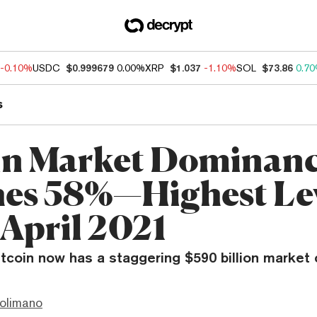
-0.10%
USDC
$0.999679
0.00%
XRP
$1.037
-1.10%
SOL
$73.86
0.7
s
in Market Dominan
es 58%—Highest Le
 April 2021
coin now has a staggering $590 billion market c
olimano