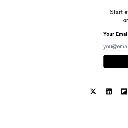
Start e
or
Your Emai