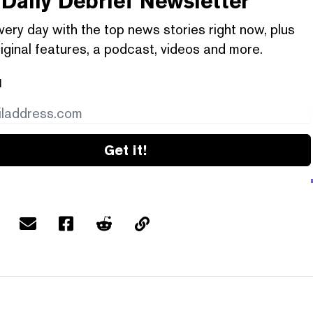
Daily Debrief
Newsletter
very day with the top news stories right now, plus
iginal features, a podcast, videos and more.
l
Get it!