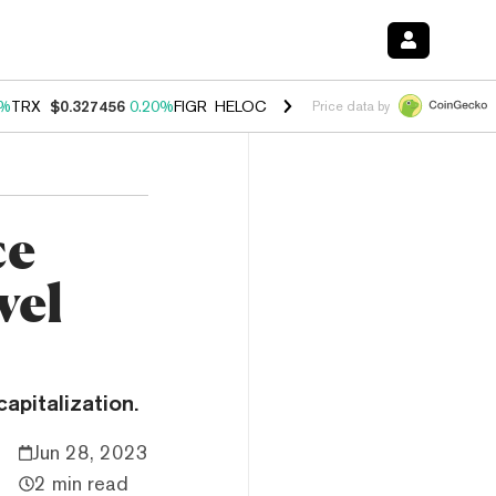
0%
TRX
$0.327456
0.20%
FIGR_HELOC
$1.035
1.40%
HYPE
$56.59
2.
Price data by
ce
vel
apitalization.
Jun 28, 2023
2 min read