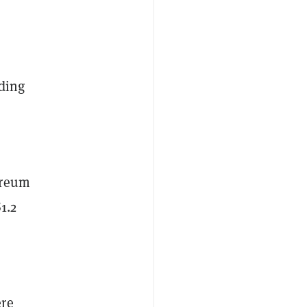
rding
ereum
1.2
ere