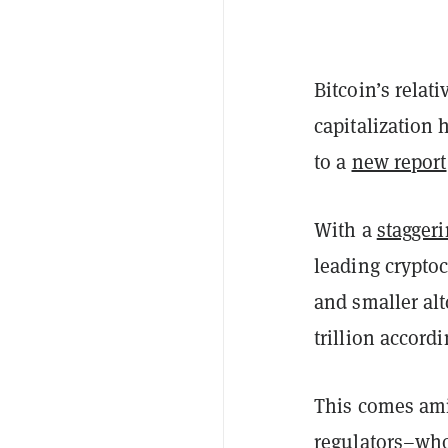
Bitcoin’s relat
capitalization 
to a
new report
With a
stagger
leading crypto
and smaller alt
trillion accord
This comes ami
regulators–who