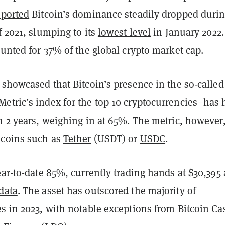
eported
Bitcoin’s dominance steadily dropped durin
f 2021, slumping to its
lowest level
in January 2022.
ounted for 37% of the global crypto market cap.
 showcased that Bitcoin’s presence in the so-called
tric’s index for the top 10 cryptocurrencies–has h
n 2 years, weighing in at 65%. The metric, however
ecoins such as
Tether
(USDT) or
USDC
.
ear-to-date 85%, currently trading hands at $30,395 
data
. The asset has outscored the majority of
es in 2023, with notable exceptions from Bitcoin Ca