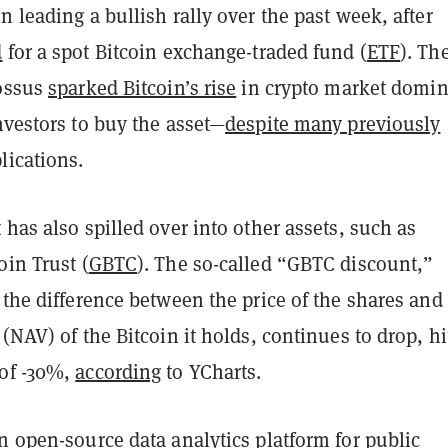
n leading a bullish rally over the past week, after
d
for a spot Bitcoin exchange-traded fund (
ETF
). Th
lossus
sparked Bitcoin’s rise
in crypto market domi
nvestors to buy the asset—
despite many previously
lications.
 has also spilled over into other assets, such as
oin Trust (
GBTC
). The so-called “GBTC discount,”
 the difference between the price of the shares and
 (NAV) of the Bitcoin it holds, continues to drop, hi
of -30%,
according
to YCharts.
n open-source data analytics platform for public