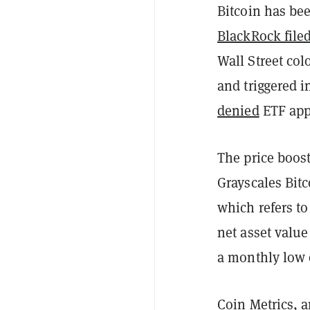
Bitcoin has bee
BlackRock file
Wall Street co
and triggered i
denied
ETF app
The price boost
Grayscales Bitc
which refers to
net asset value
a monthly low 
Coin Metrics, a