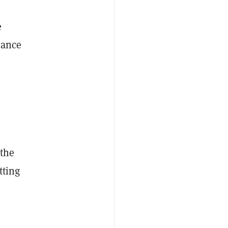
e
nance
 the
tting