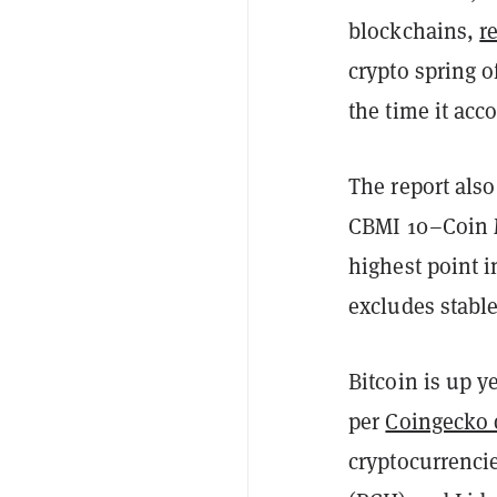
blockchains,
r
crypto spring o
the time it acc
The report also
CBMI 10–Coin Me
highest point i
excludes stabl
Bitcoin is up y
per
Coingecko 
cryptocurrenci