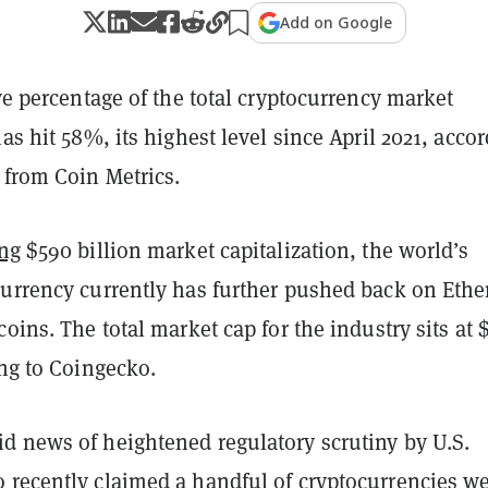
Add on Google
ive percentage of the total cryptocurrency market
has hit 58%, its highest level since April 2021, acco
from Coin Metrics.
ing
$590 billion market capitalization, the world’s
currency currently has further pushed back on Eth
coins. The total market cap for the industry sits at $
ing to Coingecko.
d news of heightened regulatory scrutiny by U.S.
 recently claimed a handful of cryptocurrencies w