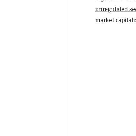
unregulated se
market capitali