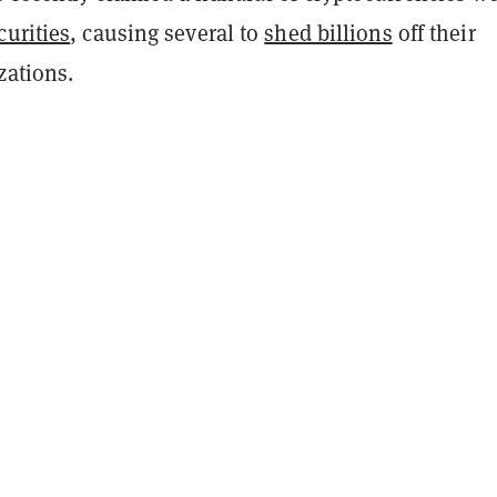
curities
, causing several to
shed billions
off their
zations.