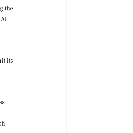
g the
 At
it its
,
as
sh