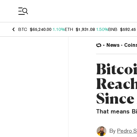
Coin Prices
BTC
$65,240.00
1.10%
ETH
$1,931.08
1.50%
BNB
$592.45
News
Coin
Bitco
Reach
Since
That means Bit
By
Pedro S