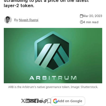
scrambling to put a price on the latest
layer-2 token.
Mar 20, 2023
By
Nivesh Rustgi
4 min read
ARB is the Arbitrum's native governance token. Image: Shutterstock.
Add on Google