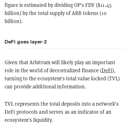
figure is estimated by dividing OP's FDV ($11.45
billion) by the total supply of ARB tokens (10
billion).
DeFi goes layer-2
Given that Arbitrum will likely play an important
role in the world of decentralized finance (
DeFi
),
turning to the ecosystem's total value locked (TVL)
can provide additional information.
TVL represents the total deposits into a network’s
DeFi protocols and serves as an indicator of an
ecosystem’s liquidity.