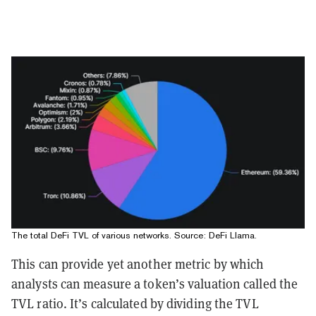
The total DeFi TVL of various networks. Source:
DeFi Llama
.
This can provide yet another metric by which
analysts can measure a token’s valuation called the
TVL ratio. It’s calculated by dividing the TVL