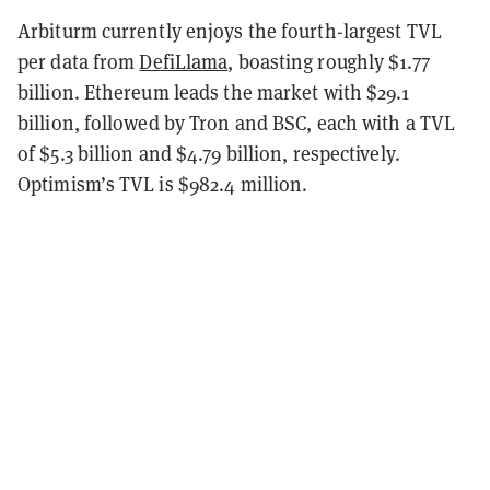
Arbiturm currently enjoys the fourth-largest TVL
per data from
DefiLlama
, boasting roughly $1.77
billion. Ethereum leads the market with $29.1
billion, followed by Tron and BSC, each with a TVL
of $5.3 billion and $4.79 billion, respectively.
Optimism’s TVL is $982.4 million.