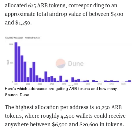
allocated
625 ARB tokens
, corresponding to an
approximate total airdrop value of between $400
and $1,250.
Here's which addresses are getting ARB tokens and how many.
Source:
Dune
.
The highest allocation per address is 10,250 ARB
tokens, where roughly 4,400 wallets could receive
anywhere between $6,500 and $20,600 in tokens.