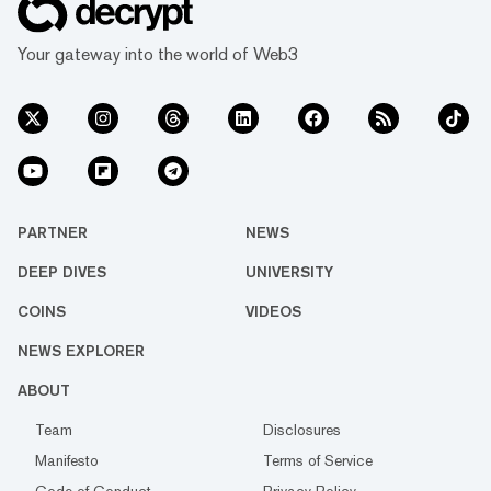
Your gateway into the world of Web3
PARTNER
NEWS
DEEP DIVES
UNIVERSITY
COINS
VIDEOS
NEWS EXPLORER
ABOUT
Team
Disclosures
Manifesto
Terms of Service