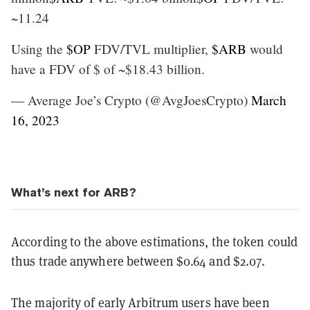
~11.24
Using the
$OP
FDV/TVL multiplier,
$ARB
would
have a FDV of $ of ~$18.43 billion.
— Average Joe’s Crypto (@AvgJoesCrypto)
March
16, 2023
What’s next for ARB?
According to the above estimations, the token could
thus trade anywhere between $0.64 and $2.07.
The majority of early Arbitrum users have been