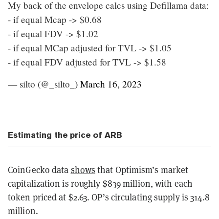
My back of the envelope calcs using Defillama data:
- if equal Mcap -> $0.68
- if equal FDV -> $1.02
- if equal MCap adjusted for TVL -> $1.05
- if equal FDV adjusted for TVL -> $1.58
— silto (@_silto_)
March 16, 2023
Estimating the price of ARB
CoinGecko data
shows
that Optimism’s market
capitalization is roughly $839 million, with each
token priced at $2.63. OP’s circulating supply is 314.8
million.