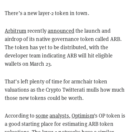
There’s a new layer-2 token in town.
Arbitrum
recently
announced
the launch and
airdrop of its native governance token called ARB.
The token has yet to be distributed, with the
developer team indicating ARB will hit eligible
wallets on March 23.
That’s left plenty of time for armchair token
valuations as the Crypto Twitterati mulls how much
those new tokens could be worth.
According to
some
analysts
,
Optimism
's OP token is
a good starting place for estimating ARB token
valuations. The layer-2 networks have a similar