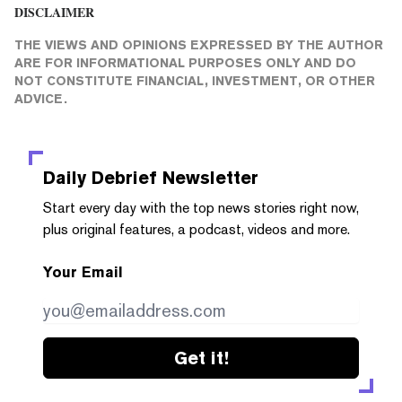
DISCLAIMER
THE VIEWS AND OPINIONS EXPRESSED BY THE AUTHOR
ARE FOR INFORMATIONAL PURPOSES ONLY AND DO
NOT CONSTITUTE FINANCIAL, INVESTMENT, OR OTHER
ADVICE.
Daily Debrief
Newsletter
Start every day with the top news stories right now,
plus original features, a podcast, videos and more.
Your Email
Get it!