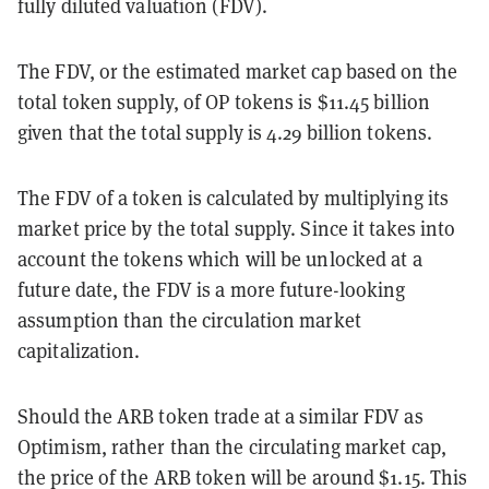
fully diluted valuation (FDV).
The FDV, or the estimated market cap based on the
total token supply, of OP tokens is $11.45 billion
given that the total supply is 4.29 billion tokens.
The FDV of a token is calculated by multiplying its
market price by the total supply. Since it takes into
account the tokens which will be unlocked at a
future date, the FDV is a more future-looking
assumption than the circulation market
capitalization.
Should the ARB token trade at a similar FDV as
Optimism, rather than the circulating market cap,
the price of the ARB token will be around $1.15. This