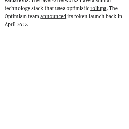
technology stack that uses optimistic
rollups
. The
Optimism team
announced
its token launch back in
April 2022.