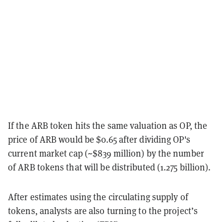
If the ARB token hits the same valuation as OP, the
price of ARB would be $0.65 after dividing OP's
current market cap (~$839 million) by the number
of ARB tokens that will be distributed (1.275 billion).
After estimates using the circulating supply of
tokens, analysts are also turning to the project’s