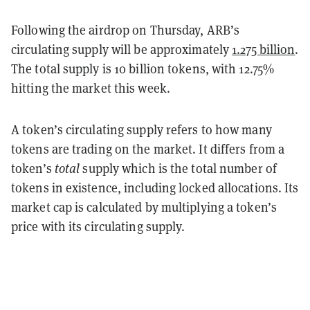
Following the airdrop on Thursday, ARB’s
circulating supply will be approximately
1.275 billion
.
The total supply is 10 billion tokens, with 12.75%
hitting the market this week.
A token’s circulating supply refers to how many
tokens are trading on the market. It differs from a
token’s
total
supply which is the total number of
tokens in existence, including locked allocations. Its
market cap is calculated by multiplying a token’s
price with its circulating supply.