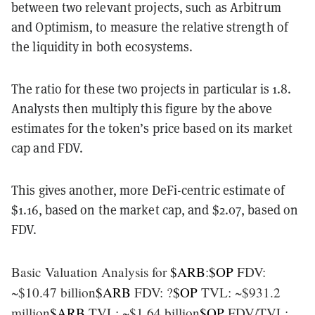
between two relevant projects, such as Arbitrum
and Optimism, to measure the relative strength of
the liquidity in both ecosystems.
The ratio for these two projects in particular is 1.8.
Analysts then multiply this figure by the above
estimates for the token’s price based on its market
cap and FDV.
This gives another, more DeFi-centric estimate of
$1.16, based on the market cap, and $2.07, based on
FDV.
Basic Valuation Analysis for
$ARB
:
$OP
FDV:
~$10.47 billion
$ARB
FDV: ?
$OP
TVL: ~$931.2
million
$ARB
TVL: ~$1.64 billion
$OP
FDV/TVL: