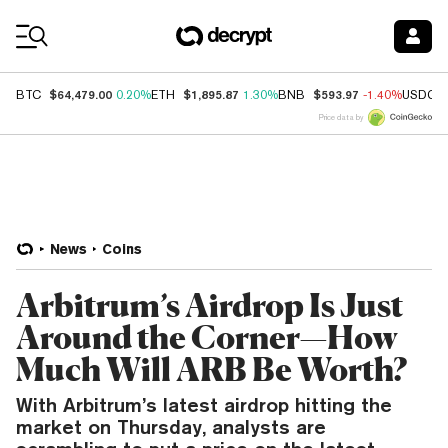
Coin Prices
$64,479.00
$1,895.87
$593.97
BTC
0.20%
ETH
1.30%
BNB
-1.40%
USDC
Price data by
News
Coins
Arbitrum’s Airdrop Is Just
Around the Corner—How
Much Will ARB Be Worth?
With Arbitrum’s latest airdrop hitting the
market on Thursday, analysts are