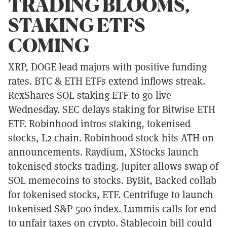
TRADING BLOOMS,
STAKING ETFS
COMING
XRP, DOGE lead majors with positive funding
rates. BTC & ETH ETFs extend inflows streak.
RexShares SOL staking ETF to go live
Wednesday. SEC delays staking for Bitwise ETH
ETF. Robinhood intros staking, tokenised
stocks, L2 chain. Robinhood stock hits ATH on
announcements. Raydium, XStocks launch
tokenised stocks trading. Jupiter allows swap of
SOL memecoins to stocks. ByBit, Backed collab
for tokenised stocks, ETF. Centrifuge to launch
tokenised S&P 500 index. Lummis calls for end
to unfair taxes on crypto. Stablecoin bill could