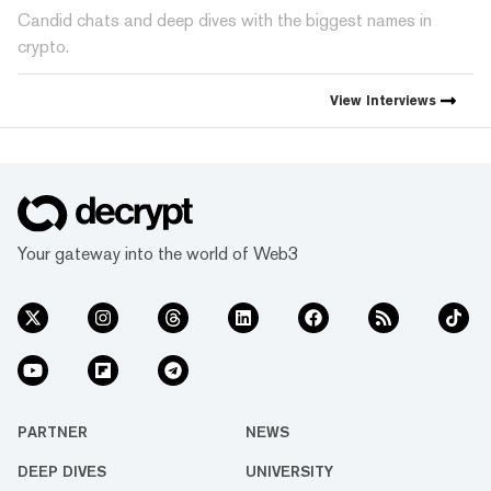
Candid chats and deep dives with the biggest names in
crypto.
View
Interviews
Your gateway into the world of Web3
PARTNER
NEWS
DEEP DIVES
UNIVERSITY