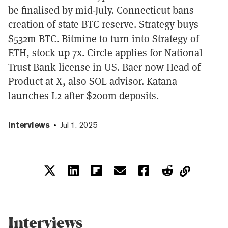
be finalised by mid-July. Connecticut bans
creation of state BTC reserve. Strategy buys
$532m BTC. Bitmine to turn into Strategy of
ETH, stock up 7x. Circle applies for National
Trust Bank license in US. Baer now Head of
Product at X, also SOL advisor. Katana
launches L2 after $200m deposits.
Interviews
Jul 1, 2025
Interviews