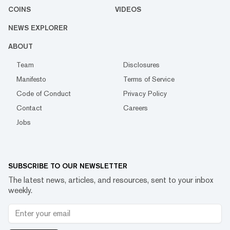
COINS
VIDEOS
NEWS EXPLORER
ABOUT
Team
Disclosures
Manifesto
Terms of Service
Code of Conduct
Privacy Policy
Contact
Careers
Jobs
SUBSCRIBE TO OUR NEWSLETTER
The latest news, articles, and resources, sent to your inbox
weekly.