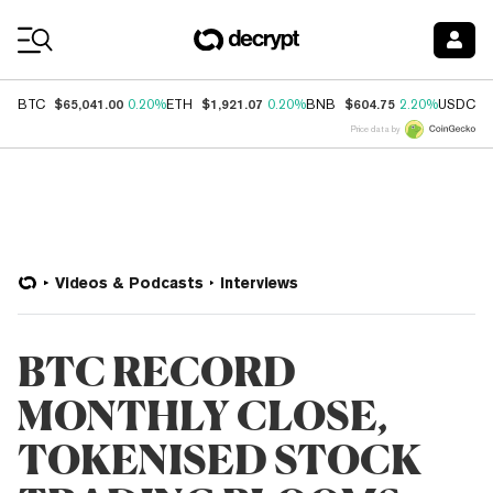
Coin Prices
$65,041.00
$1,921.07
$604.75
$
BTC
0.20%
ETH
0.20%
BNB
2.20%
USDC
Price data by
Videos & Podcasts
Interviews
BTC RECORD
MONTHLY CLOSE,
TOKENISED STOCK