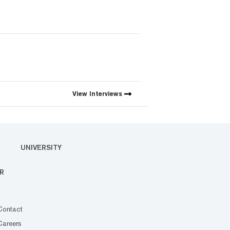
View
Interviews
UNIVERSITY
R
Contact
Careers