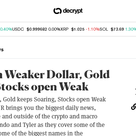
0.40%
USDC
$0.999682
0.00%
XRP
$1.025
-1.10%
SOL
$73.69
1.30
ws
on Weaker Dollar, Gold
 Stocks open Weak
r, Gold keeps Soaring, Stocks open Weak
rings you the biggest daily news,
 and outside of the crypto and macro
ndo and Tyler as they cover some of the
some of the biggest names in the