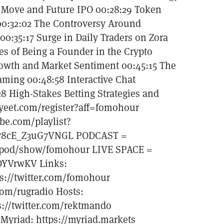
t Move and Future IPO 00:28:29 Token
 00:32:02 The Controversy Around
0:35:17 Surge in Daily Traders on Zora
es of Being a Founder in the Crypto
rowth and Market Sentiment 00:45:15 The
ming 00:48:58 Interactive Chat
28 High-Stakes Betting Strategies and
yeet.com/register?aff=fomohour
be.com/playlist?
78cE_Z3uG7VNGL PODCAST =
om/pod/show/fomohour LIVE SPACE =
ZDYVrwKV Links:
ps://twitter.com/fomohour
com/rugradio Hosts:
ps://twitter.com/rektmando
t Myriad: https://myriad.markets