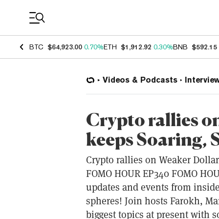
Coin Prices
BTC
$64,923.00
0.70%
ETH
$1,912.92
0.30%
BNB
$592.15
Videos & Podcasts
Intervie
Crypto rallies 
keeps Soaring,
Crypto rallies on Weaker Dolla
FOMO HOUR EP340 FOMO HOUR b
updates and events from inside
spheres! Join hosts Farokh, Ma
biggest topics at present with 