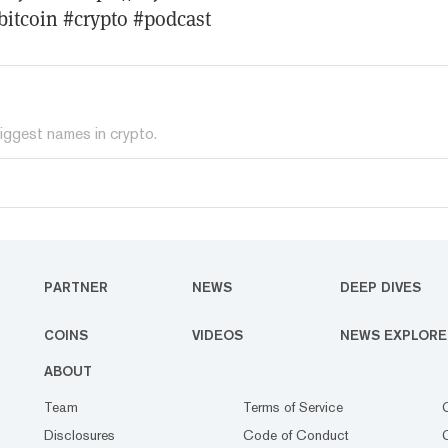
bitcoin #crypto #podcast
iggest names in crypto.
PARTNER
NEWS
DEEP DIVES
COINS
VIDEOS
NEWS EXPLORE
ABOUT
Team
Terms of Service
Disclosures
Code of Conduct