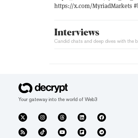
https://x.com/MyriadMarkets #
Interviews
Candid chats and deep dives with the b
Your gateway into the world of Web3