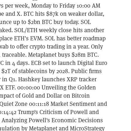
ys per week, Monday to Friday 10:00 AM
e and X. BTC hits $87k on weaker dollar,
ounce up to $2bn BTC buy today. SOL
taked. SOL/ETH weekly close hits another
eplace ETH’s EVM. SOL has better roadmap
b to offer crypto trading in a year. Only
l traceable. Metaplanet buys $28m BTC.
 in 4 days. ECB set to launch Digital Euro
 $2T of stablecoins by 2028. Public firms
 in Q1. Hashkey launches XRP tracker
TRX ETF. 00:00:00 Unveiling the Golden
mpact of Gold and Dollar on Bitcoin
 Quiet Zone 00:11:18 Market Sentiment and
:14:42 Trump's Criticism of Powell and
9 Analyzing Powell's Economic Decisions
mulation by Metaplanet and MicroStrategy