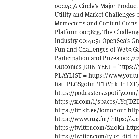
00:24:56 Circle's Major Produc
Utility and Market Challenges
Memecoins and Content Coins 0
Platform 00:38:35 The Challeng
Industry 00:41:51 OpenSea's G
Fun and Challenges of Web3 Ga
Participation and Prizes 00:52:
Outcomes JOIN YEET = https://
PLAYLIST = https://www.youtu
list=PLGSgoImPFTiVpkHhLXF
https://podcasters.spotify.c
https://x.com/i/spaces/1YqJD
https://linktr.ee/fomohour htt
https://www.rug.fm/ https://x.
https://twitter.com/farokh htt
https://twitter.com/tyler_did_i