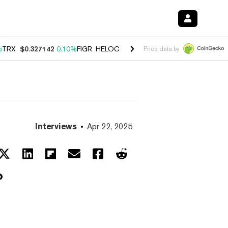
%
TRX
$0.327142
0.10%
FIGR_HELOC
$1.029
0.80%
HYPE
$54.26
-3.
Price data by
Interviews
Apr 22, 2025