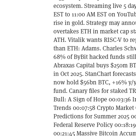
ecosystem. Streaming live 5 da
EST to 11:00 AM EST on YouTub
rise in gold. Strategy may ann
overtakes ETH in market cap s
ATH. Vitalik wants RISC-V to r
than ETH: Adams. Charles Schwa
68% of ByBit hacked funds stil
Abraxas Capital buys $250m BTC
in Oct 2025. StanChart forecasts
now hold $56bn BTC, +16% y/y
fund. Canary files for staked 
Bull: A Sign of Hope 00:03:36 I
Trends 00:07:58 Crypto Market
Predictions for Summer 2025 00
Federal Reserve Policy 00:18:1
00:21:45 Massive Bitcoin Accu