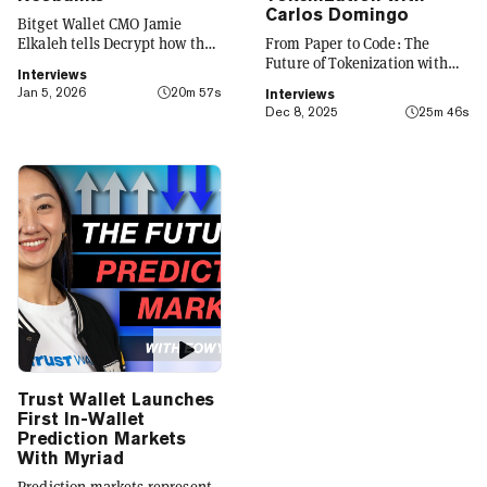
Carlos Domingo
Bitget Wallet CMO Jamie
Elkaleh tells Decrypt how the
From Paper to Code: The
platform is evolving from a
Future of Tokenization with
Interviews
crypto wallet to a everyday
Carlos Domingo
Jan 5, 2026
20m 57s
Interviews
finance app that seamlessly
Dec 8, 2025
25m 46s
integrates crypto with TradFi,
building on its vision of
"Crypto for Everyone."
Trust Wallet Launches
First In-Wallet
Prediction Markets
With Myriad
Prediction markets represent