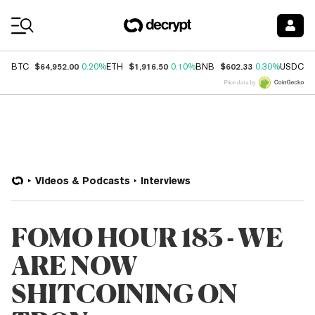
Coin Prices
$64,952.00
$1,916.50
$602.33
$
BTC
0.20%
ETH
0.10%
BNB
0.30%
USDC
Price data by
Videos & Podcasts
Interviews
FOMO HOUR 183 - WE
ARE NOW
SHITCOINING ON