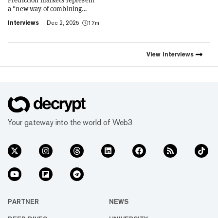
a "new way of combining
social expression with digital
Interviews
Dec 2, 2025
17m
footprint and value," Trust
Wallet CEO Eowyn Chen tells
Decrypt, as they launch the
first natively integrated
View
Interviews
prediction markets with
Myriad.
Your gateway into the world of Web3
PARTNER
NEWS