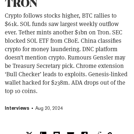
TRON
Crypto follows stocks higher, BTC rallies to
$61k. SOL funds saw largest weekly outflow
ever. Tether mints another $1bn on Tron. SEC
blocked SOL ETF from CBoE. China classifies
crypto for money laundering. DNC platform
doesn’t mention crypto. Rumours Gensler may
be Treasury Secretary pick. Chrome extension
‘Bull Checker’ leads to exploits. Genesis-linked
wallet hacked for $238m. ADA drops out of the
top 10 coins.
Interviews
Aug 20, 2024