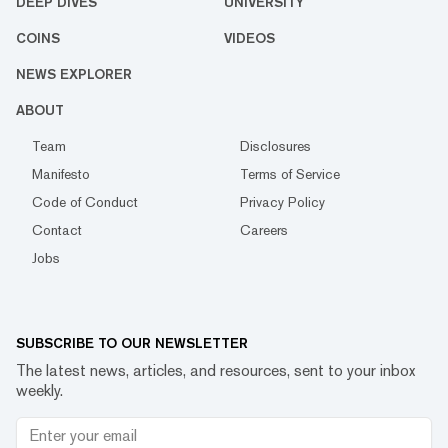
DEEP DIVES
UNIVERSITY
COINS
VIDEOS
NEWS EXPLORER
ABOUT
Team
Disclosures
Manifesto
Terms of Service
Code of Conduct
Privacy Policy
Contact
Careers
Jobs
SUBSCRIBE TO OUR NEWSLETTER
The latest news, articles, and resources, sent to your inbox
weekly.