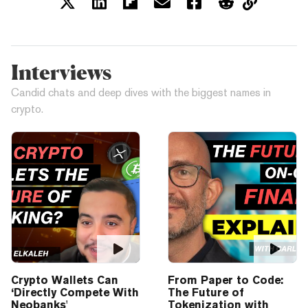
Interviews
Candid chats and deep dives with the biggest names in
crypto.
Crypto Wallets Can
From Paper to Code:
‘Directly Compete With
The Future of
Neobanks'
Tokenization with