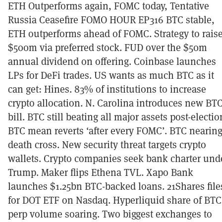
ETH Outperforms again, FOMC today, Tentative
Russia Ceasefire FOMO HOUR EP316 BTC stable,
ETH outperforms ahead of FOMC. Strategy to rais
$500m via preferred stock. FUD over the $50m
annual dividend on offering. Coinbase launches
LPs for DeFi trades. US wants as much BTC as it
can get: Hines. 83% of institutions to increase
crypto allocation. N. Carolina introduces new BT
bill. BTC still beating all major assets post-electio
BTC mean reverts ‘after every FOMC’. BTC nearin
death cross. New security threat targets crypto
wallets. Crypto companies seek bank charter und
Trump. Maker flips Ethena TVL. Xapo Bank
launches $1.25bn BTC-backed loans. 21Shares file
for DOT ETF on Nasdaq. Hyperliquid share of BTC
perp volume soaring. Two biggest exchanges to