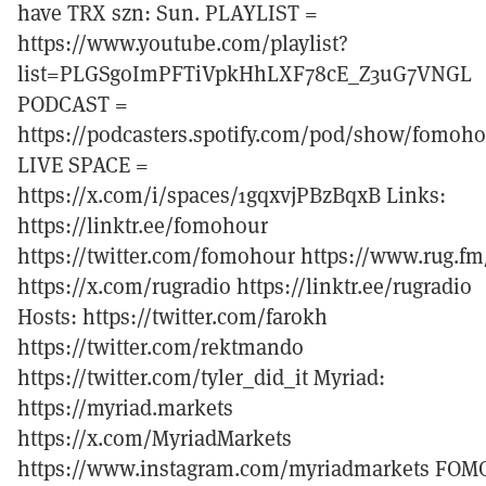
have TRX szn: Sun. PLAYLIST =
https://www.youtube.com/playlist?
list=PLGSgoImPFTiVpkHhLXF78cE_Z3uG7VNGL
PODCAST =
https://podcasters.spotify.com/pod/show/fomoh
LIVE SPACE =
https://x.com/i/spaces/1gqxvjPBzBqxB Links:
https://linktr.ee/fomohour
https://twitter.com/fomohour https://www.rug.fm
https://x.com/rugradio https://linktr.ee/rugradio
Hosts: https://twitter.com/farokh
https://twitter.com/rektmando
https://twitter.com/tyler_did_it Myriad:
https://myriad.markets
https://x.com/MyriadMarkets
https://www.instagram.com/myriadmarkets FOM