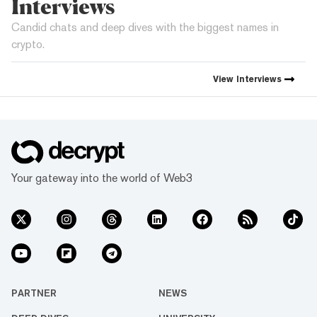
Interviews
Candid chats and deep dives with the biggest names in
crypto.
View
Interviews
Your gateway into the world of Web3
PARTNER
NEWS