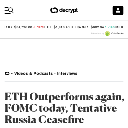
Coin Prices
$64,798.00
$1,916.40
$602.04
BTC
-0.20%
ETH
0.00%
BNB
1.70%
USDC
Price data by
Videos & Podcasts
Interviews
ETH Outperforms again,
FOMC today, Tentative
Russia Ceasefire