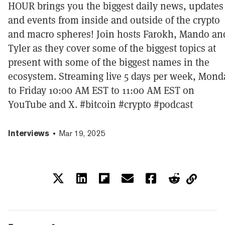
HOUR brings you the biggest daily news, updates
and events from inside and outside of the crypto
and macro spheres! Join hosts Farokh, Mando an
Tyler as they cover some of the biggest topics at
present with some of the biggest names in the
ecosystem. Streaming live 5 days per week, Mond
to Friday 10:00 AM EST to 11:00 AM EST on
YouTube and X. #bitcoin #crypto #podcast
Interviews
Mar 19, 2025