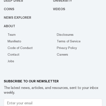
DEEP DIVES
UNIVERSITY
COINS
VIDEOS
NEWS EXPLORER
ABOUT
Team
Disclosures
Manifesto
Terms of Service
Code of Conduct
Privacy Policy
Contact
Careers
Jobs
SUBSCRIBE TO OUR NEWSLETTER
The latest news, articles, and resources, sent to your inbox
weekly.