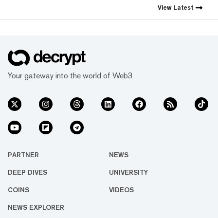
View
Latest
Your gateway into the world of Web3
PARTNER
NEWS
DEEP DIVES
UNIVERSITY
COINS
VIDEOS
NEWS EXPLORER