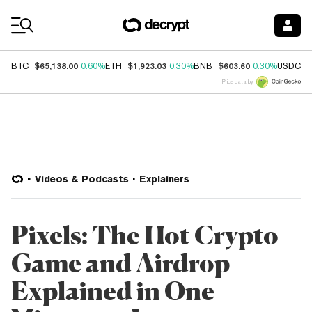
Coin Prices
$65,138.00
$1,923.03
$603.60
$
BTC
0.60%
ETH
0.30%
BNB
0.30%
USDC
Price data by
Videos & Podcasts
Explainers
Pixels: The Hot Crypto
Game and Airdrop
Explained in One