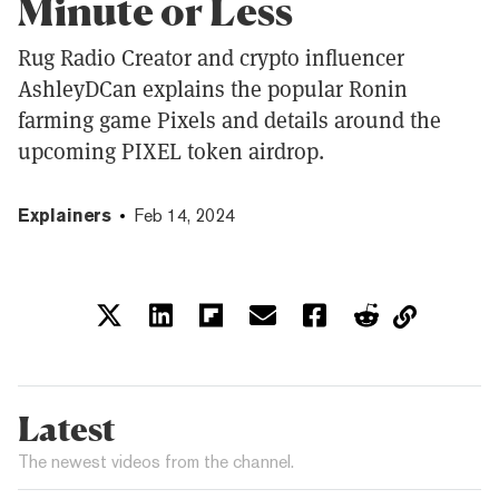
Minute or Less
Rug Radio Creator and crypto influencer
AshleyDCan explains the popular Ronin
farming game Pixels and details around the
upcoming PIXEL token airdrop.
Explainers
Feb 14, 2024
Latest
The newest videos from the channel.