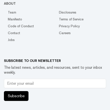
ABOUT
Team
Disclosures
Manifesto
Terms of Service
Code of Conduct
Privacy Policy
Contact
Careers
Jobs
SUBSCRIBE TO OUR NEWSLETTER
The latest news, articles, and resources, sent to your inbox
weekly.
Subscribe