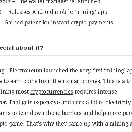
2017 – The wallet manager is launched
 – Releases Android mobile ‘mining’ app
 – Gained patent for instant crypto payments
ecial about it?
g - Electroneum launched the very first ‘mining’ a
 to earn coins from their smartphones. This is a bi
mining most
cryptocurrencies
requires intense
. That gets expensive and uses a lot of electricity.
nts to tear down those barriers and help more peo
rypto game. That’s why they came up with a mining 