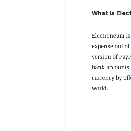
What is Ele
Electroneum is
expense out of
version of Pay
bank accounts.
currency by of
world.