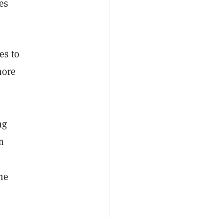
es
es to
more
ng
m
he