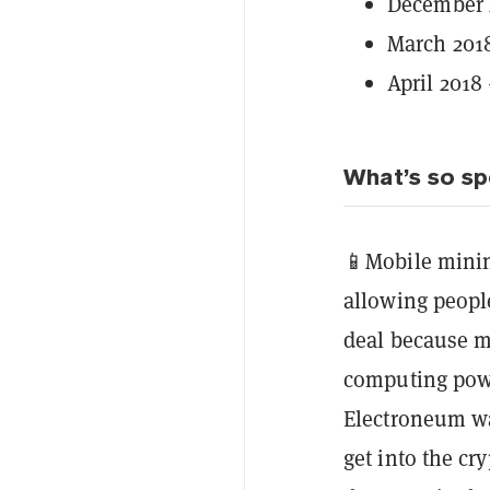
December 
March 2018
April 2018
What’s so sp
📱Mobile minin
allowing people
deal because 
computing power
Electroneum wa
get into the c