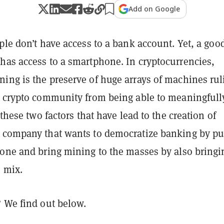
Add on Google
ple don’t have access to a bank account. Yet, a goo
has access to a smartphone. In cryptocurrencies,
ing is the preserve of huge arrays of machines rul
e crypto community from being able to meaningfull
 these two factors that have lead to the creation of
 company that wants to democratize banking by pu
hone and bring mining to the masses by also bringi
e mix.
? We find out below.