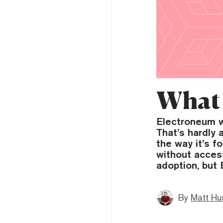
What 
Electroneum w
That’s hardly 
the way it’s 
without acces
adoption, but
By
Matt Hu