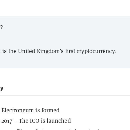
w?
is the United Kingdom’s first cryptocurrency.
ry
– Electroneum is formed
2017 – The ICO is launched