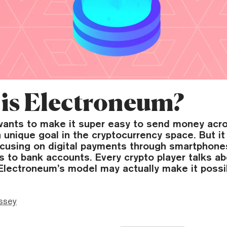
is Electroneum?
ants to make it super easy to send money acro
a unique goal in the cryptocurrency space. But it 
focusing on digital payments through smartphone
s to bank accounts. Every crypto player talks a
 Electroneum’s model may actually make it possi
ssey