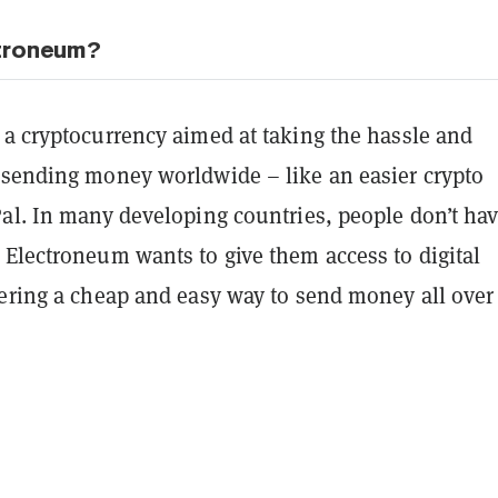
ctroneum?
 a cryptocurrency aimed at taking the hassle and
 sending money worldwide – like an easier crypto
Pal. In many developing countries, people don’t ha
 Electroneum wants to give them access to digital
fering a cheap and easy way to send money all over