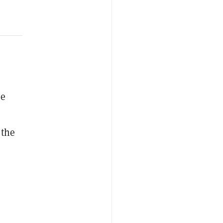
ve
 the