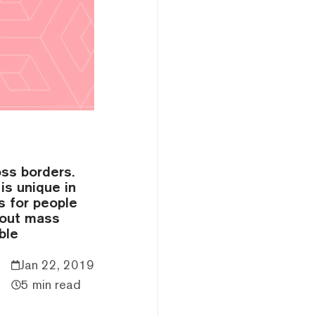
ss borders.
is unique in
s for people
bout mass
ble
Jan 22, 2019
5 min read