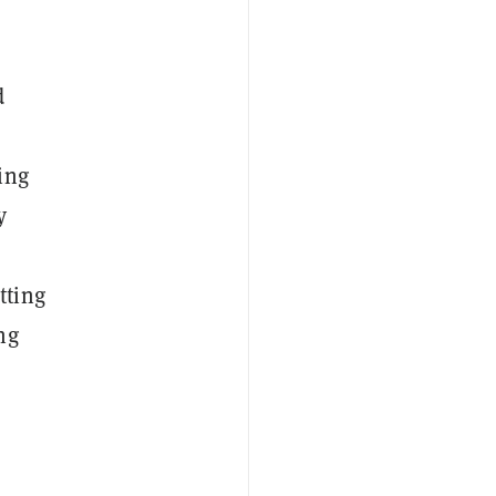
d
ing
y
tting
ng