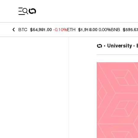
Coin Prices
BTC
$64,981.00
-0.10%
ETH
$1,918.00
0.00%
BNB
$595.6
University