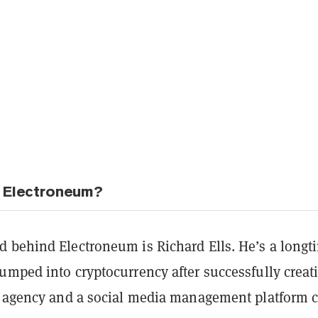
 Electroneum?
 behind Electroneum is Richard Ells. He’s a longt
umped into cryptocurrency after successfully creat
l agency and a social media management platform c