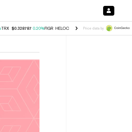
%
TRX
$0.328787
0.20%
FIGR_HELOC
$1.007
-2.70%
HYPE
$54.41
-4
Price data by