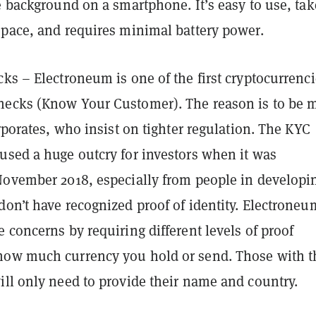
e background on a smartphone. It’s easy to use, tak
space, and requires minimal battery power.
cks – Electroneum is one of the first cryptocurrenci
ecks (Know Your Customer). The reason is to be 
orporates, who insist on tighter regulation. The KYC
used a huge outcry for investors when it was
November 2018, especially from people in developi
don’t have recognized proof of identity. Electroneu
 concerns by requiring different levels of proof
ow much currency you hold or send. Those with t
ill only need to provide their name and country.