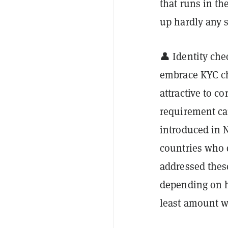
that runs in th
up hardly any 
👤 Identity che
embrace KYC ch
attractive to c
requirement ca
introduced in 
countries who 
addressed these
depending on h
least amount w