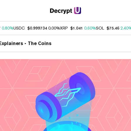
7
0.80%
USDC
$0.999734
0.00%
XRP
$1.041
0.60%
SOL
$75.46
2.40
Explainers
The Coins