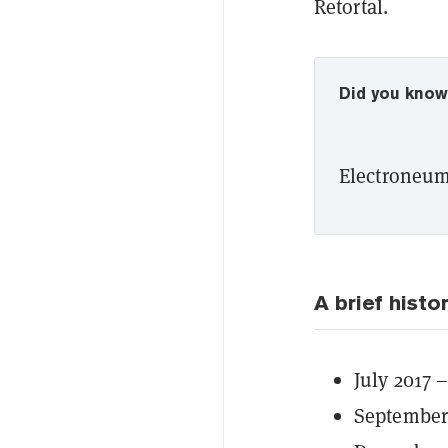
Retortal.
Did you kno
Electroneum 
A brief histo
July 2017 
September 