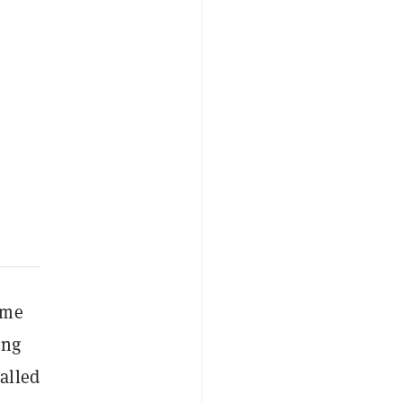
ime
ing
alled