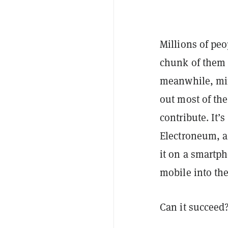
Millions of peo
chunk of them 
meanwhile, min
out most of th
contribute. It’s
Electroneum, a
it on a smartp
mobile into th
Can it succeed