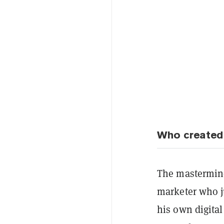
Who created
The mastermind
marketer who j
his own digita