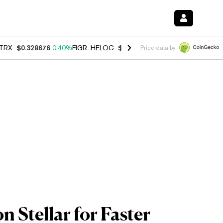
TRX
$0.328676
0.40%
FIGR_HELOC
$1.037
-2.90%
HYPE
$55.12
-1.
Price data by
 Stellar for Faster