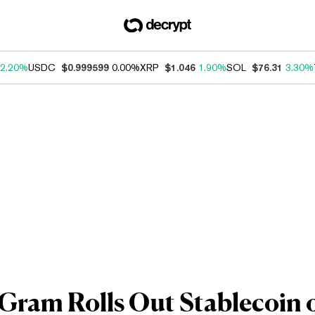
2.20%
USDC
$0.999599
0.00%
XRP
$1.046
1.90%
SOL
$76.31
3.30%
am Rolls Out Stablecoin on