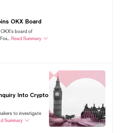
oins OKX Board
 OKX's board of
ox...
Read Summary
quiry Into Crypto
akers to investigate
d Summary