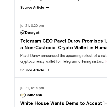
Source
Article
Jul 21, 8:20 pm
Decrypt
Telegram CEO Pavel Durov Promises 'L
a Non-Custodial Crypto Wallet in Huma
Pavel Durov announced the upcoming rollout of a nat
cryptocurrency wallet for Telegram, offering instan...
Source
Article
Jul 21, 6:14 pm
Coindesk
White House Wants Dems to Accept 'Hi