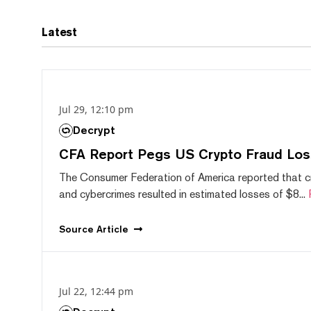
Latest
Jul 29, 12:10 pm
Decrypt
CFA Report Pegs US Crypto Fraud Los
The Consumer Federation of America reported that 
and cybercrimes resulted in estimated losses of $8...
Source
Article
Jul 22, 12:44 pm