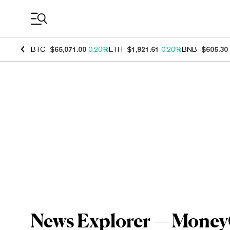
Coin Prices
BTC
$65,071.00
0.20%
ETH
$1,921.61
0.20%
BNB
$605.30
News Explorer — MoneyGr