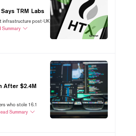
, Says TRM Labs
 infrastructure post-UK
 Summary
 After $2.4M
ers who stole 16.1
ead Summary