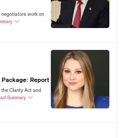
s negotiators work on
mmary
s Package: Report
 the Clarity Act and
ad Summary