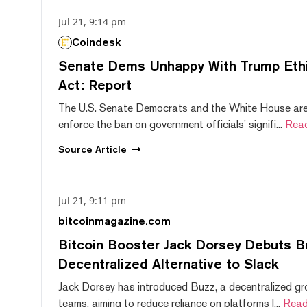
Jul 21, 9:14 pm
Coindesk
Senate Dems Unhappy With Trump Ethic
Act: Report
The U.S. Senate Democrats and the White House are 
enforce the ban on government officials' signifi...
Rea
Source
Article
Jul 21, 9:11 pm
bitcoinmagazine.com
Bitcoin Booster Jack Dorsey Debuts B
Decentralized Alternative to Slack
Jack Dorsey has introduced Buzz, a decentralized gr
teams, aiming to reduce reliance on platforms l...
Read