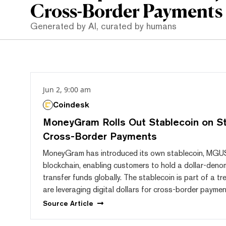
Cross-Border Payments
Generated by AI, curated by humans
Jun 2, 9:00 am
Coindesk
MoneyGram Rolls Out Stablecoin on Ste
Cross-Border Payments
MoneyGram has introduced its own stablecoin, MGUSD
blockchain, enabling customers to hold a dollar-den
transfer funds globally. The stablecoin is part of a 
are leveraging digital dollars for cross-border paymen
Source
Article