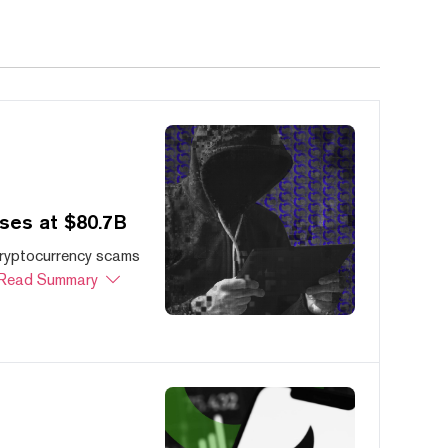
ses at $80.7B
cryptocurrency scams
Read Summary