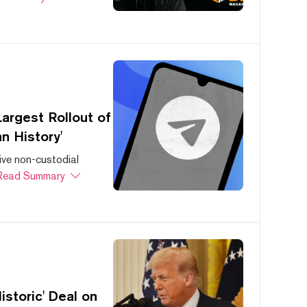
argest Rollout of
n History'
ive non-custodial
Read Summary
storic' Deal on