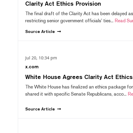
Clarity Act Ethics Provision
The final draft of the Clarity Act has been delayed a
restricting senior government officials' ties...
Read Su
Source
Article
Jul 20, 10:34 pm
x.com
White House Agrees Clarity Act Ethic
The White House has finalized an ethics package for
shared it with specific Senate Republicans, acco...
Re
Source
Article