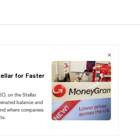
llar for Faster
, on the Stellar
ominated balance and
trend where companies
ts.