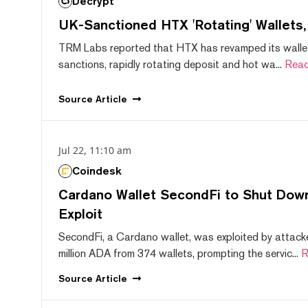
Decrypt
UK-Sanctioned HTX 'Rotating' Wallets
TRM Labs reported that HTX has revamped its wallet
sanctions, rapidly rotating deposit and hot wa...
Read
Source
Article
Jul 22, 11:10 am
Coindesk
Cardano Wallet SecondFi to Shut Down
Exploit
SecondFi, a Cardano wallet, was exploited by attack
million ADA from 374 wallets, prompting the servic...
R
Source
Article