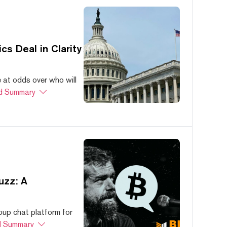
s Deal in Clarity
at odds over who will
d Summary
uzz: A
oup chat platform for
 Summary