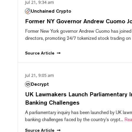
Jul 21, 9:34 am
Unchained Crypto
Former NY Governor Andrew Cuomo J
Former New York governor Andrew Cuomo has joined
directors, promoting 24/7 tokenized stock trading on F
Source
Article
Jul 21, 9:05 am
Decrypt
UK Lawmakers Launch Parliamentary In
Banking Challenges
A parliamentary inquiry has been launched by UK lawm
banking challenges faced by the country's crypt...
Rea
Source
Article