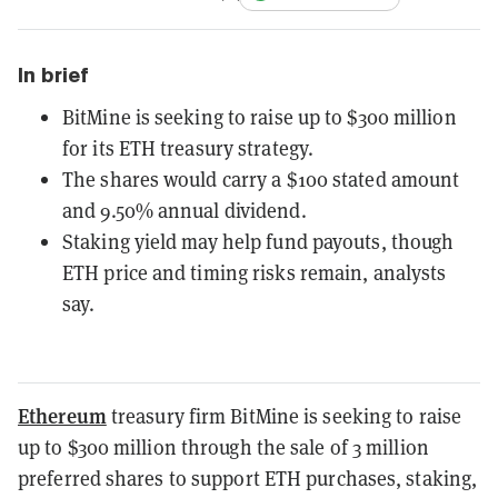
In brief
BitMine is seeking to raise up to $300 million
for its ETH treasury strategy.
The shares would carry a $100 stated amount
and 9.50% annual dividend.
Staking yield may help fund payouts, though
ETH price and timing risks remain, analysts
say.
Ethereum
treasury firm BitMine is seeking to raise
up to $300 million through the sale of 3 million
preferred shares to support ETH purchases, staking,