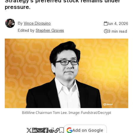
Strategy’s preferred stock remains under
pressure.
By
Vince Dioquino
Jun 4, 2026
Edited by
Stephen Graves
3 min read
BitMine Chairman Tom Lee. Image: Fundstrat/Decrypt
Add on Google