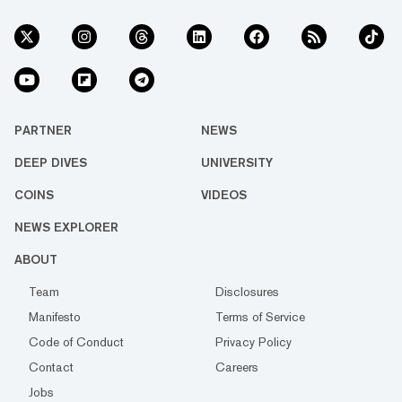
PARTNER
NEWS
DEEP DIVES
UNIVERSITY
COINS
VIDEOS
NEWS EXPLORER
ABOUT
Team
Disclosures
Manifesto
Terms of Service
Code of Conduct
Privacy Policy
Contact
Careers
Jobs