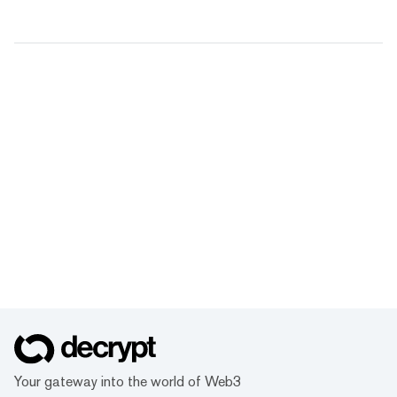
Your gateway into the world of Web3