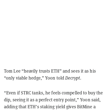
Tom Lee “heavily trusts ETH” and sees it as his
“only viable hedge,” Yoon told
Decrypt
.
“Even if STRC tanks, he feels compelled to buy the
dip, seeing it as a perfect entry point,” Yoon said,
adding that ETH’s staking yield gives BitMine a