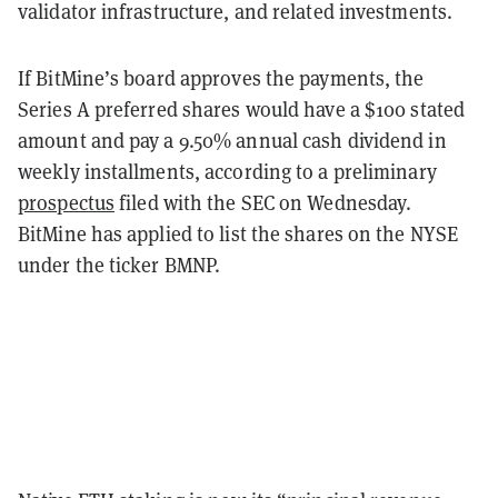
validator infrastructure, and related investments.
If BitMine’s board approves the payments, the
Series A preferred shares would have a $100 stated
amount and pay a 9.50% annual cash dividend in
weekly installments, according to a preliminary
prospectus
filed with the SEC on Wednesday.
BitMine has applied to list the shares on the NYSE
under the ticker BMNP.