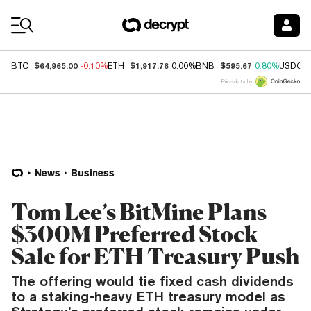
Coin Prices
$64,965.00
$1,917.76
$595.67
BTC
-0.10%
ETH
0.00%
BNB
0.80%
USDC
Price data by
News
Business
Tom Lee’s BitMine Plans
$300M Preferred Stock
Sale for ETH Treasury Push
The offering would tie fixed cash dividends
to a staking-heavy ETH treasury model as