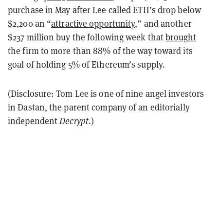
purchase in May after Lee called ETH’s drop below
$2,200 an “
attractive opportunity
,” and another
$237 million buy the following week that
brought
the firm to more than 88% of the way toward its
goal of holding 5% of Ethereum’s supply.
(Disclosure: Tom Lee is one of nine angel investors
in Dastan, the parent company of an editorially
independent
Decrypt
.)