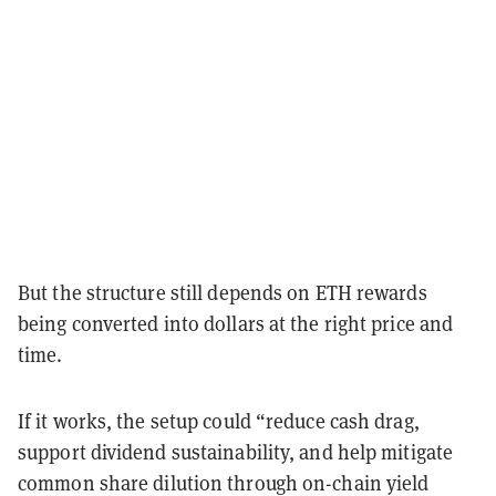
But the structure still depends on ETH rewards
being converted into dollars at the right price and
time.
If it works, the setup could “reduce cash drag,
support dividend sustainability, and help mitigate
common share dilution through on-chain yield