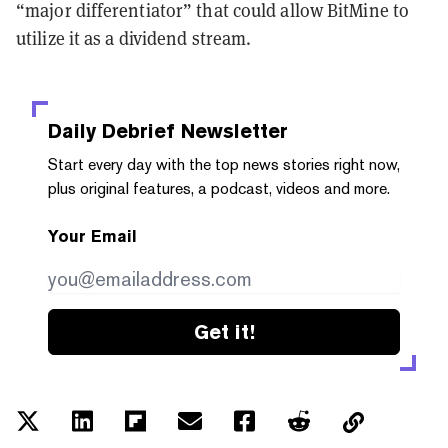
“major differentiator” that could allow BitMine to
utilize it as a dividend stream.
Daily Debrief
Newsletter
Start every day with the top news stories right now,
plus original features, a podcast, videos and more.
Your Email
Get it!