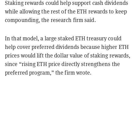
Staking rewards could help support cash dividends
while allowing the rest of the ETH rewards to keep
compounding, the research firm said.
In that model, a large staked ETH treasury could
help cover preferred dividends because higher ETH
prices would lift the dollar value of staking rewards,
since “rising ETH price directly strengthens the
preferred program,” the firm wrote.