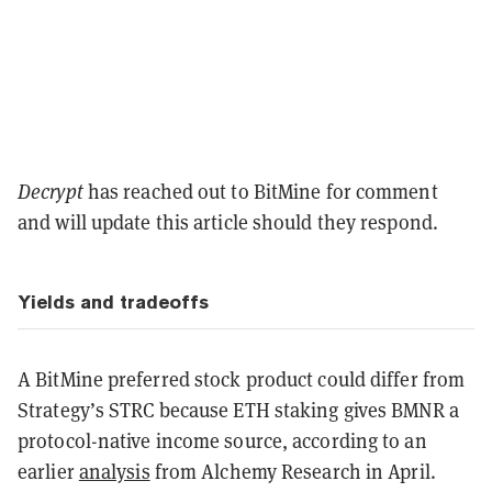
Decrypt
has reached out to BitMine for comment
and will update this article should they respond.
Yields and tradeoffs
A BitMine preferred stock product could differ from
Strategy’s STRC because ETH staking gives BMNR a
protocol-native income source, according to an
earlier
analysis
from Alchemy Research in April.