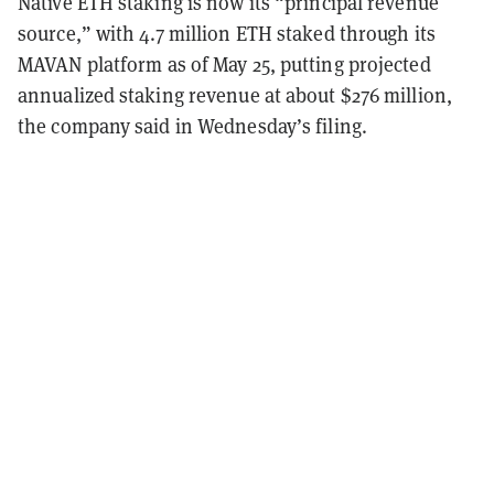
Native ETH staking is now its “principal revenue
source,” with 4.7 million ETH staked through its
MAVAN platform as of May 25, putting projected
annualized staking revenue at about $276 million,
the company said in Wednesday’s filing.