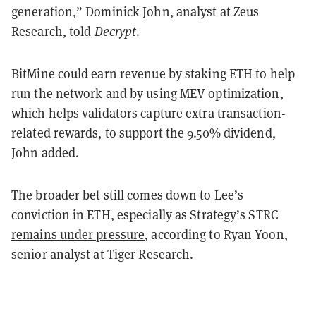
generation,” Dominick John, analyst at Zeus
Research, told
Decrypt
.
BitMine could earn revenue by staking ETH to help
run the network and by using MEV optimization,
which helps validators capture extra transaction-
related rewards, to support the 9.50% dividend,
John added.
The broader bet still comes down to Lee’s
conviction in ETH, especially as Strategy’s STRC
remains under pressure
, according to Ryan Yoon,
senior analyst at Tiger Research.