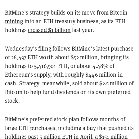
BitMine’s strategy builds on its move from Bitcoin
mining
into an ETH treasury business, as its ETH
holdings
crossed $1 billion
last year.
Wednesday’s filing follows BitMine’s
latest purchase
of 26,497 ETH worth about $52 million, bringing its
holdings to 5,416,901 ETH, or about 4.48% of
Ethereum’s supply, with roughly $446 million in
cash. Strategy, meanwhile, sold about $2.5 million of
Bitcoin to help fund dividends on its own preferred
stock.
BitMine’s preferred stock plan follows months of
large ETH purchases, including a buy that pushed its
holdings
past 5 million ETH
in April, a $151 million