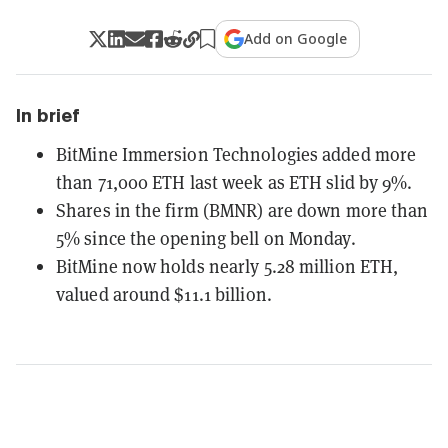
Add on Google
In brief
BitMine Immersion Technologies added more
than 71,000 ETH last week as ETH slid by 9%.
Shares in the firm (BMNR) are down more than
5% since the opening bell on Monday.
BitMine now holds nearly 5.28 million ETH,
valued around $11.1 billion.