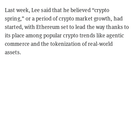
Last week, Lee said that he believed “crypto
spring,” or a period of crypto market growth, had
started, with Ethereum set to lead the way thanks to
its place among popular crypto trends like agentic
commerce and the tokenization of real-world
assets.