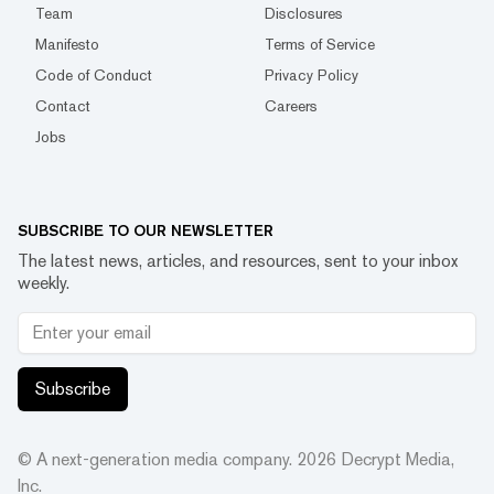
Team
Disclosures
Manifesto
Terms of Service
Code of Conduct
Privacy Policy
Contact
Careers
Jobs
SUBSCRIBE TO OUR NEWSLETTER
The latest news, articles, and resources, sent to your inbox
weekly.
Subscribe
© A next-generation media company.
2026
Decrypt Media,
Inc.