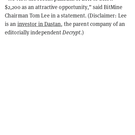
$2,200 as an attractive opportunity,” said BitMine
Chairman Tom Lee in a statement. (Disclaimer: Lee
is an
investor in Dastan
, the parent company of an
editorially independent
Decrypt
.)