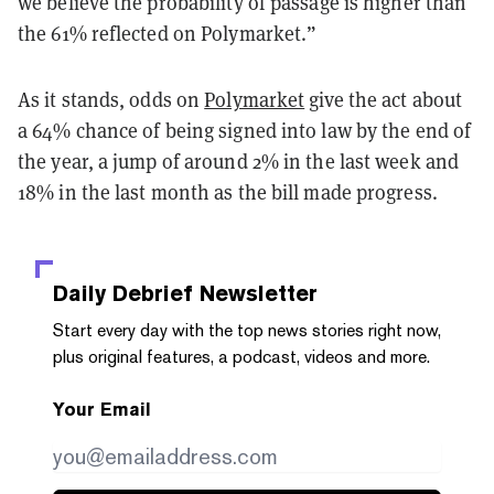
we believe the probability of passage is higher than
the 61% reflected on Polymarket.”
As it stands, odds on
Polymarket
give the act about
a 64% chance of being signed into law by the end of
the year, a jump of around 2% in the last week and
18% in the last month as the bill made progress.
Daily Debrief
Newsletter
Start every day with the top news stories right now,
plus original features, a podcast, videos and more.
Your Email