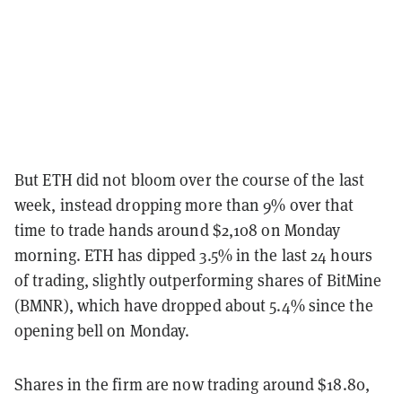
But ETH did not bloom over the course of the last
week, instead dropping more than 9% over that
time to trade hands around $2,108 on Monday
morning. ETH has dipped 3.5% in the last 24 hours
of trading, slightly outperforming shares of BitMine
(BMNR), which have dropped about 5.4% since the
opening bell on Monday.
Shares in the firm are now trading around $18.80,