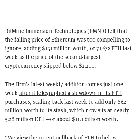
BitMine Immersion Technologies (BMNR) felt that
the falling price of
Ethereum
was too compelling to
ignore, adding $151 million worth, or 71,672 ETH last
week as the price of the second-largest
cryptocurrency slipped below $2,200.
The firm’s latest weekly addition comes just one
week
after it telegraphed a slowdown in its ETH
purchases
, scaling back last week to
add only $62
million worth to its stash
, which now sits at nearly
5.28 million ETH—or about $11.1 billion worth.
“We view the recent pullback of ETH to below