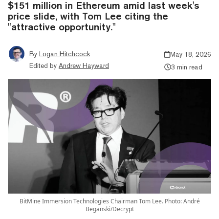
$151 million in Ethereum amid last week's
price slide, with Tom Lee citing the
"attractive opportunity."
By
Logan Hitchcock
May 18, 2026
Edited by
Andrew Hayward
3 min read
BitMine Immersion Technologies Chairman Tom Lee. Photo: André
Beganski/Decrypt