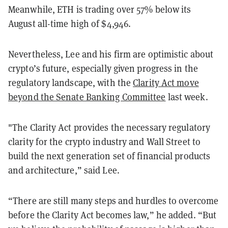
Meanwhile, ETH is trading over 57% below its
August all-time high of $4,946.
Nevertheless, Lee and his firm are optimistic about
crypto’s future, especially given progress in the
regulatory landscape, with the
Clarity Act move
beyond the Senate Banking Committee
last week.
"The Clarity Act provides the necessary regulatory
clarity for the crypto industry and Wall Street to
build the next generation set of financial products
and architecture,” said Lee.
“There are still many steps and hurdles to overcome
before the Clarity Act becomes law,” he added. “But