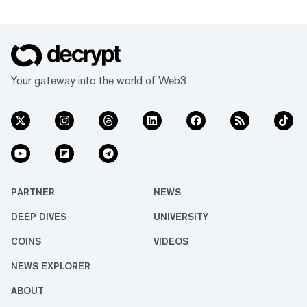
Your gateway into the world of Web3
PARTNER
NEWS
DEEP DIVES
UNIVERSITY
COINS
VIDEOS
NEWS EXPLORER
ABOUT