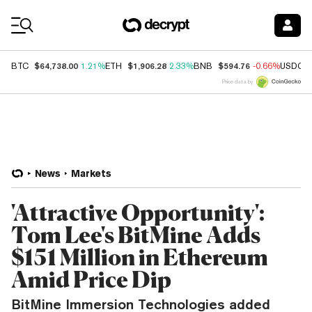
Coin Prices
$64,738.00
$1,906.28
$594.76
BTC
1.21%
ETH
2.33%
BNB
-0.66%
USDC
Price data by
News
Markets
'Attractive Opportunity':
Tom Lee's BitMine Adds
$151 Million in Ethereum
Amid Price Dip
BitMine Immersion Technologies added