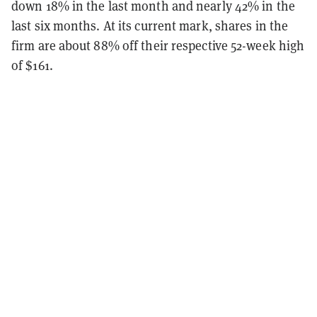
down 18% in the last month and nearly 42% in the
last six months. At its current mark, shares in the
firm are about 88% off their respective 52-week high
of $161.