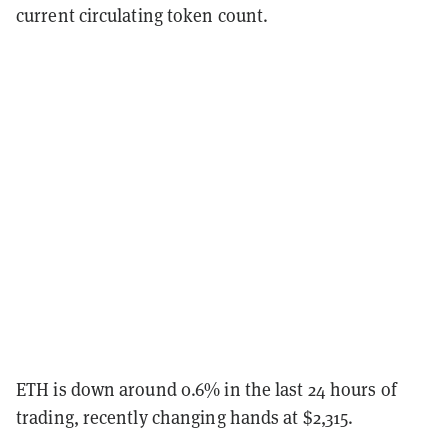
current circulating token count.
ETH is down around 0.6% in the last 24 hours of
trading, recently changing hands at $2,315.