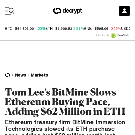
Coin Prices
$64,803.00
$1,909.53
$595.06
BTC
1.23%
ETH
2.51%
BNB
-0.55%
USDC
Price data by
News
Markets
Tom Lee’s BitMine Slows
Ethereum Buying Pace,
Adding $62 Million in ETH
Ethereum treasury firm BitMine Immersion
Technologies slowed its ETH purchase