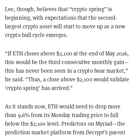
Lee, though, believes that “crypto spring” is
beginning, with expectations that the second-
largest crypto asset will start to move up as a new
crypto bull cycle emerges.
“If ETH closes above $2,100 at the end of May 2026,
this would be the third consecutive monthly gain—
this has never been seen in a crypto bear market,”
he said. “Thus, a close above $2,100 would validate
'crypto spring' has arrived."
As it stands now, ETH would need to drop more
than 9.6% from its Monday trading price to fall
below the $2,100 level. Predictors on Myriad—the
prediction market platform from
Decrypt’s
parent