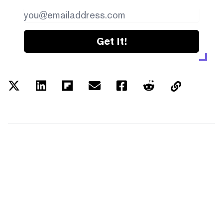
Get it!