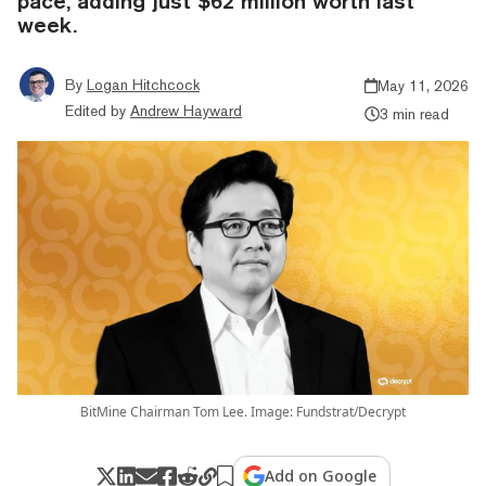
pace, adding just $62 million worth last
week.
By
Logan Hitchcock
May 11, 2026
Edited by
Andrew Hayward
3 min read
BitMine Chairman Tom Lee. Image: Fundstrat/Decrypt
Add on Google