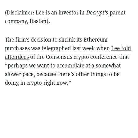
(Disclaimer: Lee is an investor in
Decrypt’s
parent
company, Dastan).
The firm’s decision to shrink its Ethereum
purchases was telegraphed last week when
Lee told
attendees
of the Consensus crypto conference that
“perhaps we want to accumulate at a somewhat
slower pace, because there’s other things to be
doing in crypto right now.”