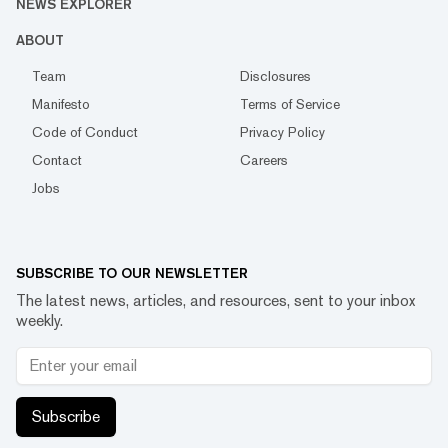
NEWS EXPLORER
ABOUT
Team
Disclosures
Manifesto
Terms of Service
Code of Conduct
Privacy Policy
Contact
Careers
Jobs
SUBSCRIBE TO OUR NEWSLETTER
The latest news, articles, and resources, sent to your inbox
weekly.
Subscribe