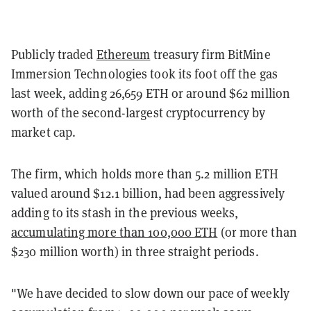
Publicly traded
Ethereum
treasury firm BitMine
Immersion Technologies took its foot off the gas
last week, adding 26,659 ETH or around $62 million
worth of the second-largest cryptocurrency by
market cap.
The firm, which holds more than 5.2 million ETH
valued around $12.1 billion, had been aggressively
adding to its stash in the previous weeks,
accumulating more than 100,000 ETH
(or more than
$230 million worth) in three straight periods.
"We have decided to slow down our pace of weekly