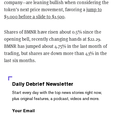
company—are leaning bullish when considering the
token’s next price movement, favoring a
jump to
$3,000 before a slide to $1,500
.
Shares of BMNR have risen about 0.5% since the
opening bell, recently changing hands at $22.29.
BMNR has jumped about 4.75% in the last month of
trading, but shares are down more than 43% in the
last six months.
Daily Debrief
Newsletter
Start every day with the top news stories right now,
plus original features, a podcast, videos and more.
Your Email