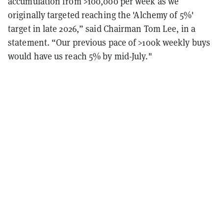
accumulation from >100,000 per week as we
originally targeted reaching the 'Alchemy of 5%'
target in late 2026,” said Chairman Tom Lee, in a
statement. “Our previous pace of >100k weekly buys
would have us reach 5% by mid-July."