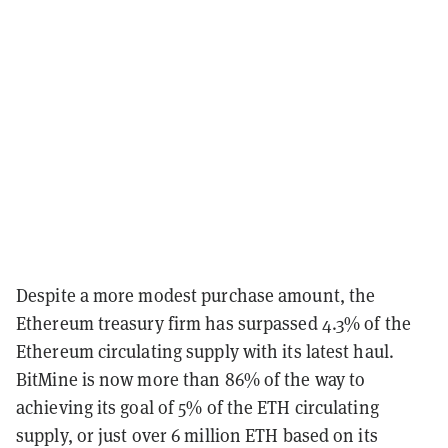
Despite a more modest purchase amount, the
Ethereum treasury firm has surpassed 4.3% of the
Ethereum circulating supply with its latest haul.
BitMine is now more than 86% of the way to
achieving its goal of 5% of the ETH circulating
supply, or just over 6 million ETH based on its