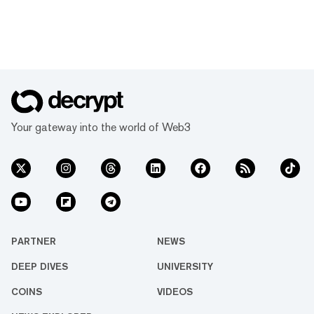
Your gateway into the world of Web3
PARTNER
NEWS
DEEP DIVES
UNIVERSITY
COINS
VIDEOS