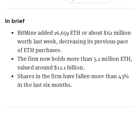
In brief
BitMine added 26,659 ETH or about $62 million
worth last week, decreasing its previous pace
of ETH purchases.
The firm now holds more than 5.2 million ETH,
valued around $12.1 billion.
Shares in the firm have fallen more than 43%
in the last six months.