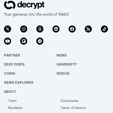
Your gateway into the world of Web3
PARTNER
NEWS
DEEP DIVES
UNIVERSITY
COINS
VIDEOS
NEWS EXPLORER
ABOUT
Team
Disclosures
Manifesto
Terms of Service