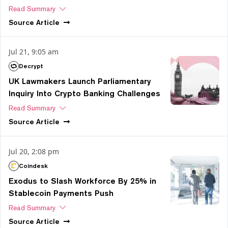
Read Summary
Source
Article
Jul 21, 9:05 am
Decrypt
UK Lawmakers Launch Parliamentary
Inquiry Into Crypto Banking Challenges
Read Summary
Source
Article
Jul 20, 2:08 pm
Coindesk
Exodus to Slash Workforce By 25% in
Stablecoin Payments Push
Read Summary
Source
Article