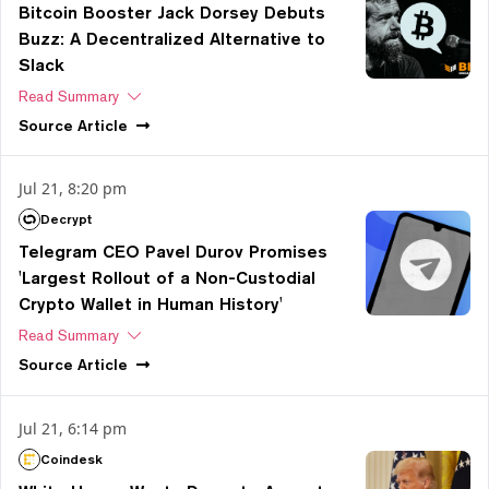
Bitcoin Booster Jack Dorsey Debuts
Buzz: A Decentralized Alternative to
Slack
Read Summary
Source
Article
Jul 21, 8:20 pm
Decrypt
Telegram CEO Pavel Durov Promises
'Largest Rollout of a Non-Custodial
Crypto Wallet in Human History'
Read Summary
Source
Article
Jul 21, 6:14 pm
Coindesk