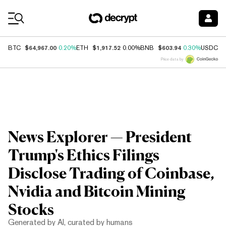
Coin Prices
$64,967.00
$1,917.52
$603.94
$
BTC
0.20%
ETH
0.00%
BNB
0.30%
USDC
Price data by
News Explorer — President
Trump's Ethics Filings
Disclose Trading of Coinbase,
Nvidia and Bitcoin Mining
Stocks
Generated by AI, curated by humans