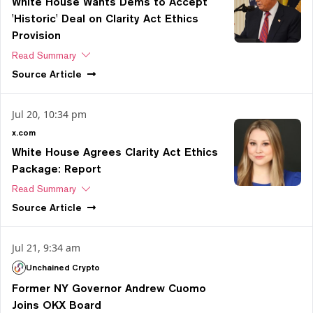
White House Wants Dems to Accept
'Historic' Deal on Clarity Act Ethics
Provision
Read Summary
Source
Article
Jul 20, 10:34 pm
x.com
White House Agrees Clarity Act Ethics
Package: Report
Read Summary
Source
Article
Jul 21, 9:34 am
Unchained Crypto
Former NY Governor Andrew Cuomo
Joins OKX Board