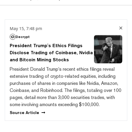
May 15, 7:48 pm
Decrypt
President Trump's Ethics Filings
Disclose Trading of Coinbase, Nvidia
and Bitcoin Mining Stocks
President Donald Trump's recent ethics filings reveal
extensive trading of crypto-related equities, including
purchases of shares in companies like Nvidia, Amazon,
Coinbase, and Robinhood. The filings, totaling over 100
pages, detail more than 3,000 securities trades, with
some involving amounts exceeding $100,000.
Source
Article