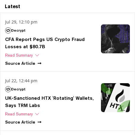
Latest
Jul 29, 12:10 pm
Decrypt
CFA Report Pegs US Crypto Fraud
Losses at $80.7B
Read Summary
Source
Article
Jul 22, 12:44 pm
Decrypt
UK-Sanctioned HTX 'Rotating' Wallets,
Says TRM Labs
Read Summary
Source
Article