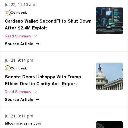
Jul 22, 11:10 am
Coindesk
Cardano Wallet SecondFi to Shut Down
After $2.4M Exploit
Read Summary
Source
Article
Jul 21, 9:14 pm
Coindesk
Senate Dems Unhappy With Trump
Ethics Deal in Clarity Act: Report
Read Summary
Source
Article
Jul 21, 9:11 pm
bitcoinmagazine.com