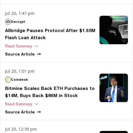
Jul 20, 1:47 pm
Decrypt
Allbridge Pauses Protocol After $1.65M
Flash Loan Attack
Read Summary
Source
Article
Jul 20, 1:01 pm
Coindesk
Bitmine Scales Back ETH Purchases to
$14M, Buys Back $86M in Stock
Read Summary
Source
Article
Jul 20, 12:39 pm