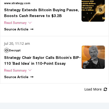
www.strategy.com
Strategy Extends Bitcoin Buying Pause,
Boosts Cash Reserve to $3.2B
Read Summary
Source
Article
Jul 20, 11:12 am
Decrypt
Strategy Chair Saylor Calls Bitcoin's BIP-
110 'Bad Idea' in 110-Point Essay
Read Summary
Source
Article
Load More