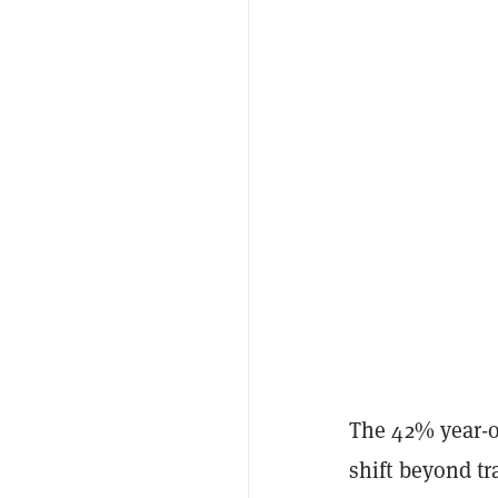
The 42% year-o
shift beyond tr