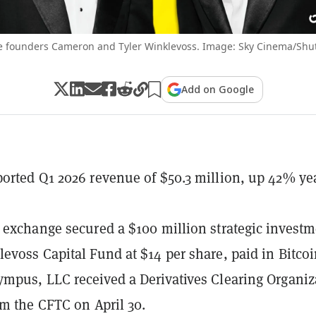
 founders Cameron and Tyler Winklevoss. Image: Sky Cinema/Shut
Add on Google
orted Q1 2026 revenue of $50.3 million, up 42% ye
 exchange secured a $100 million strategic invest
evoss Capital Fund at $14 per share, paid in Bitcoi
mpus, LLC received a Derivatives Clearing Organiz
om the CFTC on April 30.