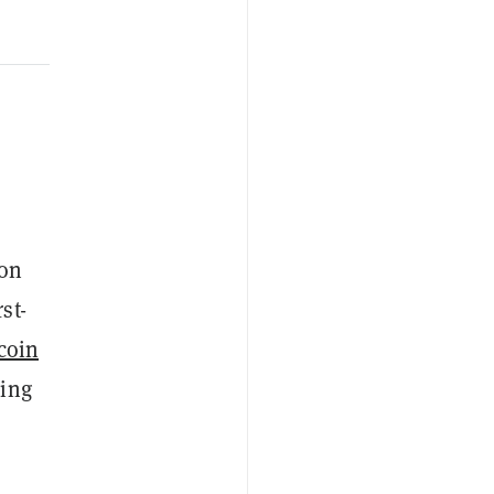
ron
st-
coin
ding