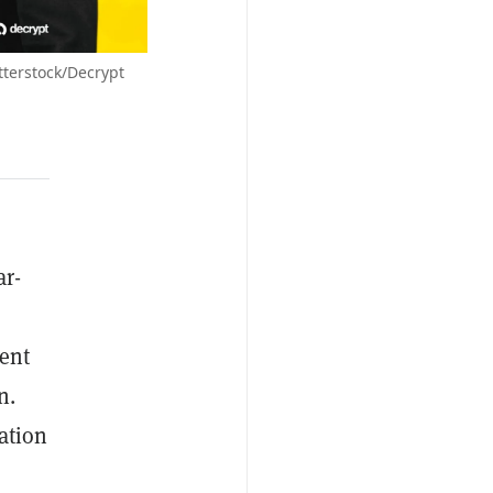
terstock/Decrypt
ar-
ment
n.
ation