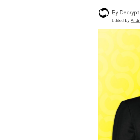
By
Decrypt
Edited by
Andr