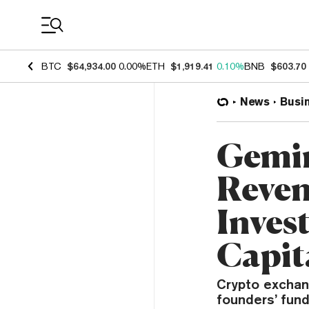
Coin Prices
BTC
$64,934.00
0.00%
ETH
$1,919.41
0.10%
BNB
$603.70
News
Busi
Gemin
Reven
Inves
Capit
Crypto exchan
founders’ fun