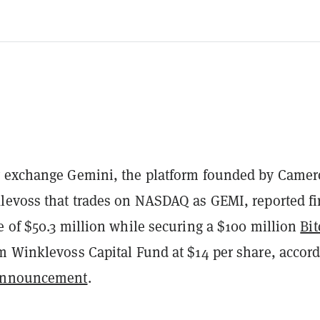
 exchange Gemini, the platform founded by Came
levoss that trades on NASDAQ as GEMI, reported fir
e of $50.3 million while securing a $100 million
Bit
m Winklevoss Capital Fund at $14 per share, accor
nnouncement
.