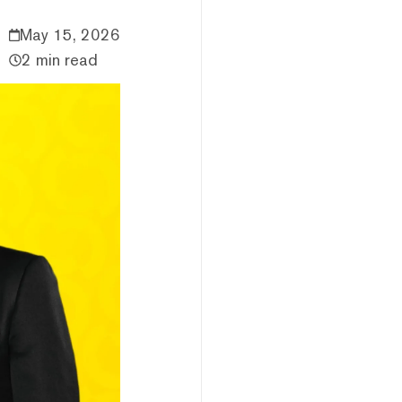
May 15, 2026
2 min read