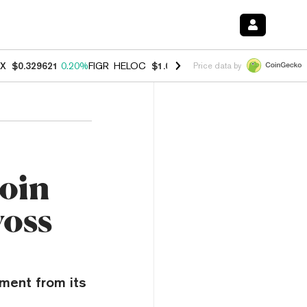
X
$0.329621
0.20%
FIGR_HELOC
$1.001
-2.70%
HYPE
$54.50
-0.30
Price data by
coin
voss
ment from its