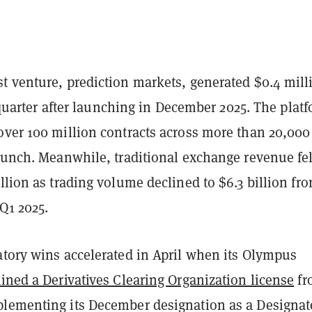
t venture, prediction markets, generated $0.4 mill
ll quarter after launching in December 2025. The plat
over 100 million contracts across more than 20,000
launch. Meanwhile, traditional exchange revenue fel
llion as trading volume declined to $6.3 billion fr
 Q1 2025.
atory wins accelerated in April when its Olympus
ined a Derivatives Clearing Organization license
fr
lementing its December designation as a Designat