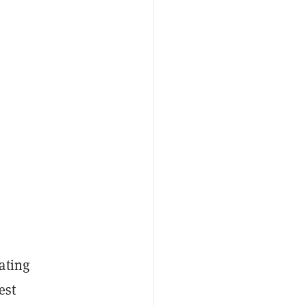
ating
est