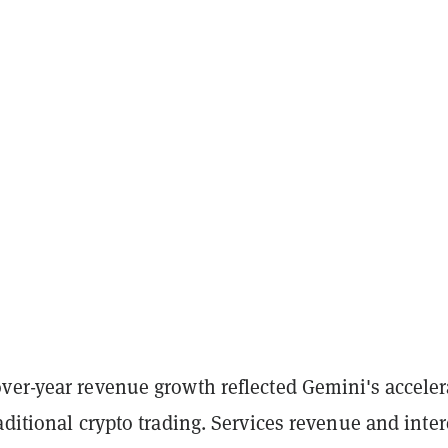
ver-year revenue growth reflected Gemini's acceler
aditional crypto trading. Services revenue and inter