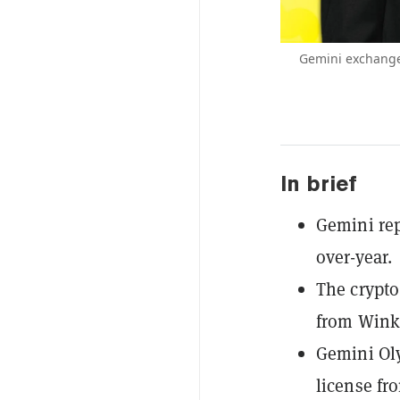
Gemini exchange
In brief
Gemini rep
over-year.
The crypto
from Winkl
Gemini Oly
license fr