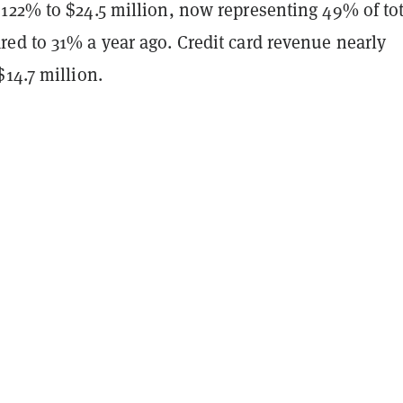
122% to $24.5 million, now representing 49% of tot
ed to 31% a year ago. Credit card revenue nearly
14.7 million.