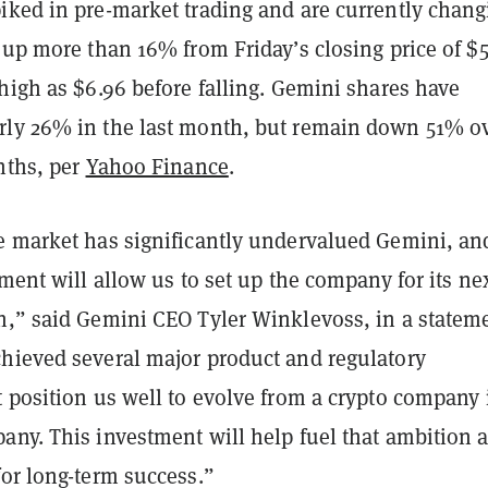
iked in pre-market trading and are currently chang
 up more than 16% from Friday’s closing price of $5
high as $6.96 before falling.
Gemini shares have
ly 26% in the last month, but remain down 51% o
nths, per
Yahoo Finance
.
e market has significantly undervalued Gemini, an
tment will allow us to set up the company for its ne
h,” said Gemini CEO Tyler Winklevoss, in a statem
hieved several major product and regulatory
 position us well to evolve from a crypto company 
any. This investment will help fuel that ambition 
for long-term success.”