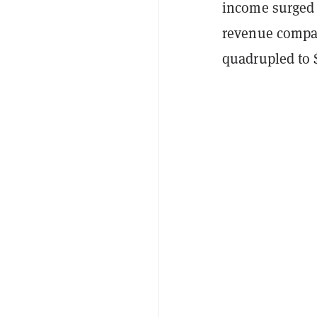
income surged 
revenue compar
quadrupled to $