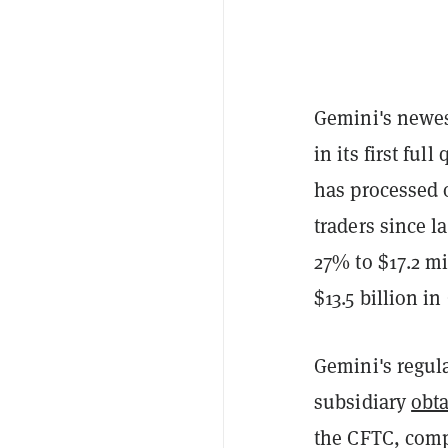
Gemini's newes
in its first fu
has processed 
traders since 
27% to $17.2 mi
$13.5 billion in
Gemini's regul
subsidiary
obta
the CFTC, comp