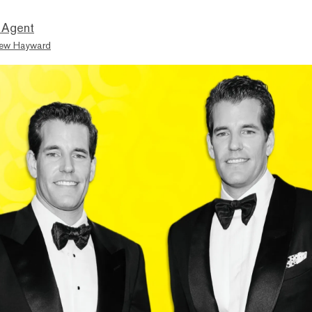
 Agent
ew Hayward