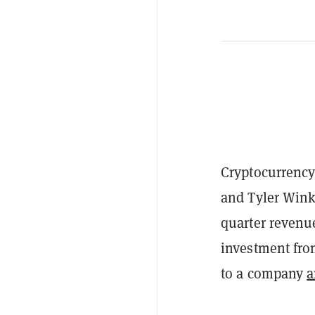
Cryptocurrency
and Tyler Wink
quarter revenu
investment fro
to a company
a