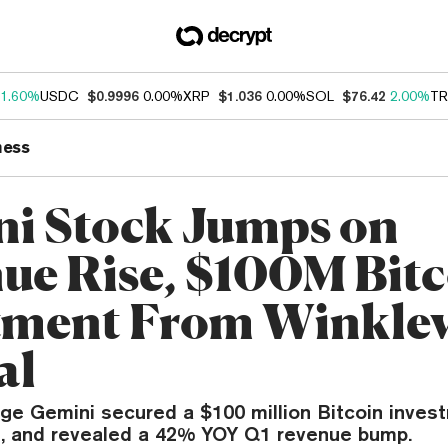
1.60%
USDC
$0.9996
0.00%
XRP
$1.036
0.00%
SOL
$76.42
2.00%
TR
ness
i Stock Jumps on
ue Rise, $100M Bit
tment From Winkle
al
ge Gemini secured a $100 million Bitcoin invest
d, and revealed a 42% YOY Q1 revenue bump.