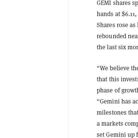
GEMI shares sp
hands at $6.11,
Shares rose as 
rebounded near
the last six mo
“We believe th
that this inves
phase of growt
“Gemini has ac
milestones that
a markets comp
set Gemini up 