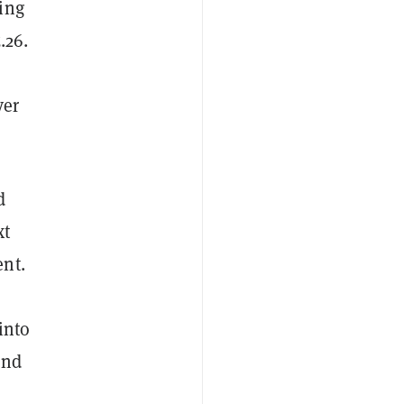
ing
.26.
ver
d
xt
ent.
into
and