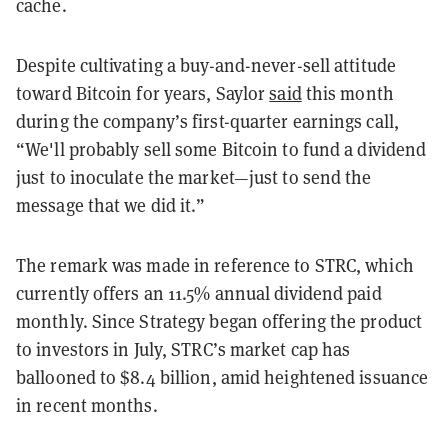
cache.
Despite cultivating a buy-and-never-sell attitude
toward Bitcoin for years, Saylor
said
this month
during the company’s first-quarter earnings call,
“We'll probably sell some Bitcoin to fund a dividend
just to inoculate the market—just to send the
message that we did it.”
The remark was made in reference to STRC, which
currently offers an 11.5% annual dividend paid
monthly. Since Strategy began offering the product
to investors in July, STRC’s market cap has
ballooned to $8.4 billion, amid heightened issuance
in recent months.