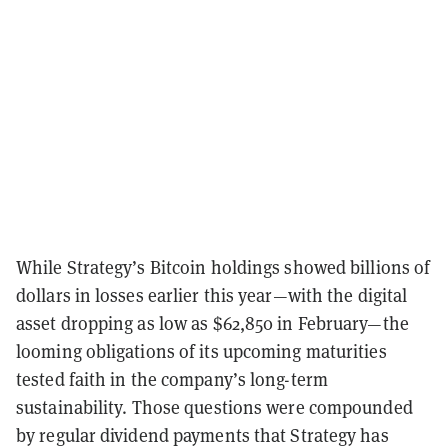
While Strategy’s Bitcoin holdings showed billions of
dollars in losses earlier this year—with the digital
asset dropping as low as $62,850 in February—the
looming obligations of its upcoming maturities
tested faith in the company’s long-term
sustainability. Those questions were compounded
by regular dividend payments that Strategy has