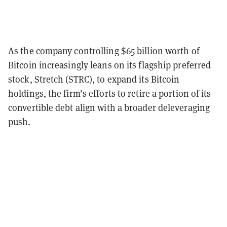
As the company controlling $65 billion worth of
Bitcoin increasingly leans on its flagship preferred
stock, Stretch (STRC), to expand its Bitcoin
holdings, the firm’s efforts to retire a portion of its
convertible debt align with a broader deleveraging
push.