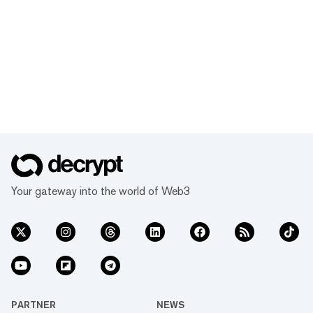
Your gateway into the world of Web3
PARTNER
NEWS