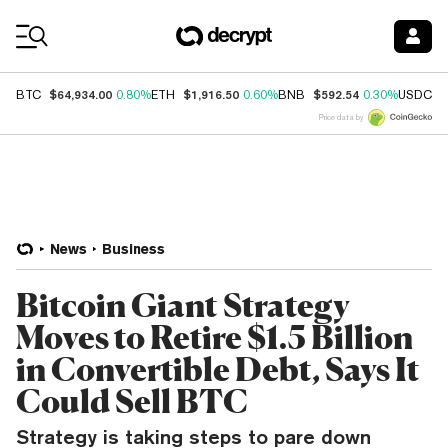
Coin Prices
$64,934.00
$1,916.50
$592.54
$
BTC
0.80%
ETH
0.60%
BNB
0.30%
USDC
Price data by
News
Business
Bitcoin Giant Strategy
Moves to Retire $1.5 Billion
in Convertible Debt, Says It
Could Sell BTC
Strategy is taking steps to pare down