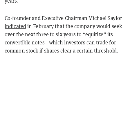
years.
Co-founder and Executive Chairman Michael Saylor
indicated
in February that the company would seek
over the next three to six years to “equitize” its
convertible notes—which investors can trade for
common stock if shares clear a certain threshold.