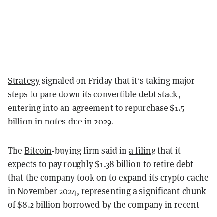
Strategy
signaled on Friday that it’s taking major
steps to pare down its convertible debt stack,
entering into an agreement to repurchase $1.5
billion in notes due in 2029.
The
Bitcoin
-buying firm said in
a filing
that it
expects to pay roughly $1.38 billion to retire debt
that the company took on to expand its crypto cache
in November 2024, representing a significant chunk
of $8.2 billion borrowed by the company in recent