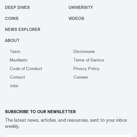
DEEP DIVES
UNIVERSITY
COINS
VIDEOS
NEWS EXPLORER
ABOUT
Team
Disclosures
Manifesto
Terms of Service
Code of Conduct
Privacy Policy
Contact
Careers
Jobs
SUBSCRIBE TO OUR NEWSLETTER
The latest news, articles, and resources, sent to your inbox
weekly.