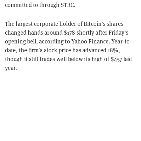
committed to through STRC.
The largest corporate holder of Bitcoin’s shares
changed hands around $178 shortly after Friday’s
opening bell, according to
Yahoo Finance
. Year-to-
date, the firm’s stock price has advanced 18%,
though it still trades well below its high of $457 last
year.