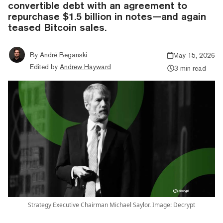
convertible debt with an agreement to
repurchase $1.5 billion in notes—and again
teased Bitcoin sales.
By
André Beganski
May 15, 2026
Edited by
Andrew Hayward
3 min read
Strategy Executive Chairman Michael Saylor. Image: Decrypt