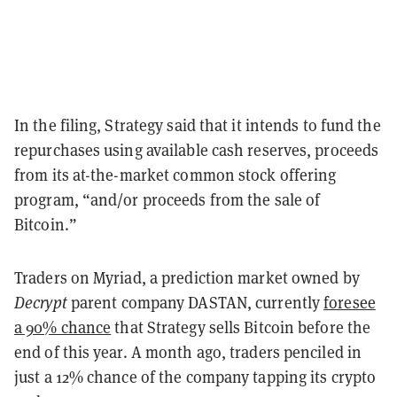
In the filing, Strategy said that it intends to fund the
repurchases using available cash reserves, proceeds
from its at-the-market common stock offering
program, “and/or proceeds from the sale of
Bitcoin.”
Traders on Myriad, a prediction market owned by
Decrypt
parent company DASTAN, currently
foresee
a 90% chance
that Strategy sells Bitcoin before the
end of this year. A month ago, traders penciled in
just a 12% chance of the company tapping its crypto