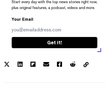
Start every day with the top news stories right now,
plus original features, a podcast, videos and more.
Your Email
Get it!