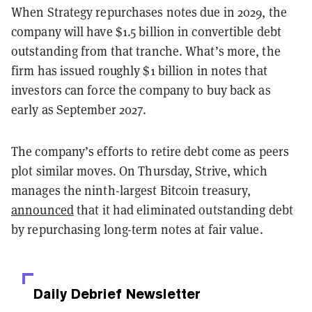
When Strategy repurchases notes due in 2029, the
company will have $1.5 billion in convertible debt
outstanding from that tranche. What’s more, the
firm has issued roughly $1 billion in notes that
investors can force the company to buy back as
early as September 2027.
The company’s efforts to retire debt come as peers
plot similar moves. On Thursday, Strive, which
manages the ninth-largest Bitcoin treasury,
announced
that it had eliminated outstanding debt
by repurchasing long-term notes at fair value.
Daily Debrief
Newsletter