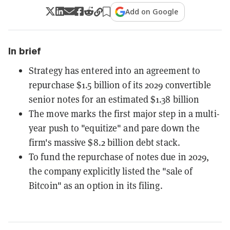
Add on Google
In brief
Strategy has entered into an agreement to
repurchase $1.5 billion of its 2029 convertible
senior notes for an estimated $1.38 billion
The move marks the first major step in a multi-
year push to "equitize" and pare down the
firm's massive $8.2 billion debt stack.
To fund the repurchase of notes due in 2029,
the company explicitly listed the "sale of
Bitcoin" as an option in its filing.