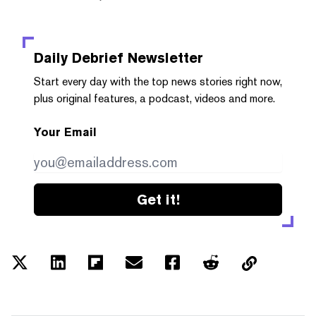
Daily Debrief
Newsletter
Start every day with the top news stories right now,
plus original features, a podcast, videos and more.
Your Email
Get it!