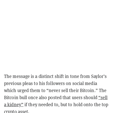
The message is a distinct shift in tone from Saylor’s
previous pleas to his followers on social media
which urged them to “never sell their Bitcoin.” The
Bitcoin bull once also posted that users should
“sell
a kidney”
if they needed to, but to hold onto the top
crypto asset.