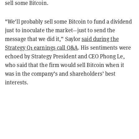
sell some Bitcoin.
"We'll probably sell some Bitcoin to fund a dividend
just to inoculate the market—just to send the
message that we did it,” Saylor
said during the
Strategy Q1 earnings call Q&A
. His sentiments were
echoed by Strategy President and CEO Phong Le,
who said that the firm would sell Bitcoin when it
was in the company’s and shareholders’ best
interests.