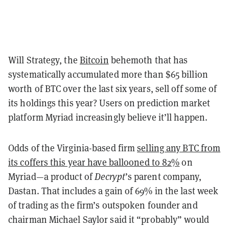
Will Strategy, the
Bitcoin
behemoth that has
systematically accumulated more than $65 billion
worth of BTC over the last six years, sell off some of
its holdings this year? Users on prediction market
platform Myriad increasingly believe it’ll happen.
Odds of the Virginia-based firm
selling any BTC from
its coffers this year have ballooned to 82%
on
Myriad—a product of
Decrypt
’s parent company,
Dastan. That includes a gain of 69% in the last week
of trading as the firm’s outspoken founder and
chairman Michael Saylor said it “probably” would