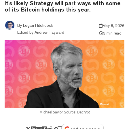
it's likely Strategy will part ways with some
of its Bitcoin holdings this year.
By
Logan Hitchcock
May 8, 2026
Edited by
Andrew Hayward
3 min read
Michael Saylor. Source: Decrypt