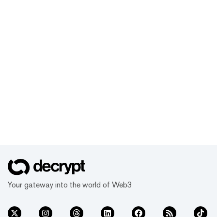
Your gateway into the world of Web3