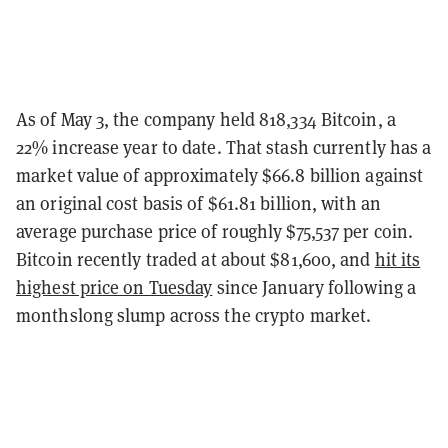
As of May 3, the company held 818,334 Bitcoin, a
22% increase year to date.
That stash currently has a
market value of approximately $66.8 billion against
an original cost basis of $61.81 billion, with an
average purchase price of roughly $75,537 per coin.
Bitcoin recently traded at about $81,600, and
hit its
highest price on Tuesday
since January following a
monthslong slump across the crypto market.