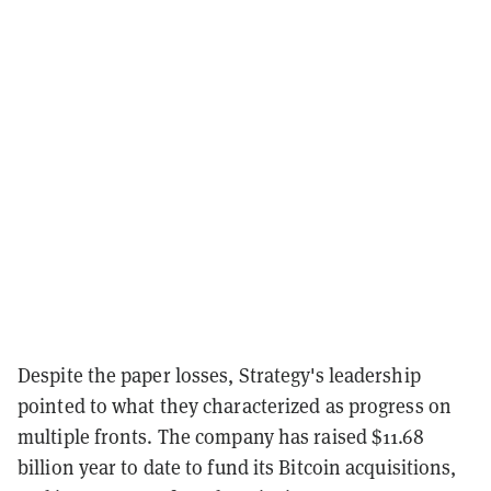
Despite the paper losses, Strategy's leadership
pointed to what they characterized as progress on
multiple fronts. The company has raised $11.68
billion year to date to fund its Bitcoin acquisitions,