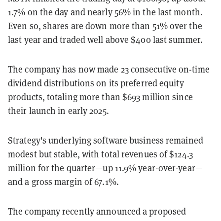
1.7% on the day and nearly 56% in the last month.
Even so, shares are down more than 51% over the
last year and traded well above $400 last summer.
The company has now made 23 consecutive on-time
dividend distributions on its preferred equity
products, totaling more than $693 million since
their launch in early 2025.
Strategy's underlying software business remained
modest but stable, with total revenues of $124.3
million for the quarter—up 11.9% year-over-year—
and a gross margin of 67.1%.
The company recently announced a proposed