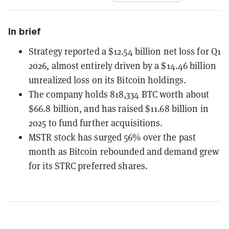
In brief
Strategy reported a $12.54 billion net loss for Q1
2026, almost entirely driven by a $14.46 billion
unrealized loss on its Bitcoin holdings.
The company holds 818,334 BTC worth about
$66.8 billion, and has raised $11.68 billion in
2025 to fund further acquisitions.
MSTR stock has surged 56% over the past
month as Bitcoin rebounded and demand grew
for its STRC preferred shares.