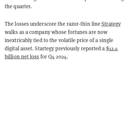
the quarter.
The losses underscore the razor-thin line
Strategy
walks as a company whose fortunes are now
inextricably tied to the volatile price of a single
digital asset. Startegy previously reported a
$12.4
billion net loss
for Q4 2024.