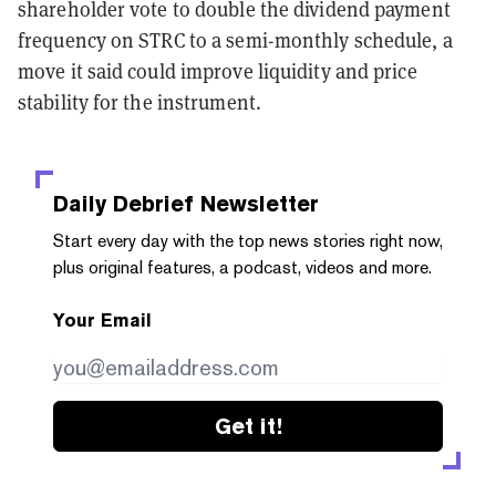
shareholder vote to double the dividend payment
frequency on STRC to a semi-monthly schedule, a
move it said could improve liquidity and price
stability for the instrument.
Daily Debrief
Newsletter
Start every day with the top news stories right now,
plus original features, a podcast, videos and more.
Your Email
Get it!