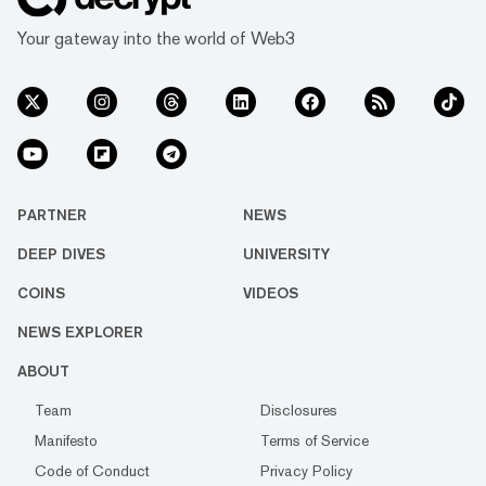
Your gateway into the world of Web3
PARTNER
NEWS
DEEP DIVES
UNIVERSITY
COINS
VIDEOS
NEWS EXPLORER
ABOUT
Team
Disclosures
Manifesto
Terms of Service
Code of Conduct
Privacy Policy