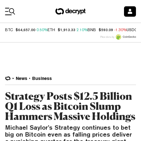
Coin Prices
$64,657.00
$1,913.33
$593.09
BTC
0.50%
ETH
2.10%
BNB
-1.30%
USDC
Price data by
News
Business
Strategy Posts $12.5 Billion
Q1 Loss as Bitcoin Slump
Hammers Massive Holdings
Michael Saylor’s Strategy continues to bet
big on Bitcoin even as falling prices deliver