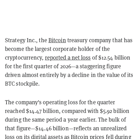
Strategy Inc., the
Bitcoin
treasury company that has
become the largest corporate holder of the
cryptocurrency,
reported a net loss
of $12.54 billion
for the first quarter of 2026—a staggering figure
driven almost entirely by a decline in the value of its
BTC stockpile.
The company's operating loss for the quarter
reached $14.47 billion, compared with $5.92 billion
during the same period a year earlier. The bulk of
that figure—$14.46 billion—reflects an unrealized
loss on its digital assets as Bitcoin prices fell during