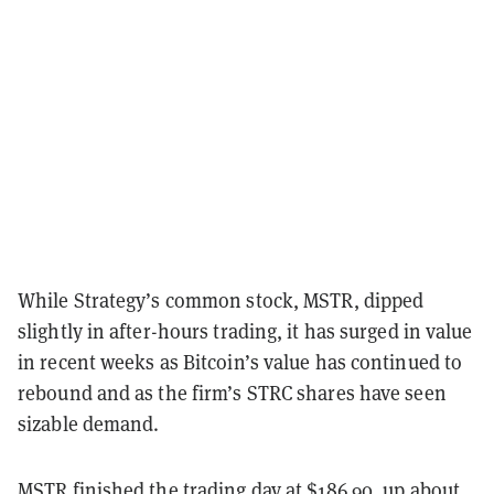
While Strategy’s common stock, MSTR, dipped
slightly in after-hours trading, it has surged in value
in recent weeks as Bitcoin’s value has continued to
rebound and as the firm’s STRC shares have seen
sizable demand.
MSTR finished the trading day at $186.90, up about