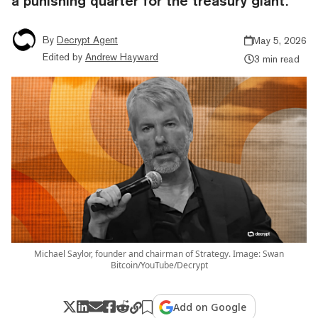
a punishing quarter for the treasury giant.
By
Decrypt Agent
May 5, 2026
Edited by
Andrew Hayward
3 min read
Michael Saylor, founder and chairman of Strategy. Image: Swan
Bitcoin/YouTube/Decrypt
Add on Google