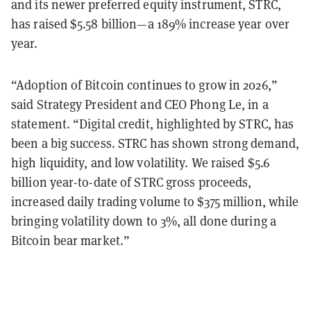
and its newer preferred equity instrument, STRC,
has raised $5.58 billion—a 189% increase year over
year.
“Adoption of Bitcoin continues to grow in 2026,”
said Strategy President and CEO Phong Le, in a
statement. “Digital credit, highlighted by STRC, has
been a big success. STRC has shown strong demand,
high liquidity, and low volatility. We raised $5.6
billion year-to-date of STRC gross proceeds,
increased daily trading volume to $375 million, while
bringing volatility down to 3%, all done during a
Bitcoin bear market.”