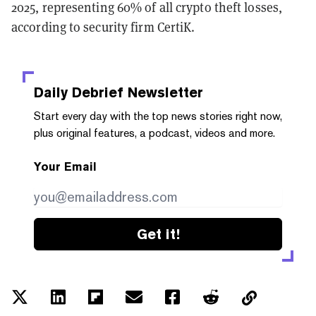
2025, representing 60% of all crypto theft losses,
according to security firm CertiK.
Daily Debrief
Newsletter
Start every day with the top news stories right now,
plus original features, a podcast, videos and more.
Your Email
Get it!