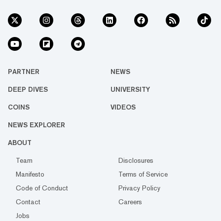
PARTNER
NEWS
DEEP DIVES
UNIVERSITY
COINS
VIDEOS
NEWS EXPLORER
ABOUT
Team
Disclosures
Manifesto
Terms of Service
Code of Conduct
Privacy Policy
Contact
Careers
Jobs