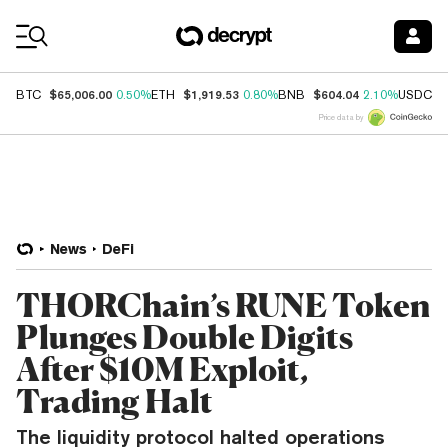
Coin Prices
$65,006.00
$1,919.53
$604.04
$
BTC
0.50%
ETH
0.80%
BNB
2.10%
USDC
Price data by
News
DeFi
THORChain’s RUNE Token
Plunges Double Digits
After $10M Exploit,
Trading Halt
The liquidity protocol halted operations