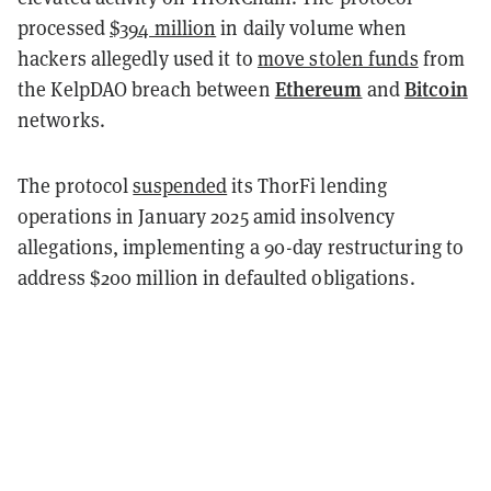
processed
$394 million
in daily volume when
hackers allegedly used it to
move stolen funds
from
Ethereum
Bitcoin
the KelpDAO breach between
and
networks.
The protocol
suspended
its ThorFi lending
operations in January 2025 amid insolvency
allegations, implementing a 90-day restructuring to
address $200 million in defaulted obligations.