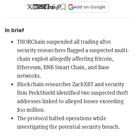
Add on Google
In brief
THORChain suspended all trading after
security researchers flagged a suspected multi-
chain exploit allegedly affecting Bitcoin,
Ethereum, BNB Smart Chain, and Base
networks.
Blockchain researcher ZachXBT and security
firm PeckShield identified two suspected theft
addresses linked to alleged losses exceeding
$10 million.
The protocol halted operations while
investigating the potential security breach.