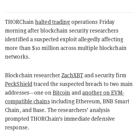
THORChain
halted trading
operations Friday
morning after blockchain security researchers
identified a suspected exploit allegedly affecting
more than $10 million across multiple blockchain
networks.
Blockchain researcher
ZachXBT
and security firm
PeckShield
traced the suspected breach to two main
addresses—one on
Bitcoin
and
another on EVM-
compatible chains
including Ethereum, BNB Smart
Chain, and Base. The researchers' analysis
prompted THORChain's immediate defensive
response.