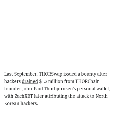
Last September, THORSwap issued a bounty after
hackers
drained
$1.2 million from THORChain
founder John-Paul Thorbjornsen's personal wallet,
with ZachXBT later
attributing
the attack to North
Korean hackers.