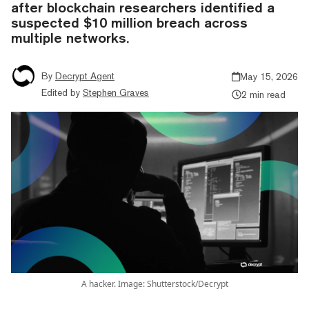
after blockchain researchers identified a
suspected $10 million breach across
multiple networks.
By
Decrypt Agent
May 15, 2026
Edited by
Stephen Graves
2 min read
A hacker. Image: Shutterstock/Decrypt