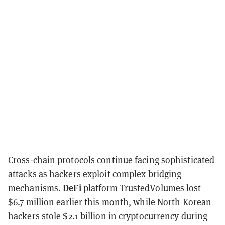
Cross-chain protocols continue facing sophisticated
attacks as hackers exploit complex bridging
DeFi
mechanisms.
platform TrustedVolumes
lost
$6.7 million
earlier this month, while North Korean
hackers
stole $2.1 billion
in cryptocurrency during