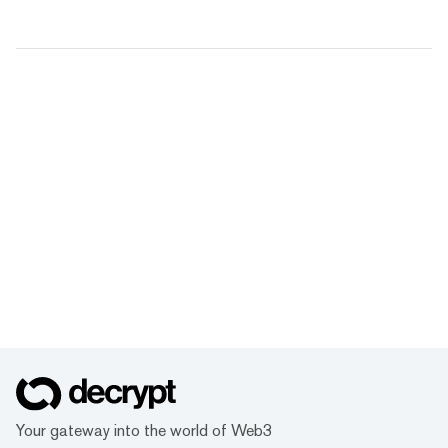
Your gateway into the world of Web3