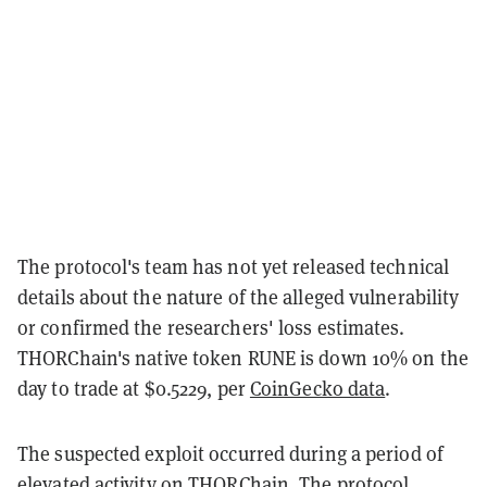
The protocol's team has not yet released technical
details about the nature of the alleged vulnerability
or confirmed the researchers' loss estimates.
THORChain's native token RUNE is down 10% on the
day to trade at $0.5229, per
CoinGecko data
.
The suspected exploit occurred during a period of
elevated activity on THORChain. The protocol