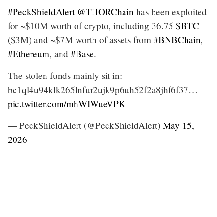
#PeckShieldAlert
@THORChain
has been exploited
for ~$10M worth of crypto, including 36.75
$BTC
($3M) and ~$7M worth of assets from
#BNBChain
,
#Ethereum
, and
#Base
.
The stolen funds mainly sit in:
bc1ql4u94klk265lnfur2ujk9p6uh52f2a8jhf6f37…
pic.twitter.com/mhWIWueVPK
— PeckShieldAlert (@PeckShieldAlert)
May 15,
2026