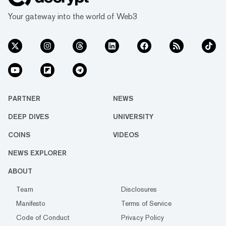
Your gateway into the world of Web3
PARTNER
NEWS
DEEP DIVES
UNIVERSITY
COINS
VIDEOS
NEWS EXPLORER
ABOUT
Team
Disclosures
Manifesto
Terms of Service
Code of Conduct
Privacy Policy