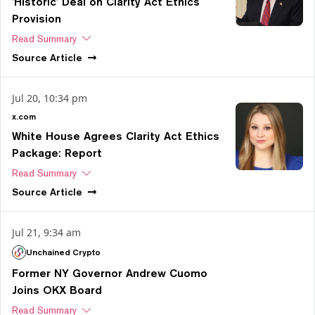
'Historic' Deal on Clarity Act Ethics
Provision
Read Summary
Source
Article
Jul 20, 10:34 pm
x.com
White House Agrees Clarity Act Ethics
Package: Report
Read Summary
Source
Article
Jul 21, 9:34 am
Unchained Crypto
Former NY Governor Andrew Cuomo
Joins OKX Board
Read Summary