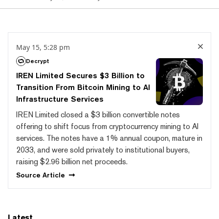
May 15, 5:28 pm
Decrypt
IREN Limited Secures $3 Billion to
Transition From Bitcoin Mining to AI
Infrastructure Services
IREN Limited closed a $3 billion convertible notes
offering to shift focus from cryptocurrency mining to AI
services. The notes have a 1% annual coupon, mature in
2033, and were sold privately to institutional buyers,
raising $2.96 billion net proceeds.
Source
Article
Latest