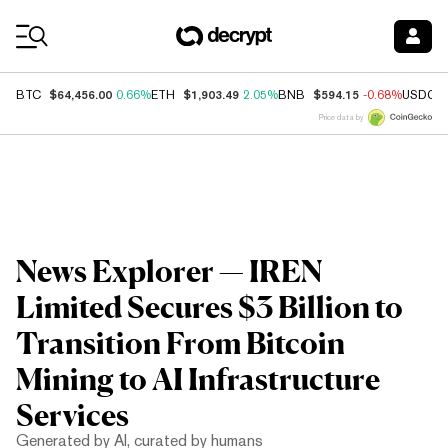
Coin Prices
$64,456.00
$1,903.49
$594.15
BTC
0.66%
ETH
2.05%
BNB
-0.68%
USDC
Price data by
News Explorer — IREN
Limited Secures $3 Billion to
Transition From Bitcoin
Mining to AI Infrastructure
Services
Generated by AI, curated by humans