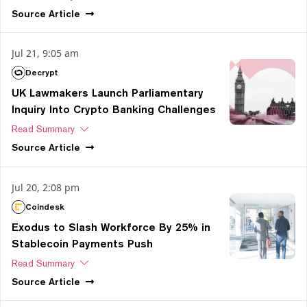
Source
Article
Jul 21, 9:05 am
Decrypt
UK Lawmakers Launch Parliamentary
Inquiry Into Crypto Banking Challenges
Read Summary
Source
Article
Jul 20, 2:08 pm
Coindesk
Exodus to Slash Workforce By 25% in
Stablecoin Payments Push
Read Summary
Source
Article