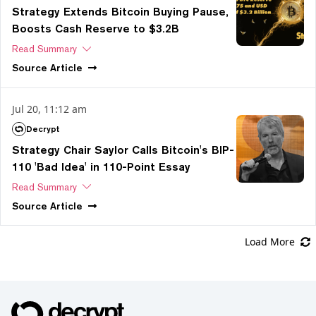
Strategy Extends Bitcoin Buying Pause,
Boosts Cash Reserve to $3.2B
Read Summary
Source
Article
Jul 20, 11:12 am
Decrypt
Strategy Chair Saylor Calls Bitcoin's BIP-
110 'Bad Idea' in 110-Point Essay
Read Summary
Source
Article
Load More