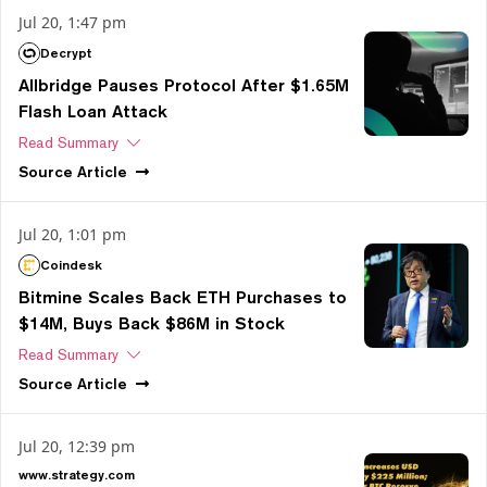
Jul 20, 1:47 pm
Decrypt
Allbridge Pauses Protocol After $1.65M
Flash Loan Attack
Read Summary
Source
Article
Jul 20, 1:01 pm
Coindesk
Bitmine Scales Back ETH Purchases to
$14M, Buys Back $86M in Stock
Read Summary
Source
Article
Jul 20, 12:39 pm
www.strategy.com