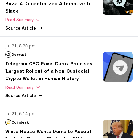
Buzz: A Decentralized Alternative to
Slack
Read Summary
Source
Article
Jul 21, 8:20 pm
Decrypt
Telegram CEO Pavel Durov Promises
'Largest Rollout of a Non-Custodial
Crypto Wallet in Human History'
Read Summary
Source
Article
Jul 21, 6:14 pm
Coindesk
White House Wants Dems to Accept