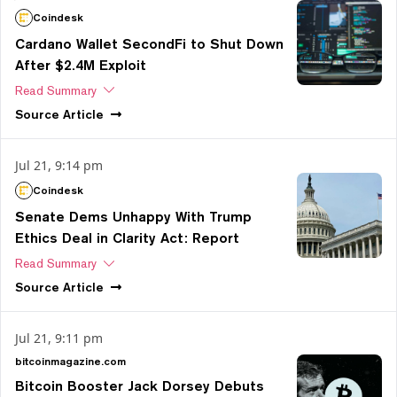
Coindesk
Cardano Wallet SecondFi to Shut Down
After $2.4M Exploit
Read Summary
Source
Article
Jul 21, 9:14 pm
Coindesk
Senate Dems Unhappy With Trump
Ethics Deal in Clarity Act: Report
Read Summary
Source
Article
Jul 21, 9:11 pm
bitcoinmagazine.com
Bitcoin Booster Jack Dorsey Debuts