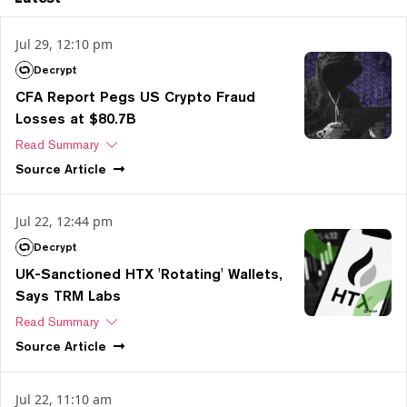
Jul 29, 12:10 pm
Decrypt
CFA Report Pegs US Crypto Fraud
Losses at $80.7B
Read Summary
Source
Article
Jul 22, 12:44 pm
Decrypt
UK-Sanctioned HTX 'Rotating' Wallets,
Says TRM Labs
Read Summary
Source
Article
Jul 22, 11:10 am