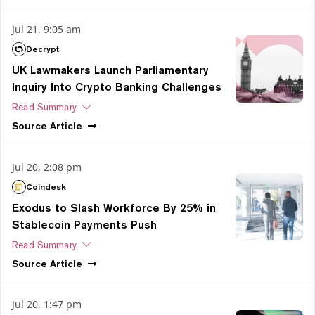
Jul 21, 9:05 am
Decrypt
UK Lawmakers Launch Parliamentary
Inquiry Into Crypto Banking Challenges
Read Summary
Source
Article
Jul 20, 2:08 pm
Coindesk
Exodus to Slash Workforce By 25% in
Stablecoin Payments Push
Read Summary
Source
Article
Jul 20, 1:47 pm