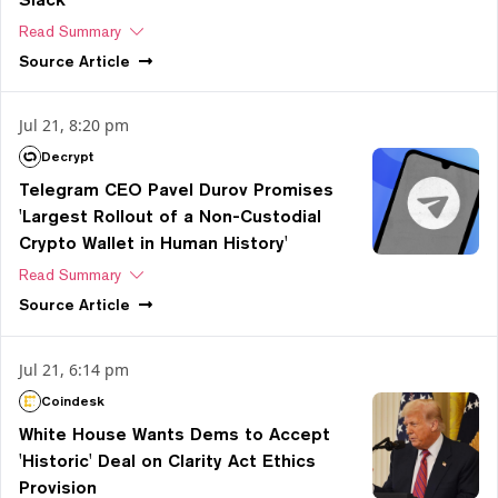
Read Summary
Source
Article
Jul 21, 8:20 pm
Decrypt
Telegram CEO Pavel Durov Promises
'Largest Rollout of a Non-Custodial
Crypto Wallet in Human History'
Read Summary
Source
Article
Jul 21, 6:14 pm
Coindesk
White House Wants Dems to Accept
'Historic' Deal on Clarity Act Ethics
Provision