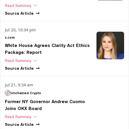
Read Summary
Source
Article
Jul 20, 10:34 pm
x.com
White House Agrees Clarity Act Ethics
Package: Report
Read Summary
Source
Article
Jul 21, 9:34 am
Unchained Crypto
Former NY Governor Andrew Cuomo
Joins OKX Board
Read Summary
Source
Article