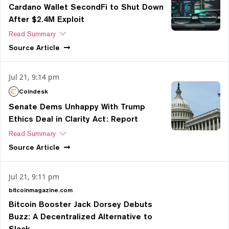
Cardano Wallet SecondFi to Shut Down
After $2.4M Exploit
Read Summary
Source
Article
Jul 21, 9:14 pm
Coindesk
Senate Dems Unhappy With Trump
Ethics Deal in Clarity Act: Report
Read Summary
Source
Article
Jul 21, 9:11 pm
bitcoinmagazine.com
Bitcoin Booster Jack Dorsey Debuts
Buzz: A Decentralized Alternative to
Slack