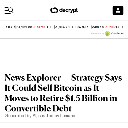
Coin Prices
$64,132.00
$1,894.20
$586.16
BTC
-0.50%
ETH
0.00%
BNB
-1.20%
USDC
Price data by
News Explorer — Strategy Says
It Could Sell Bitcoin as It
Moves to Retire $1.5 Billion in
Convertible Debt
Generated by AI, curated by humans