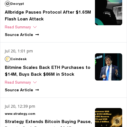
Decrypt
Allbridge Pauses Protocol After $1.65M
Flash Loan Attack
Read Summary
Source
Article
Jul 20, 1:01 pm
Coindesk
Bitmine Scales Back ETH Purchases to
$14M, Buys Back $86M in Stock
Read Summary
Source
Article
Jul 20, 12:39 pm
www.strategy.com
Strategy Extends Bitcoin Buying Pause,