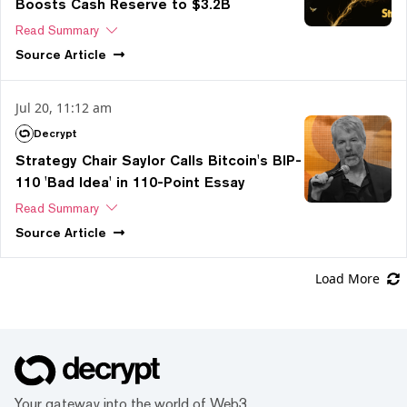
Boosts Cash Reserve to $3.2B
Read Summary
Source
Article
Jul 20, 11:12 am
Decrypt
Strategy Chair Saylor Calls Bitcoin's BIP-
110 'Bad Idea' in 110-Point Essay
Read Summary
Source
Article
Load More
Your gateway into the world of Web3