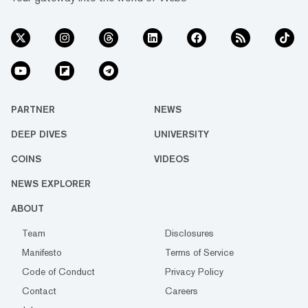
PARTNER
NEWS
DEEP DIVES
UNIVERSITY
COINS
VIDEOS
NEWS EXPLORER
ABOUT
Team
Disclosures
Manifesto
Terms of Service
Code of Conduct
Privacy Policy
Contact
Careers