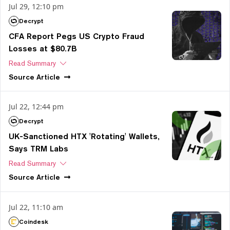
Jul 29, 12:10 pm
Decrypt
CFA Report Pegs US Crypto Fraud
Losses at $80.7B
Read Summary
Source
Article
Jul 22, 12:44 pm
Decrypt
UK-Sanctioned HTX 'Rotating' Wallets,
Says TRM Labs
Read Summary
Source
Article
Jul 22, 11:10 am
Coindesk