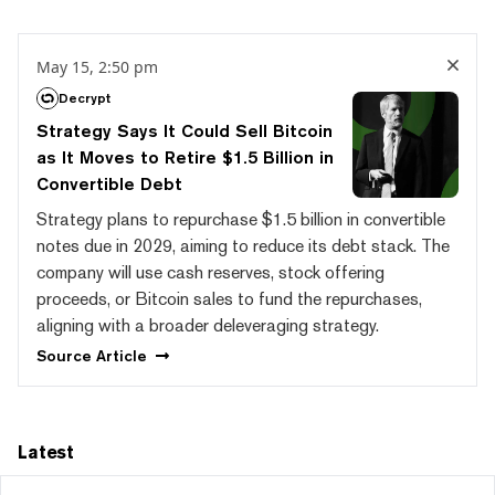
May 15, 2:50 pm
Decrypt
Strategy Says It Could Sell Bitcoin
as It Moves to Retire $1.5 Billion in
Convertible Debt
Strategy plans to repurchase $1.5 billion in convertible
notes due in 2029, aiming to reduce its debt stack. The
company will use cash reserves, stock offering
proceeds, or Bitcoin sales to fund the repurchases,
aligning with a broader deleveraging strategy.
Source
Article
Latest