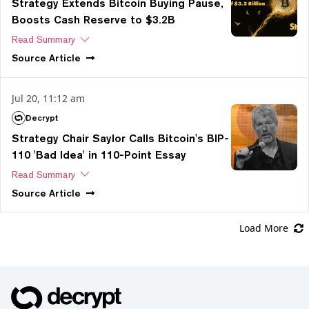
Strategy Extends Bitcoin Buying Pause,
Boosts Cash Reserve to $3.2B
Read Summary
Source
Article
Jul 20, 11:12 am
Decrypt
Strategy Chair Saylor Calls Bitcoin's BIP-
110 'Bad Idea' in 110-Point Essay
Read Summary
Source
Article
Load More