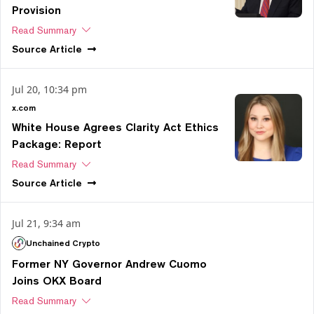
Provision
Read Summary
Source
Article
Jul 20, 10:34 pm
x.com
White House Agrees Clarity Act Ethics
Package: Report
Read Summary
Source
Article
Jul 21, 9:34 am
Unchained Crypto
Former NY Governor Andrew Cuomo
Joins OKX Board
Read Summary