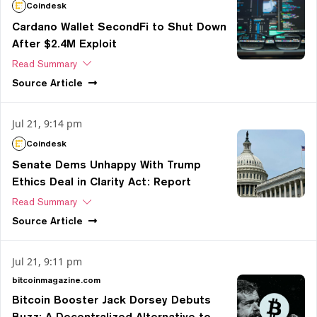
Coindesk
Cardano Wallet SecondFi to Shut Down
After $2.4M Exploit
Read Summary
Source
Article
Jul 21, 9:14 pm
Coindesk
Senate Dems Unhappy With Trump
Ethics Deal in Clarity Act: Report
Read Summary
Source
Article
Jul 21, 9:11 pm
bitcoinmagazine.com
Bitcoin Booster Jack Dorsey Debuts
Buzz: A Decentralized Alternative to