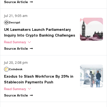
Source
Article
Jul 21, 9:05 am
Decrypt
UK Lawmakers Launch Parliamentary
Inquiry Into Crypto Banking Challenges
Read Summary
Source
Article
Jul 20, 2:08 pm
Coindesk
Exodus to Slash Workforce By 25% in
Stablecoin Payments Push
Read Summary
Source
Article