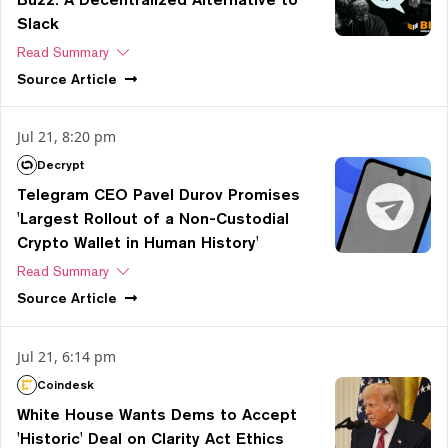
Slack
Read Summary
Source
Article
Jul 21, 8:20 pm
Decrypt
Telegram CEO Pavel Durov Promises
'Largest Rollout of a Non-Custodial
Crypto Wallet in Human History'
Read Summary
Source
Article
Jul 21, 6:14 pm
Coindesk
White House Wants Dems to Accept
'Historic' Deal on Clarity Act Ethics