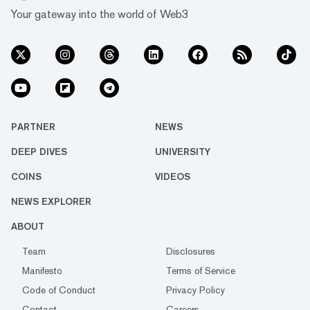
Your gateway into the world of Web3
PARTNER
NEWS
DEEP DIVES
UNIVERSITY
COINS
VIDEOS
NEWS EXPLORER
ABOUT
Team
Disclosures
Manifesto
Terms of Service
Code of Conduct
Privacy Policy
Contact
Careers