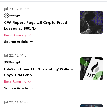
Jul 29, 12:10 pm
Decrypt
CFA Report Pegs US Crypto Fraud
Losses at $80.7B
Read Summary
Source
Article
Jul 22, 12:44 pm
Decrypt
UK-Sanctioned HTX 'Rotating' Wallets,
Says TRM Labs
Read Summary
Source
Article
Jul 22, 11:10 am