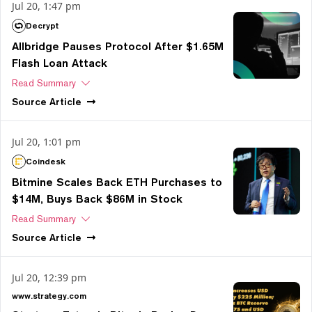
Jul 20, 1:47 pm
Decrypt
Allbridge Pauses Protocol After $1.65M
Flash Loan Attack
Read Summary
Source
Article
Jul 20, 1:01 pm
Coindesk
Bitmine Scales Back ETH Purchases to
$14M, Buys Back $86M in Stock
Read Summary
Source
Article
Jul 20, 12:39 pm
www.strategy.com