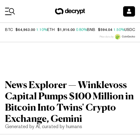
Coin Prices
$64,963.00
$1,916.00
$594.04
$
BTC
1.10%
ETH
0.80%
BNB
1.50%
USDC
Price data by
News Explorer — Winklevoss
Capital Pumps $100 Million in
Bitcoin Into Twins' Crypto
Exchange, Gemini
Generated by AI, curated by humans