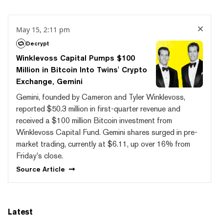
May 15, 2:11 pm
Decrypt
Winklevoss Capital Pumps $100
Million in Bitcoin Into Twins' Crypto
Exchange, Gemini
Gemini, founded by Cameron and Tyler Winklevoss,
reported $50.3 million in first-quarter revenue and
received a $100 million Bitcoin investment from
Winklevoss Capital Fund. Gemini shares surged in pre-
market trading, currently at $6.11, up over 16% from
Friday's close.
Source
Article
Latest