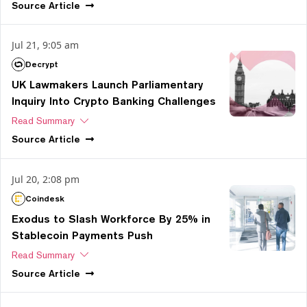
Source
Article
Jul 21, 9:05 am
Decrypt
UK Lawmakers Launch Parliamentary
Inquiry Into Crypto Banking Challenges
Read Summary
Source
Article
Jul 20, 2:08 pm
Coindesk
Exodus to Slash Workforce By 25% in
Stablecoin Payments Push
Read Summary
Source
Article