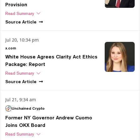
Provision
Read Summary
Source
Article
Jul 20, 10:34 pm
x.com
White House Agrees Clarity Act Ethics
Package: Report
Read Summary
Source
Article
Jul 21, 9:34 am
Unchained Crypto
Former NY Governor Andrew Cuomo
Joins OKX Board
Read Summary