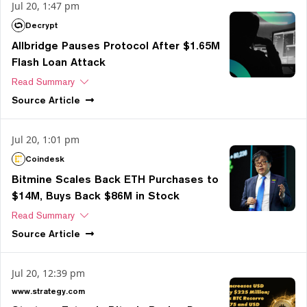
Jul 20, 1:47 pm
Decrypt
Allbridge Pauses Protocol After $1.65M
Flash Loan Attack
Read Summary
Source
Article
Jul 20, 1:01 pm
Coindesk
Bitmine Scales Back ETH Purchases to
$14M, Buys Back $86M in Stock
Read Summary
Source
Article
Jul 20, 12:39 pm
www.strategy.com