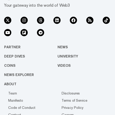
Your gateway into the world of Web3
PARTNER
NEWS
DEEP DIVES
UNIVERSITY
COINS
VIDEOS
NEWS EXPLORER
ABOUT
Team
Disclosures
Manifesto
Terms of Service
Code of Conduct
Privacy Policy
Contact
Careers