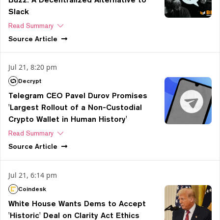
Slack
Read Summary
Source
Article
Jul 21, 8:20 pm
Decrypt
Telegram CEO Pavel Durov Promises
'Largest Rollout of a Non-Custodial
Crypto Wallet in Human History'
Read Summary
Source
Article
Jul 21, 6:14 pm
Coindesk
White House Wants Dems to Accept
'Historic' Deal on Clarity Act Ethics