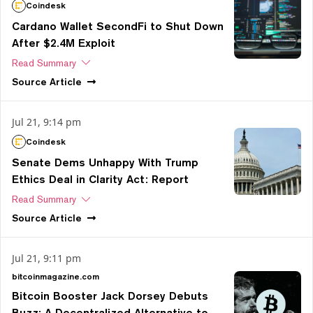
Coindesk
Cardano Wallet SecondFi to Shut Down
After $2.4M Exploit
Read Summary
Source
Article
Jul 21, 9:14 pm
Coindesk
Senate Dems Unhappy With Trump
Ethics Deal in Clarity Act: Report
Read Summary
Source
Article
Jul 21, 9:11 pm
bitcoinmagazine.com
Bitcoin Booster Jack Dorsey Debuts
Buzz: A Decentralized Alternative to