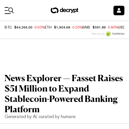
Coin Prices
$64,366.00
$1,904.68
$591.89
BTC
-0.50%
ETH
-0.20%
BNB
-0.80%
USDC
Price data by
News Explorer — Fasset Raises
$51 Million to Expand
Stablecoin-Powered Banking
Platform
Generated by AI, curated by humans