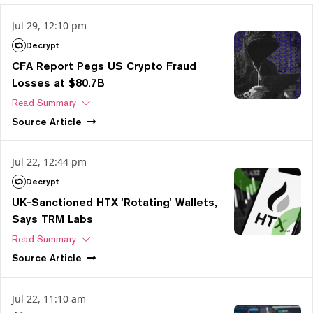
Jul 29, 12:10 pm
Decrypt
CFA Report Pegs US Crypto Fraud
Losses at $80.7B
Read Summary
Source
Article
Jul 22, 12:44 pm
Decrypt
UK-Sanctioned HTX 'Rotating' Wallets,
Says TRM Labs
Read Summary
Source
Article
Jul 22, 11:10 am