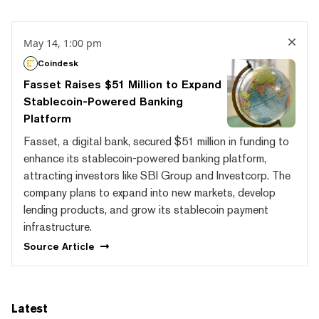
May 14, 1:00 pm
Coindesk
Fasset Raises $51 Million to Expand
Stablecoin-Powered Banking
Platform
Fasset, a digital bank, secured $51 million in funding to
enhance its stablecoin-powered banking platform,
attracting investors like SBI Group and Investcorp. The
company plans to expand into new markets, develop
lending products, and grow its stablecoin payment
infrastructure.
Source
Article
Latest