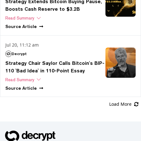
Strategy Extends Bitcoin Buying Pause,
Boosts Cash Reserve to $3.2B
Read Summary
Source
Article
Jul 20, 11:12 am
Decrypt
Strategy Chair Saylor Calls Bitcoin's BIP-
110 'Bad Idea' in 110-Point Essay
Read Summary
Source
Article
Load More