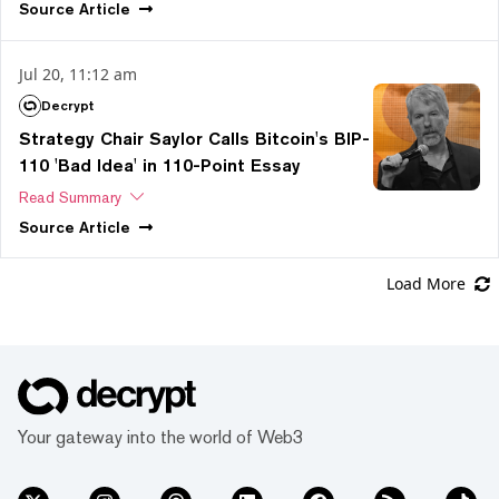
Source
Article
Jul 20, 11:12 am
Decrypt
Strategy Chair Saylor Calls Bitcoin's BIP-
110 'Bad Idea' in 110-Point Essay
Read Summary
Source
Article
Load More
Your gateway into the world of Web3