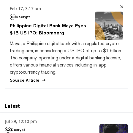
Feb 17, 3:17 am
Decrypt
Philippine Digital Bank Maya Eyes
$1B US IPO: Bloomberg
Maya, a Philippine digital bank with a regulated crypto
trading arm, is considering a U.S. IPO of up to $1 billion.
The company, operating under a digital banking license,
offers various financial services including in-app
cryptocurrency trading.
Source
Article
Latest
Jul 29, 12:10 pm
Decrypt