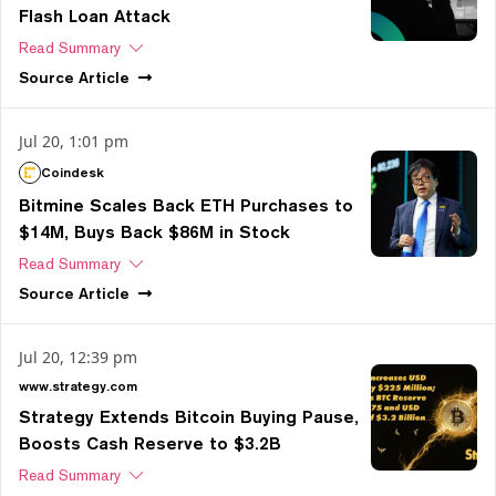
Flash Loan Attack
Read Summary
Source
Article
Jul 20, 1:01 pm
Coindesk
Bitmine Scales Back ETH Purchases to
$14M, Buys Back $86M in Stock
Read Summary
Source
Article
Jul 20, 12:39 pm
www.strategy.com
Strategy Extends Bitcoin Buying Pause,
Boosts Cash Reserve to $3.2B
Read Summary