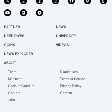
PARTNER
NEWS
DEEP DIVES
UNIVERSITY
COINS
VIDEOS
NEWS EXPLORER
ABOUT
Team
Disclosures
Manifesto
Terms of Service
Code of Conduct
Privacy Policy
Contact
Careers
Jobs