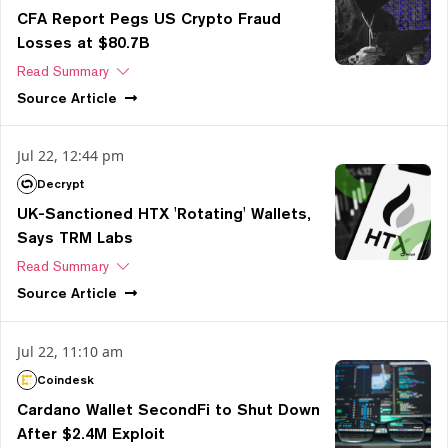
CFA Report Pegs US Crypto Fraud
Losses at $80.7B
Read Summary
Source
Article
Jul 22, 12:44 pm
Decrypt
UK-Sanctioned HTX 'Rotating' Wallets,
Says TRM Labs
Read Summary
Source
Article
Jul 22, 11:10 am
Coindesk
Cardano Wallet SecondFi to Shut Down
After $2.4M Exploit