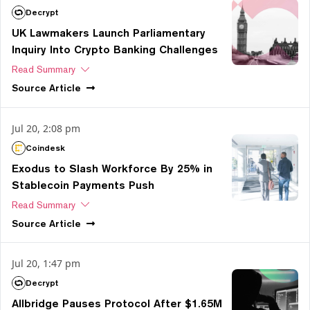
Decrypt
UK Lawmakers Launch Parliamentary
Inquiry Into Crypto Banking Challenges
Read Summary
Source
Article
Jul 20, 2:08 pm
Coindesk
Exodus to Slash Workforce By 25% in
Stablecoin Payments Push
Read Summary
Source
Article
Jul 20, 1:47 pm
Decrypt
Allbridge Pauses Protocol After $1.65M