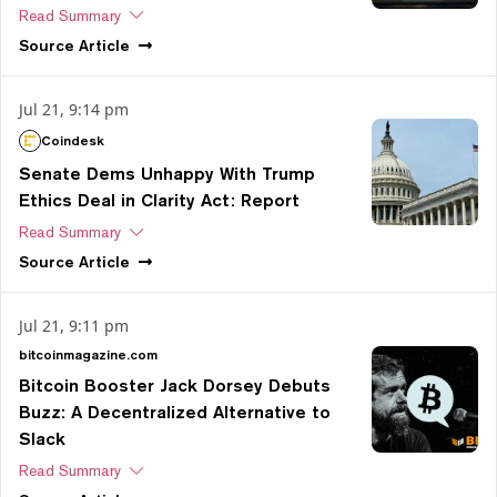
Read Summary
Source
Article
Jul 21, 9:14 pm
Coindesk
Senate Dems Unhappy With Trump
Ethics Deal in Clarity Act: Report
Read Summary
Source
Article
Jul 21, 9:11 pm
bitcoinmagazine.com
Bitcoin Booster Jack Dorsey Debuts
Buzz: A Decentralized Alternative to
Slack
Read Summary