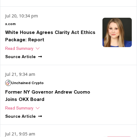
Jul 20, 10:34 pm
x.com
White House Agrees Clarity Act Ethics
Package: Report
Read Summary
Source
Article
Jul 21, 9:34 am
Unchained Crypto
Former NY Governor Andrew Cuomo
Joins OKX Board
Read Summary
Source
Article
Jul 21, 9:05 am