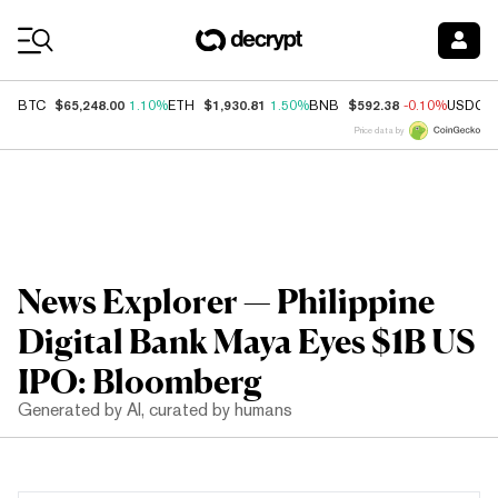
Coin Prices
$65,248.00
$1,930.81
$592.38
BTC
1.10%
ETH
1.50%
BNB
-0.10%
USDC
Price data by
News Explorer — Philippine
Digital Bank Maya Eyes $1B US
IPO: Bloomberg
Generated by AI, curated by humans