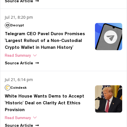
Source
Article
Jul 21, 8:20 pm
Decrypt
Telegram CEO Pavel Durov Promises
'Largest Rollout of a Non-Custodial
Crypto Wallet in Human History'
Read Summary
Source
Article
Jul 21, 6:14 pm
Coindesk
White House Wants Dems to Accept
'Historic' Deal on Clarity Act Ethics
Provision
Read Summary
Source
Article