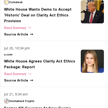
Coindesk
White House Wants Dems to Accept
'Historic' Deal on Clarity Act Ethics
Provision
Read Summary
Source
Article
Jul 20, 10:34 pm
x.com
White House Agrees Clarity Act Ethics
Package: Report
Read Summary
Source
Article
Jul 21, 9:34 am
Unchained Crypto