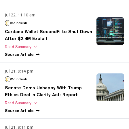
Jul 22, 11:10 am
Coindesk
Cardano Wallet SecondFi to Shut Down
After $2.4M Exploit
Read Summary
Source
Article
Jul 21, 9:14 pm
Coindesk
Senate Dems Unhappy With Trump
Ethics Deal in Clarity Act: Report
Read Summary
Source
Article
Jul 21, 9:11 pm