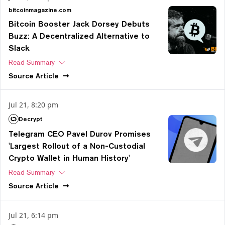
bitcoinmagazine.com
Bitcoin Booster Jack Dorsey Debuts
Buzz: A Decentralized Alternative to
Slack
Read Summary
Source
Article
Jul 21, 8:20 pm
Decrypt
Telegram CEO Pavel Durov Promises
'Largest Rollout of a Non-Custodial
Crypto Wallet in Human History'
Read Summary
Source
Article
Jul 21, 6:14 pm