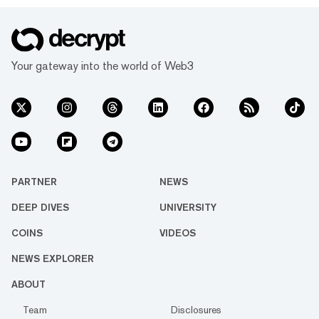
Your gateway into the world of Web3
PARTNER
NEWS
DEEP DIVES
UNIVERSITY
COINS
VIDEOS
NEWS EXPLORER
ABOUT
Team
Disclosures