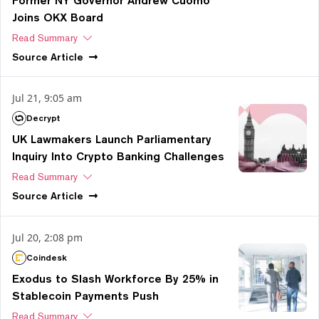
Former NY Governor Andrew Cuomo
Joins OKX Board
Read Summary
Source
Article
Jul 21, 9:05 am
Decrypt
UK Lawmakers Launch Parliamentary
Inquiry Into Crypto Banking Challenges
Read Summary
Source
Article
Jul 20, 2:08 pm
Coindesk
Exodus to Slash Workforce By 25% in
Stablecoin Payments Push
Read Summary