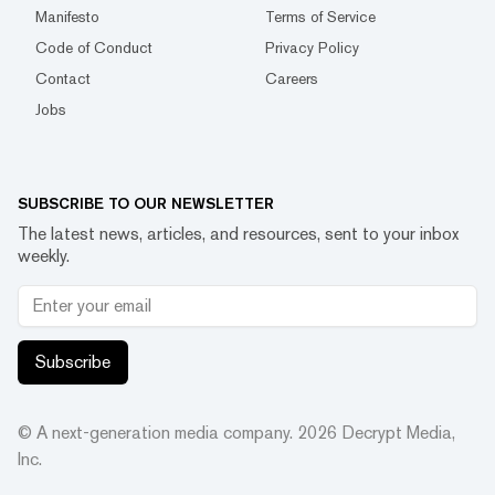
Manifesto
Terms of Service
Code of Conduct
Privacy Policy
Contact
Careers
Jobs
SUBSCRIBE TO OUR NEWSLETTER
The latest news, articles, and resources, sent to your inbox
weekly.
Subscribe
© A next-generation media company.
2026
Decrypt Media,
Inc.