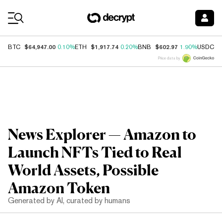
Coin Prices
$64,947.00
$1,917.74
$602.97
$
BTC
0.10%
ETH
0.20%
BNB
1.90%
USDC
Price data by
News Explorer — Amazon to
Launch NFTs Tied to Real
World Assets, Possible
Amazon Token
Generated by AI, curated by humans