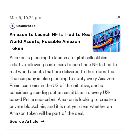
Mar 6, 10:24 pm
Blockworks
Amazon to Launch NFTs Tied to Real
World Assets, Possible Amazon
Token
Amazon is planning to launch a digital collectibles
initiative, allowing customers to purchase NFTs tied to
real world assets that are delivered to their doorstep.
The company is also planning to notify every Amazon
Prime customer in the US of the initiative, and is
considering sending out an email blast to every US-
based Prime subscriber. Amazon is looking to create a
private blockchain, and it is not yet clear whether an
Amazon token will be part of the deal.
Source
Article