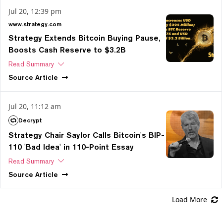
Jul 20, 12:39 pm
www.strategy.com
Strategy Extends Bitcoin Buying Pause,
Boosts Cash Reserve to $3.2B
Read Summary
Source
Article
Jul 20, 11:12 am
Decrypt
Strategy Chair Saylor Calls Bitcoin's BIP-
110 'Bad Idea' in 110-Point Essay
Read Summary
Source
Article
Load More