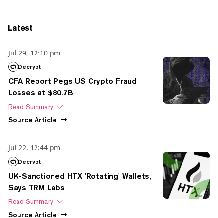
Latest
Jul 29, 12:10 pm
Decrypt
CFA Report Pegs US Crypto Fraud
Losses at $80.7B
Read Summary
Source
Article
Jul 22, 12:44 pm
Decrypt
UK-Sanctioned HTX 'Rotating' Wallets,
Says TRM Labs
Read Summary
Source
Article