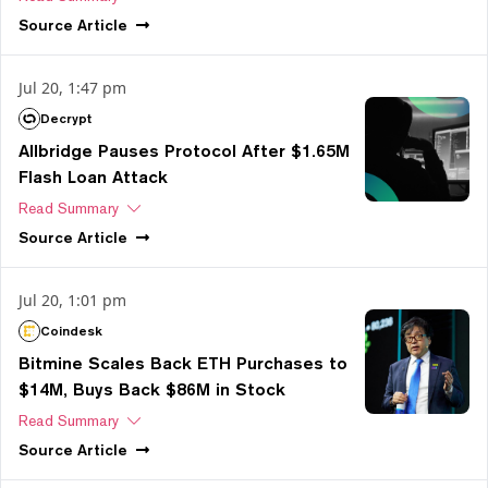
Source
Article
Jul 20, 1:47 pm
Decrypt
Allbridge Pauses Protocol After $1.65M
Flash Loan Attack
Read Summary
Source
Article
Jul 20, 1:01 pm
Coindesk
Bitmine Scales Back ETH Purchases to
$14M, Buys Back $86M in Stock
Read Summary
Source
Article