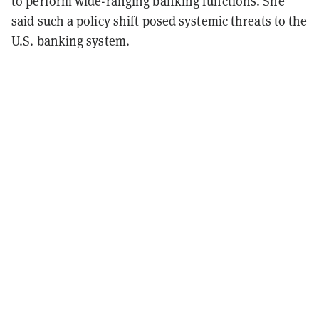
to perform wide-ranging banking functions. She
said such a policy shift posed systemic threats to the
U.S. banking system.