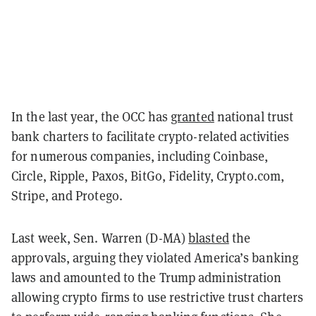
In the last year, the OCC has
granted
national trust
bank charters to facilitate crypto-related activities
for numerous companies, including Coinbase,
Circle, Ripple, Paxos, BitGo, Fidelity, Crypto.com,
Stripe, and Protego.
Last week, Sen. Warren (D-MA)
blasted
the
approvals, arguing they violated America’s banking
laws and amounted to the Trump administration
allowing crypto firms to use restrictive trust charters