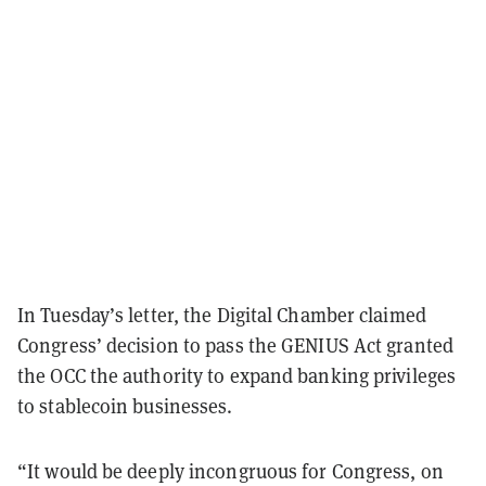
In Tuesday’s letter, the Digital Chamber claimed
Congress’ decision to pass the GENIUS Act granted
the OCC the authority to expand banking privileges
to stablecoin businesses.
“It would be deeply incongruous for Congress, on