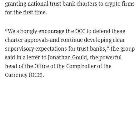
granting national trust bank charters to crypto firms
for the first time.
“We strongly encourage the OCC to defend these
charter approvals and continue
developing clear
supervisory expectations for trust banks,” the group
said in a letter to Jonathan Gould, the powerful
head of the Office of the Comptroller of the
Currency (OCC).