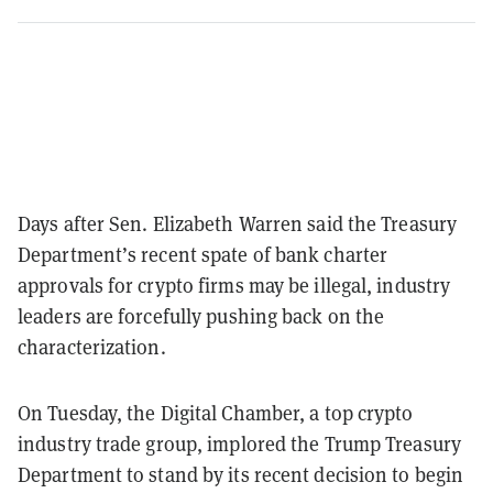
Days after Sen. Elizabeth Warren said the Treasury
Department’s recent spate of bank charter
approvals for crypto firms may be illegal, industry
leaders are forcefully pushing back on the
characterization.
On Tuesday, the Digital Chamber, a top crypto
industry trade group, implored the Trump Treasury
Department to stand by its recent decision to begin