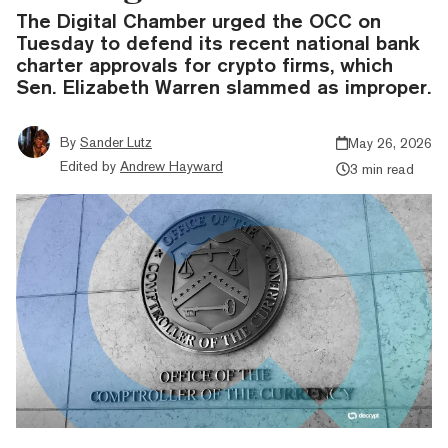
The Digital Chamber urged the OCC on
Tuesday to defend its recent national bank
charter approvals for crypto firms, which
Sen. Elizabeth Warren slammed as improper.
By
Sander Lutz
May 26, 2026
Edited by
Andrew Hayward
3 min read