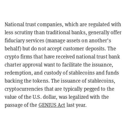
National trust companies, which are regulated with
less scrutiny than traditional banks, generally offer
fiduciary services (manage assets on another’s
behalf) but do not accept customer deposits. The
crypto firms that have received national trust bank
charter approval want to
facilitate the issuance,
redemption, and custody of stablecoins and funds
backing the tokens. The issuance of stablecoins,
cryptocurrencies that are typically pegged to the
value of the U.S. dollar, was legalized with the
passage of the
GENIUS Act
last year.