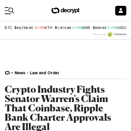
Coin Prices
$64,799.00
$1,914.80
$600.90
BTC
-0.10%
ETH
0.10%
BNB
2.10%
USDC
Price data by
News
Law and Order
Crypto Industry Fights
Senator Warren's Claim
That Coinbase, Ripple
Bank Charter Approvals
Are Illegal