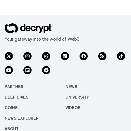
Your gateway into the world of Web3
PARTNER
NEWS
DEEP DIVES
UNIVERSITY
COINS
VIDEOS
NEWS EXPLORER
ABOUT