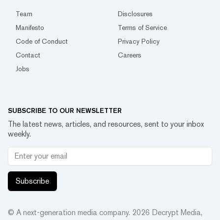
Team
Disclosures
Manifesto
Terms of Service
Code of Conduct
Privacy Policy
Contact
Careers
Jobs
SUBSCRIBE TO OUR NEWSLETTER
The latest news, articles, and resources, sent to your inbox
weekly.
Subscribe
© A next-generation media company.
2026
Decrypt Media,