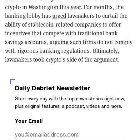
crypto in Washington this year. For months, the
banking lobby has
urged
lawmakers to curtail the
ability of stablecoin-related companies to offer
incentives that compete with traditional bank
savings accounts, arguing such firms do not comply
with rigorous banking regulations. Ultimately,
lawmakers took
crypto’s side
of the argument.
Daily Debrief
Newsletter
Start every day with the top news stories right now,
plus original features, a podcast, videos and more.
Your Email