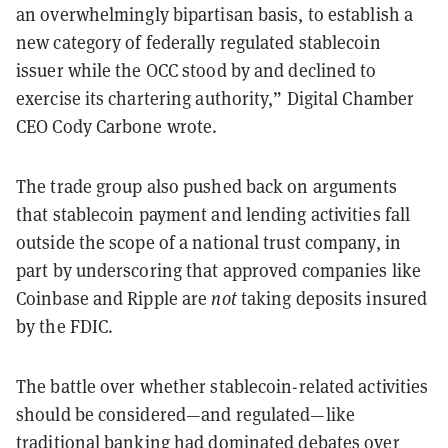
an overwhelmingly bipartisan basis, to establish a
new category of federally regulated stablecoin
issuer while the OCC stood by and declined to
exercise its chartering authority,” Digital Chamber
CEO Cody Carbone wrote.
The trade group also pushed back on arguments
that stablecoin payment and lending activities fall
outside the scope of a national trust company, in
part by underscoring that approved companies like
Coinbase and Ripple are
not
taking deposits insured
by the FDIC.
The battle over whether stablecoin-related activities
should be considered—and regulated—like
traditional banking had dominated debates over