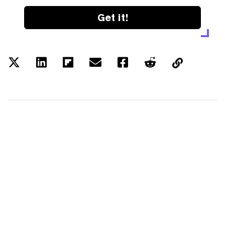
Get it!