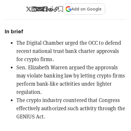
Add on Google
In brief
The Digital Chamber urged the OCC to defend
recent national trust bank charter approvals
for crypto firms.
Sen. Elizabeth Warren argued the approvals
may violate banking law by letting crypto firms
perform bank-like activities under lighter
regulation.
The crypto industry countered that Congress
effectively authorized such activity through the
GENIUS Act.