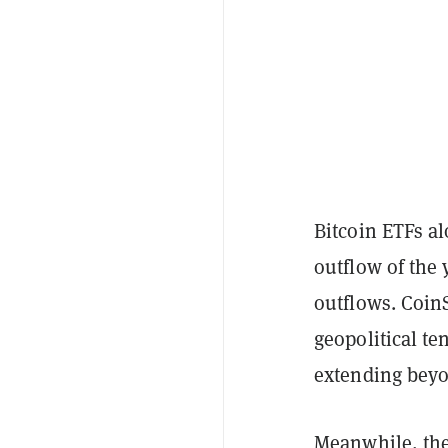
Bitcoin ETFs al
outflow of the
outflows. CoinS
geopolitical te
extending beyo
Meanwhile, th