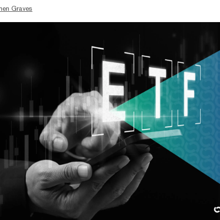
hen Graves