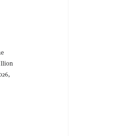
he
llion
026,