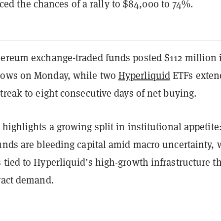
ced the chances of a rally to $84,000 to 74%.
hereum exchange-traded funds posted $112 million 
lows on Monday, while two
Hyperliquid
ETFs exten
treak to eight consecutive days of net buying.
highlights a growing split in institutional appetite
unds are bleeding capital amid macro uncertainty, 
tied to Hyperliquid’s high-growth infrastructure t
tract demand.