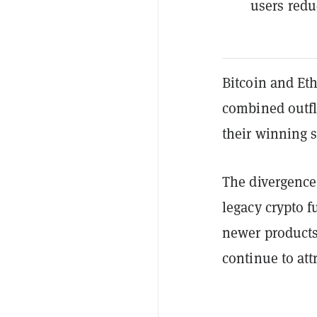
users redu
Bitcoin and Et
combined outf
their winning s
The divergence 
legacy crypto f
newer products 
continue to at