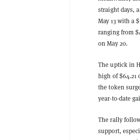
straight days,
May 13 with a $
ranging from $4
on May 20.
The uptick in 
high of $64.21
the token surg
year-to-date ga
The rally follo
support, especi