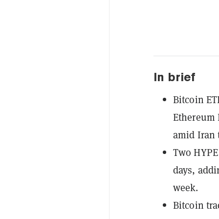
In brief
Bitcoin ET
Ethereum E
amid Iran 
Two HYPE E
days, addi
week.
Bitcoin tr