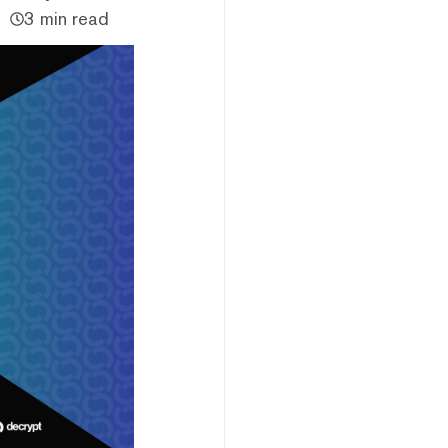
3 min read