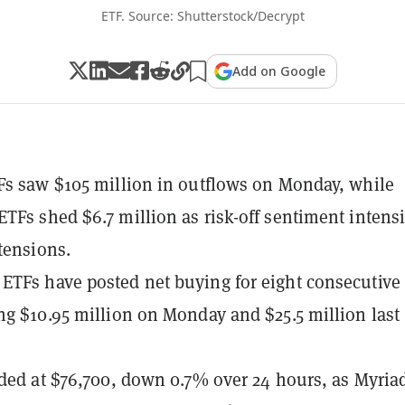
ETF. Source: Shutterstock/Decrypt
Add on Google
Fs saw $105 million in outflows on Monday, while
TFs shed $6.7 million as risk-off sentiment intensi
tensions.
TFs have posted net buying for eight consecutive
ng $10.95 million on Monday and $25.5 million last
aded at $76,700, down 0.7% over 24 hours, as Myria