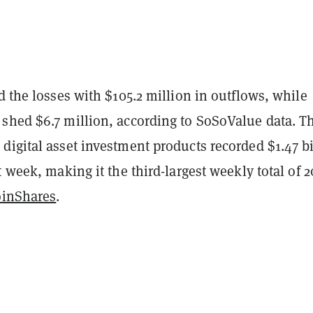
d the losses with $105.2 million in outflows, while
shed $6.7 million, according to SoSoValue data. T
igital asset investment products recorded $1.47 bi
t week, making it the third-largest weekly total of 2
inShares
.