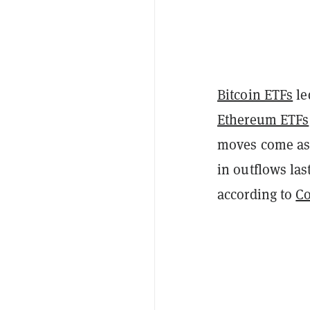
Bitcoin ETFs
le
Ethereum ETFs
moves come as d
in outflows las
according to
Co