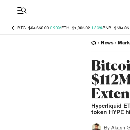
Coin Prices
BTC
$64,658.00
0.20%
ETH
$1,905.02
1.30%
BNB
$594.85
News
Mark
Bitco
$112M
Exten
Hyperliquid ET
token HYPE hi
By
Akash G