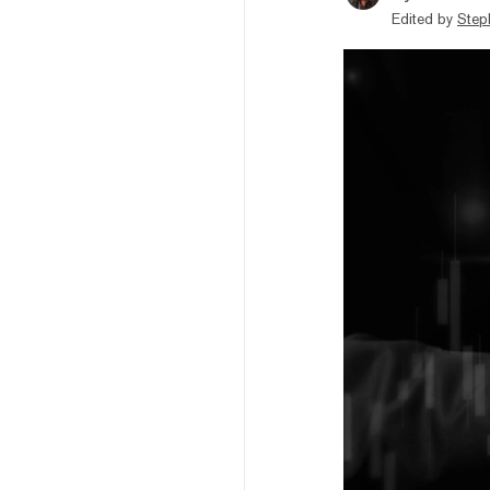
Edited by
Step