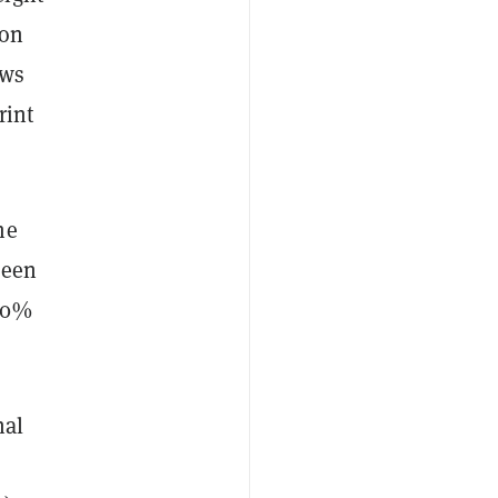
 on
ows
rint
me
seen
140%
nal