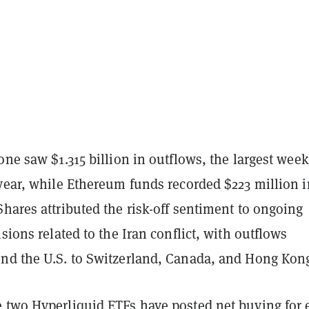
one saw $1.315 billion in outflows, the largest week
 year, while Ethereum funds recorded $223 million i
hares attributed the risk-off sentiment to ongoing
nsions related to the Iran conflict, with outflows
nd the U.S. to Switzerland, Canada, and Hong Kon
e two
Hyperliquid ETFs
have posted net buying for 