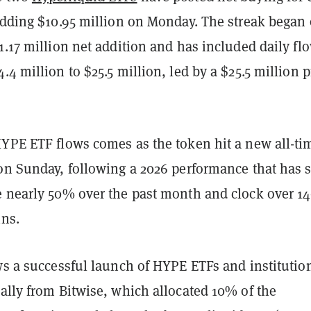
 adding $10.95 million on Monday. The streak began
1.17 million net addition and has included daily fl
.4 million to $25.5 million, led by a $25.5 million p
HYPE ETF flows comes as the token hit a new all-ti
 on Sunday, following a 2026 performance that has 
e nearly 50% over the past month and clock over 
ins.
ws a successful launch of HYPE ETFs and institutio
ally from Bitwise, which allocated 10% of the