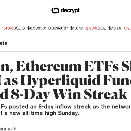
-1.40%
USDC
$0.999531
0.00%
XRP
$1.047
-2.90%
SOL
$73.76
-0.
ets
in, Ethereum ETFs 
 as Hyperliquid Fun
d 8-Day Win Streak
Fs posted an 8-day inflow streak as the networ
t a new all-time high Sunday.
irimath