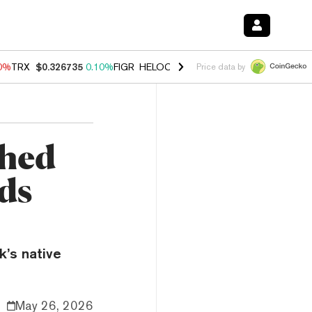
90%
TRX
$0.326735
0.10%
FIGR_HELOC
$1.033
3.00%
HYPE
$56.54
-
Price data by
Shed
ds
k’s native
May 26, 2026