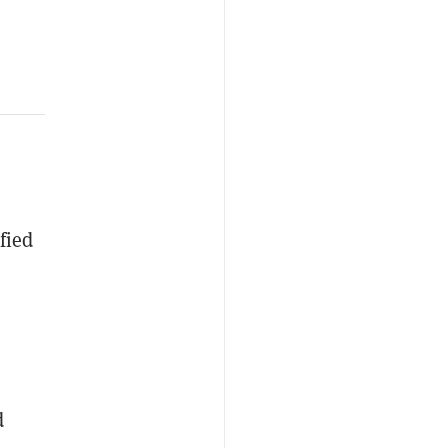
fied
d