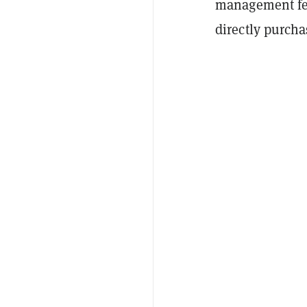
management fee
directly purch