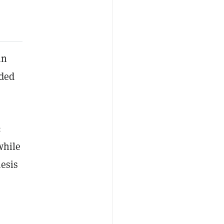
in
ded
:
while
hesis