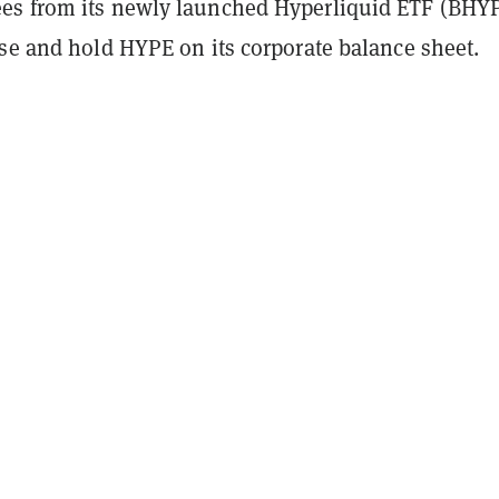
s from its newly launched Hyperliquid ETF (BHYP
ase and hold HYPE on its corporate balance sheet.