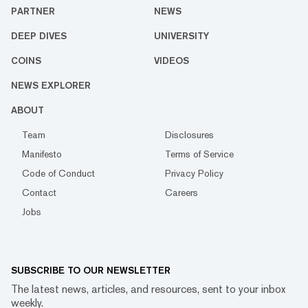
PARTNER
NEWS
DEEP DIVES
UNIVERSITY
COINS
VIDEOS
NEWS EXPLORER
ABOUT
Team
Disclosures
Manifesto
Terms of Service
Code of Conduct
Privacy Policy
Contact
Careers
Jobs
SUBSCRIBE TO OUR NEWSLETTER
The latest news, articles, and resources, sent to your inbox
weekly.