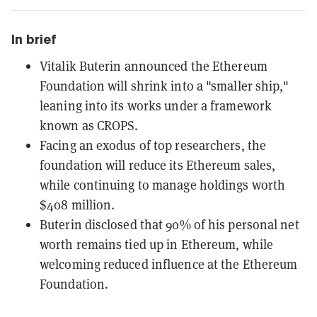
In brief
Vitalik Buterin announced the Ethereum
Foundation will shrink into a "smaller ship,"
leaning into its works under a framework
known as CROPS.
Facing an exodus of top researchers, the
foundation will reduce its Ethereum sales,
while continuing to manage holdings worth
$408 million.
Buterin disclosed that 90% of his personal net
worth remains tied up in Ethereum, while
welcoming reduced influence at the Ethereum
Foundation.