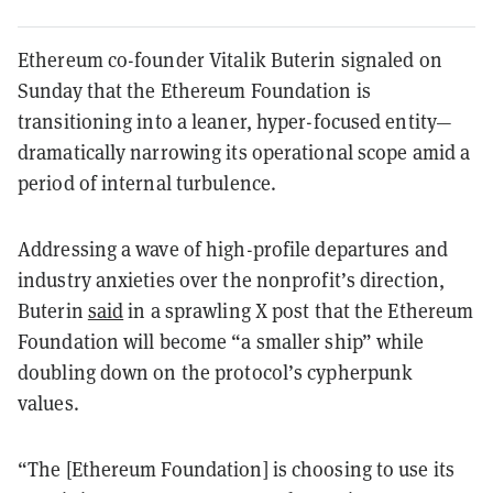
Ethereum co-founder Vitalik Buterin signaled on
Sunday that the Ethereum Foundation is
transitioning into a leaner, hyper-focused entity—
dramatically narrowing its operational scope amid a
period of internal turbulence.
Addressing a wave of high-profile departures and
industry anxieties over the nonprofit’s direction,
Buterin
said
in a sprawling X post that the Ethereum
Foundation will become “a smaller ship” while
doubling down on the protocol’s cypherpunk
values.
“The [Ethereum Foundation] is choosing to use its