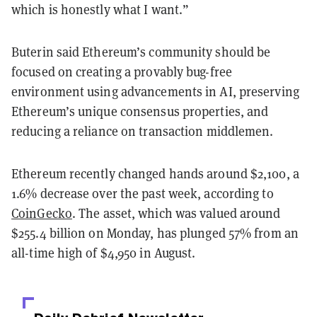
which is honestly what I want.”
Buterin said Ethereum’s community should be
focused on creating a provably bug-free
environment using advancements in AI, preserving
Ethereum’s unique consensus properties, and
reducing a reliance on transaction middlemen.
Ethereum recently changed hands around $2,100, a
1.6% decrease over the past week, according to
CoinGecko
. The asset, which was valued around
$255.4 billion on Monday, has plunged 57% from an
all-time high of $4,950 in August.