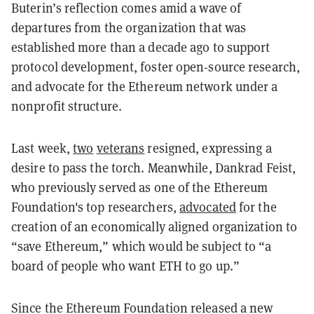
Buterin’s reflection comes amid a wave of
departures from the organization that was
established more than a decade ago to support
protocol development, foster open-source research,
and advocate for the Ethereum network under a
nonprofit structure.
Last week,
two
veterans
resigned, expressing a
desire to pass the torch. Meanwhile, Dankrad Feist,
who previously served as one of the Ethereum
Foundation's top researchers,
advocated
for the
creation of an economically aligned organization to
“save Ethereum,” which would be subject to “a
board of people who want ETH to go up.”
Since the Ethereum Foundation released a new