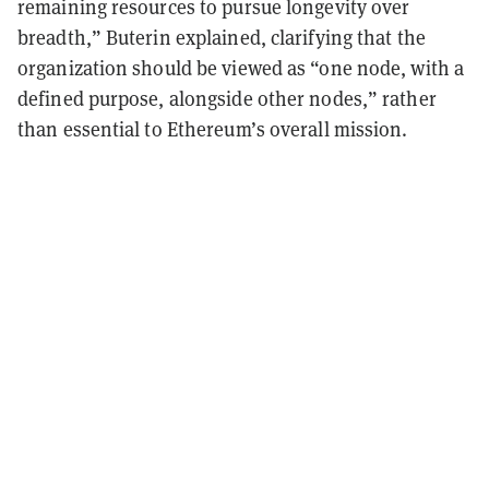
remaining resources to pursue longevity over
breadth,” Buterin explained, clarifying that the
organization should be viewed as “one node, with a
defined purpose, alongside other nodes,” rather
than essential to Ethereum’s overall mission.