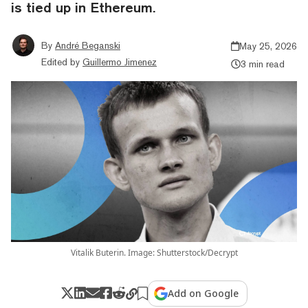
is tied up in Ethereum.
By
André Beganski
May 25, 2026
Edited by
Guillermo Jimenez
3 min read
Vitalik Buterin. Image: Shutterstock/Decrypt
Add on Google