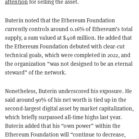
attention
for selling the asset.
Buterin noted that the Ethereum Foundation
currently controls around 0.16% of Ethereum’s total
supply, a sum valued at $408 million. He added that
the Ethereum Foundation debuted with clear-cut
technical goals, which were completed in 2022, and
the organization “was not designed to be an eternal
steward” of the network.
Nonetheless, Buterin underscored his exposure. He
said around 90% of his net worth is tied up in the
second-largest digital asset by market capitalization,
which briefly surpassed all-time highs last year.
Buterin added that his “own power” within the
Ethereum Foundation will “continue to decrease,