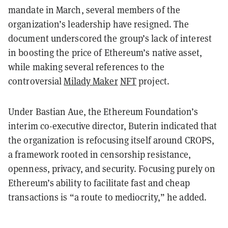
mandate in March, several members of the
organization’s leadership have resigned. The
document underscored the group’s lack of interest
in boosting the price of Ethereum’s native asset,
while making several references to the
controversial
Milady Maker
NFT
project.
Under Bastian Aue, the Ethereum Foundation’s
interim co-executive director, Buterin indicated that
the organization is refocusing itself around CROPS,
a framework rooted in censorship resistance,
openness, privacy, and security. Focusing purely on
Ethereum’s ability to facilitate fast and cheap
transactions is “a route to mediocrity,” he added.