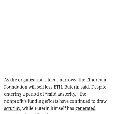
As the organization's focus narrows, the Ethereum
Foundation will sell less ETH, Buterin said. Despite
entering a period of “mild austerity,” the
nonprofit's funding efforts have continued to
draw
scrutiny
, while Buterin himself has
generated