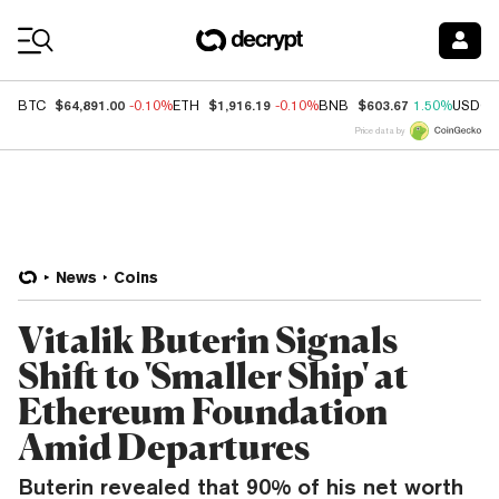
Coin Prices
$64,891.00
$1,916.19
$603.67
BTC
-0.10%
ETH
-0.10%
BNB
1.50%
USDC
Price data by
News
Coins
Vitalik Buterin Signals
Shift to 'Smaller Ship' at
Ethereum Foundation
Amid Departures
Buterin revealed that 90% of his net worth