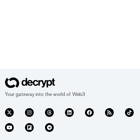
Your gateway into the world of Web3