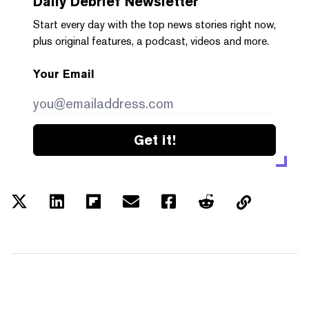
Daily Debrief
Newsletter
Start every day with the top news stories right now,
plus original features, a podcast, videos and more.
Your Email
Get it!