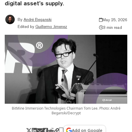
digital asset’s supply.
By
André Beganski
May 25, 2026
Edited by
Guillermo Jimenez
3 min read
BitMine Immersion Technologies Chairman Tom Lee. Photo: André
Beganski/Decrypt
Add on Google