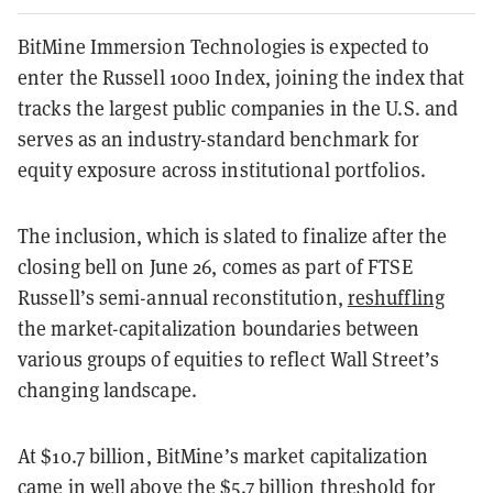
BitMine Immersion Technologies is expected to
enter the Russell 1000 Index, joining the index that
tracks the largest public companies in the U.S. and
serves as an industry-standard benchmark for
equity exposure across institutional portfolios.
The inclusion, which is slated to finalize after the
closing bell on June 26, comes as part of FTSE
Russell’s semi-annual reconstitution,
reshuffling
the market-capitalization boundaries between
various groups of equities to reflect Wall Street’s
changing landscape.
At $10.7 billion, BitMine’s market capitalization
came in well above the $5.7 billion threshold for