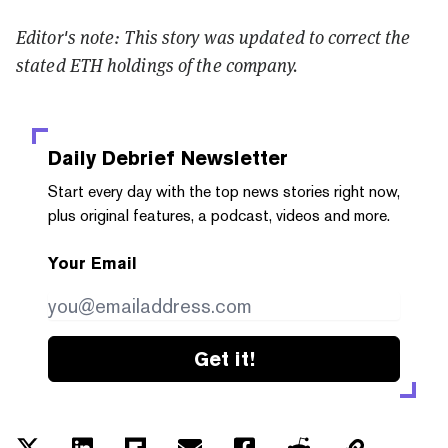
Editor's note: This story was updated to correct the
stated ETH holdings of the company.
Daily Debrief
Newsletter
Start every day with the top news stories right now,
plus original features, a podcast, videos and more.
Your Email
Get it!