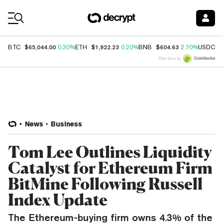
Coin Prices
$65,044.00
$1,922.23
$604.63
$
BTC
0.30%
ETH
0.20%
BNB
2.70%
USDC
Price data by
News
Business
Tom Lee Outlines Liquidity
Catalyst for Ethereum Firm
BitMine Following Russell
Index Update
The Ethereum-buying firm owns 4.3% of the