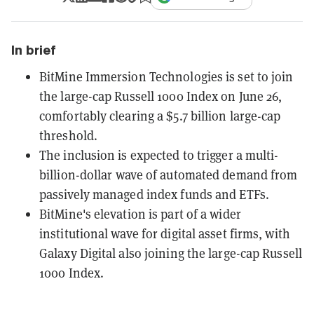
In brief
BitMine Immersion Technologies is set to join
the large-cap Russell 1000 Index on June 26,
comfortably clearing a $5.7 billion large-cap
threshold.
The inclusion is expected to trigger a multi-
billion-dollar wave of automated demand from
passively managed index funds and ETFs.
BitMine's elevation is part of a wider
institutional wave for digital asset firms, with
Galaxy Digital also joining the large-cap Russell
1000 Index.