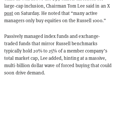
large-cap inclusion, Chairman Tom Lee said in an X
post
on Saturday. He noted that “many active
managers only buy equities on the Russell 1000.”
Passively managed index funds and exchange-
traded funds that mirror Russell benchmarks
typically hold 20% to 25% of a member company’s
total market cap, Lee added, hinting at a massive,
multi-billion dollar wave of forced buying that could
soon drive demand.