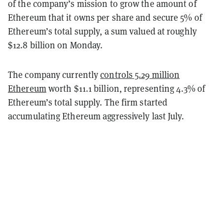
of the company’s mission to grow the amount of
Ethereum that it owns per share and secure 5% of
Ethereum’s total supply, a sum valued at roughly
$12.8 billion on Monday.
The company currently
controls 5.29 million
Ethereum
worth $11.1 billion, representing 4.3% of
Ethereum’s total supply
. The firm started
accumulating Ethereum aggressively last July.