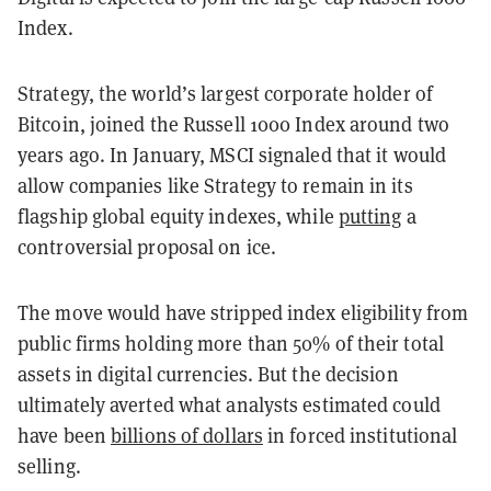
Index.
Strategy, the world’s largest corporate holder of
Bitcoin, joined the Russell 1000 Index around two
years ago. In January, MSCI signaled that it would
allow companies like Strategy to remain in its
flagship global equity indexes, while
putting
a
controversial proposal on ice.
The move would have stripped index eligibility from
public firms holding more than 50% of their total
assets in digital currencies. But the decision
ultimately averted what analysts estimated could
have been
billions of dollars
in forced institutional
selling.