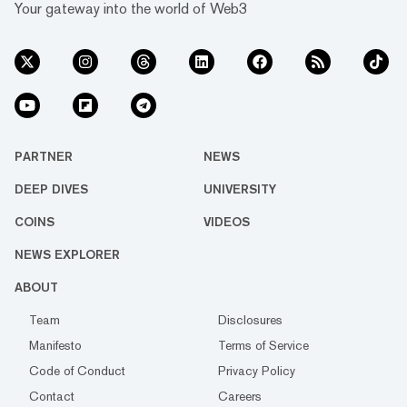
Your gateway into the world of Web3
PARTNER
NEWS
DEEP DIVES
UNIVERSITY
COINS
VIDEOS
NEWS EXPLORER
ABOUT
Team
Disclosures
Manifesto
Terms of Service
Code of Conduct
Privacy Policy
Contact
Careers