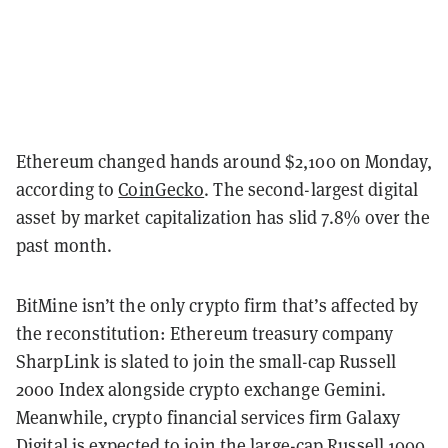
Ethereum changed hands around $2,100 on Monday,
according to
CoinGecko
. The second-largest digital
asset by market capitalization has slid 7.8% over the
past month.
BitMine isn’t the only crypto firm that’s affected by
the reconstitution: Ethereum treasury company
SharpLink is slated to join the small-cap Russell
2000 Index alongside crypto exchange Gemini.
Meanwhile, crypto financial services firm Galaxy
Digital is expected to join the large-cap Russell 1000