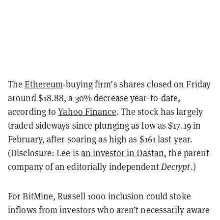
The
Ethereum
-buying firm’s shares closed on Friday
around $18.88, a 30% decrease year-to-date,
according to
Yahoo Finance
. The stock has largely
traded sideways since plunging as low as $17.19 in
February, after soaring as high as $161 last year.
(Disclosure: Lee is
an investor in Dastan
, the parent
company of an editorially independent
Decrypt
.)
For BitMine, Russell 1000 inclusion could stoke
inflows from investors who aren’t necessarily aware