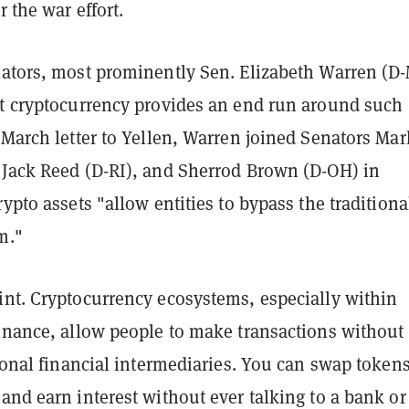
r the war effort.
lators, most prominently Sen. Elizabeth Warren (D
at cryptocurrency provides an end run around such
 March letter to Yellen, Warren joined Senators Mar
 Jack Reed (D-RI), and Sherrod Brown (D-OH) in
rypto assets "allow entities to bypass the traditiona
m."
int. Cryptocurrency ecosystems, especially within
finance, allow people to make transactions without
tional financial intermediaries. You can swap tokens
and earn interest without ever talking to a bank or