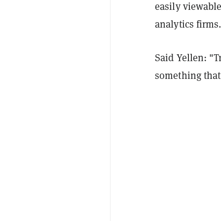
easily viewabl
analytics firms
Said Yellen: "T
something that 