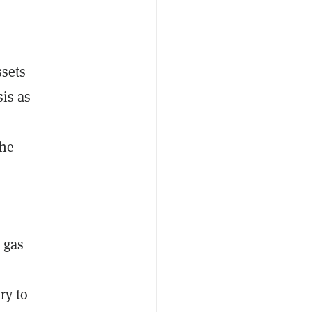
ssets
sis as
the
 gas
ry to