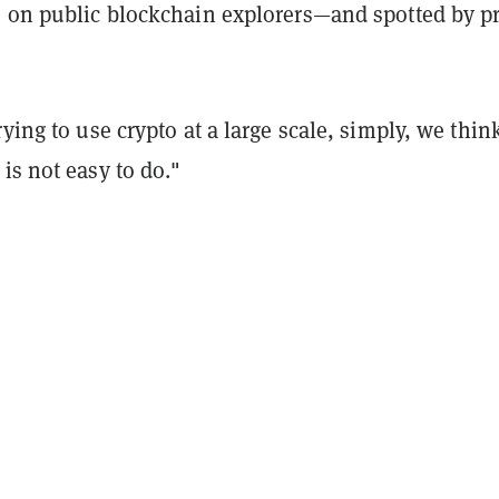
e on public blockchain explorers—and spotted by pr
.
rying to use crypto at a large scale, simply, we think
is not easy to do."