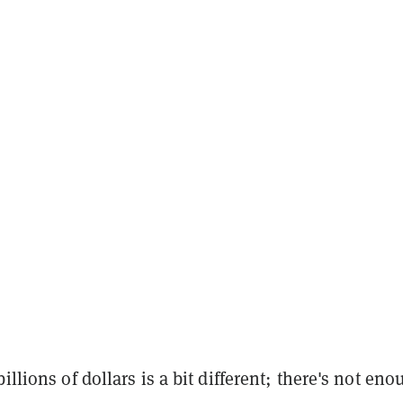
illions of dollars is a bit different; there's not eno