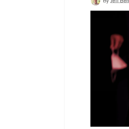
By
Jeff Be