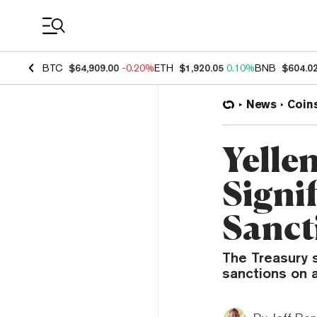
Coin Prices
BTC
$64,909.00
-0.20%
ETH
$1,920.05
0.10%
BNB
$604.0
News
Coin
Yelle
Signif
Sanct
The Treasury 
sanctions on a