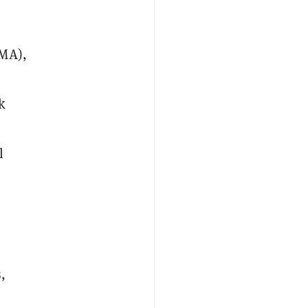
-MA),
k
l
,