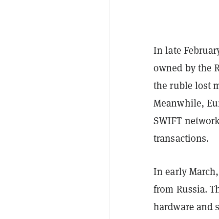
In late February
owned by the Ru
the ruble lost 
Meanwhile, Eur
SWIFT network,
transactions.
In early March,
from Russia. Th
hardware and so