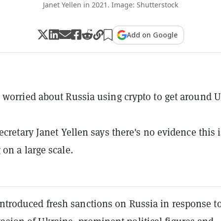
Janet Yellen in 2021. Image: Shutterstock
Add on Google
worried about Russia using crypto to get around U
ecretary Janet Yellen says there's no evidence this i
on a large scale.
introduced fresh sanctions on Russia in response to