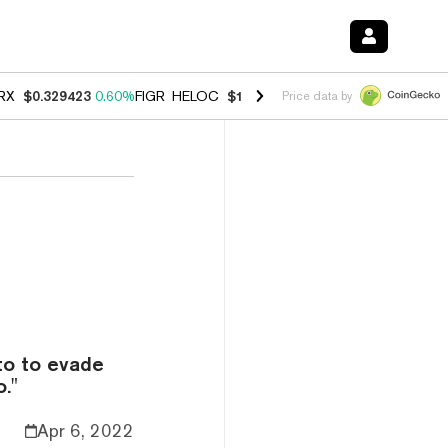
RX
$0.329423
0.60%
FIGR_HELOC
$1.001
-2.70%
HYPE
$54.57
-0.2
Price data by
to to evade
."
Apr 6, 2022