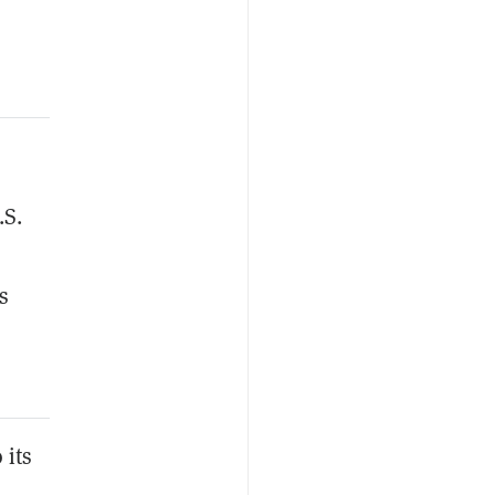
.S.
s
 its