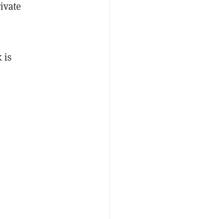
ivate
 is