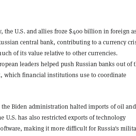
, the U.S. and allies froze $400 billion in foreign a
ssian central bank, contributing to a currency cri
much of its value relative to other currencies.
opean leaders helped push Russian banks out of 
 which financial institutions use to coordinate
 the Biden administration halted imports of oil and
e U.S. has also restricted exports of technology
ftware, making it more difficult for Russia's milita