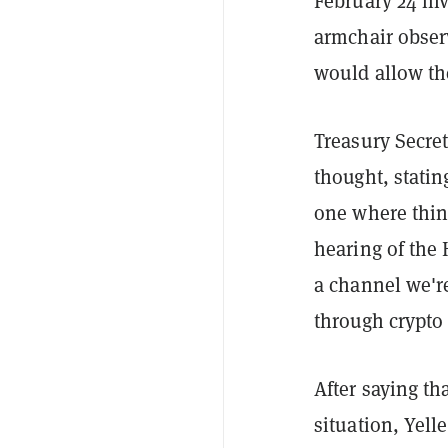
February 24 inv
armchair obser
would allow th
Treasury Secre
thought, stating
one where thin
hearing of the 
a channel we'r
through crypto 
After saying t
situation, Yell