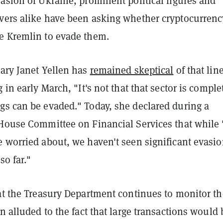
asion of Ukraine, prominent political figures and
vers alike have been asking whether cryptocurrenc
e Kremlin to evade them.
tary Janet Yellen has
remained skeptical
of that line
 in early March, "It's not that that sector is comple
gs can be evaded." Today, she declared during a
House Committee on Financial Services that while "
e worried about, we haven't seen significant evasi
so far."
hat the Treasury Department continues to monitor th
en alluded to the fact that large transactions would 