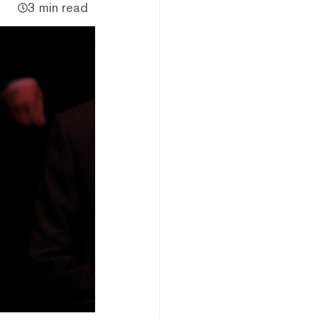
3 min read