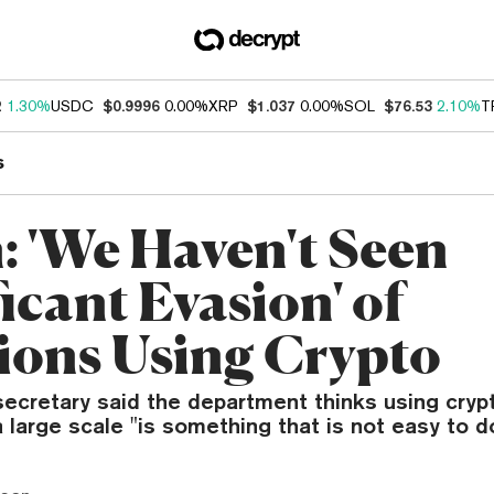
2
1.30%
USDC
$0.9996
0.00%
XRP
$1.037
0.00%
SOL
$76.53
2.10%
T
s
n: 'We Haven't Seen
icant Evasion' of
ions Using Crypto
secretary said the department thinks using cryp
 large scale "is something that is not easy to do