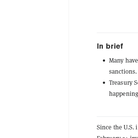
In brief
Many have 
sanctions.
Treasury S
happening 
Since the U.S. 