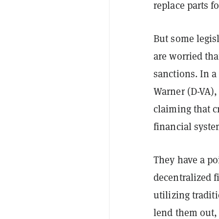
replace parts fo
But some legis
are worried th
sanctions. In a
Warner (D-VA),
claiming that c
financial syste
They have a po
decentralized 
utilizing tradi
lend them out, 