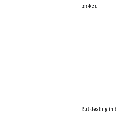
broker.
But dealing in b