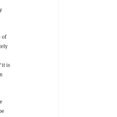
y
 of
tely
it is
on
e
be