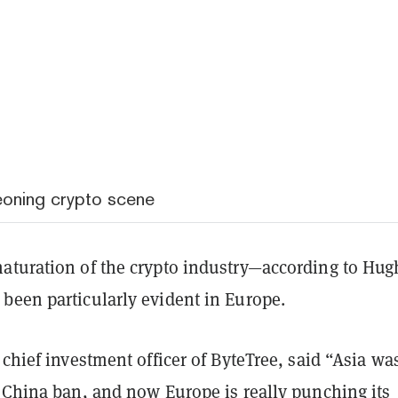
eoning crypto scene
aturation of the crypto industry—according to Hug
been particularly evident in Europe.
 chief investment officer of ByteTree, said “Asia wa
e
China ban
, and now Europe is really punching its