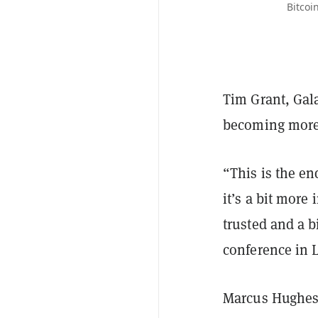
Bitcoi
Tim Grant, Gala
becoming more 
“This is the e
it’s a bit more 
trusted and a b
conference in 
Marcus Hughes,