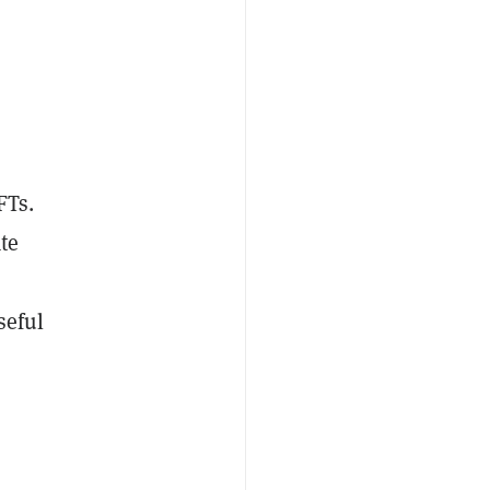
FTs.
te
seful