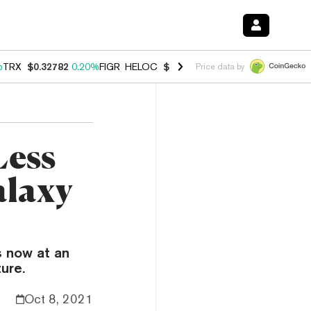
%
TRX
$0.32782
0.20%
FIGR_HELOC
$1.034
1.40%
HYPE
$55.95
2.50
Price data by
Less
alaxy
s now at an
ure.
Oct 8, 2021