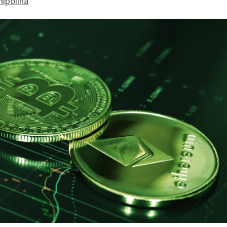
hipolina