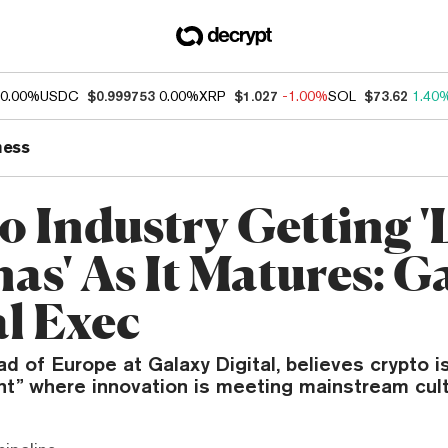
0.00%
USDC
$0.999753
0.00%
XRP
$1.027
-1.00%
SOL
$73.62
1.40
ness
o Industry Getting '
as' As It Matures: G
al Exec
d of Europe at Galaxy Digital, believes crypto i
int” where innovation is meeting mainstream cult