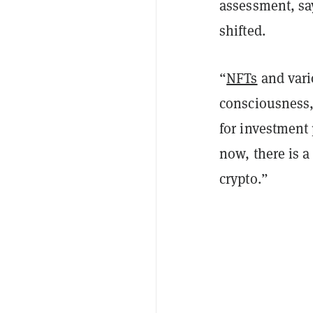
assessment, sa
shifted.
“
NFTs
and vari
consciousness,
for investment
now, there is 
crypto.”