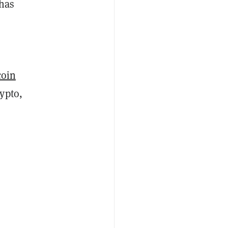
 has
coin
ypto,