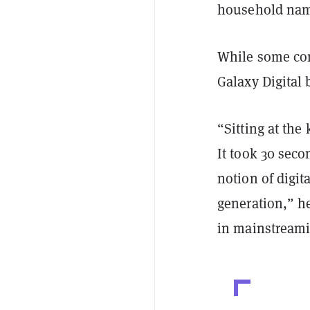
household nam
While some com
Galaxy Digital 
“Sitting at the
It took 30 seco
notion of digit
generation,” he
in mainstream