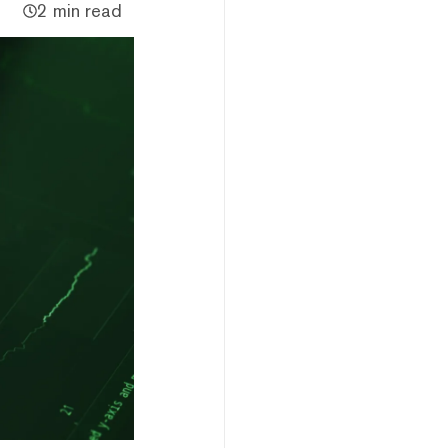
2 min read