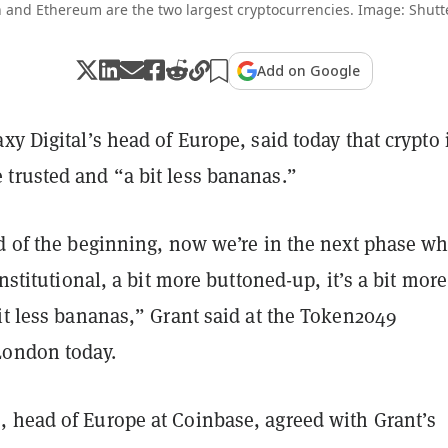
n and Ethereum are the two largest cryptocurrencies. Image: Shutt
Add on Google
xy Digital’s head of Europe, said today that crypto 
trusted and “a bit less bananas.”
nd of the beginning, now we’re in the next phase w
institutional, a bit more buttoned-up, it’s a bit more
it less bananas,” Grant said at the Token2049
London today.
 head of Europe at Coinbase, agreed with Grant’s