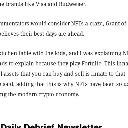
e brands like Visa and Budweiser.
mentators would consider NFTs a craze, Grant of
believes their best days are ahead.
 kitchen table with the kids, and I was explaining N
nds to explain because they play Fortnite. This inna
al assets that you can buy and sell is innate to that
 said, adding that this is why NFTs have been so u
ing the modern crypto economy.
Daily Debrief
Newsletter