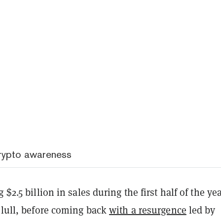
crypto awareness
 $2.5 billion in sales during the first half of the yea
 lull, before coming back
with a resurgence
led by