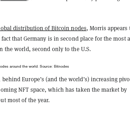
lobal distribution of Bitcoin nodes
, Morris appears 
e fact that Germany is in second place for the most a
n the world, second only to the U.S.
 nodes around the world. Source:
Bitnodes
 behind Europe’s (and the world’s) increasing pivo
booming NFT space, which has taken the market by
ut most of the year.