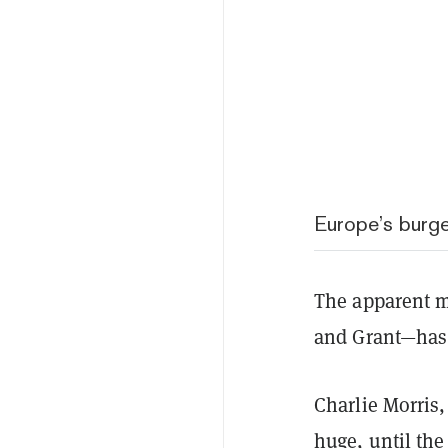
Europe’s burg
The apparent m
and Grant—has 
Charlie Morris,
huge, until th