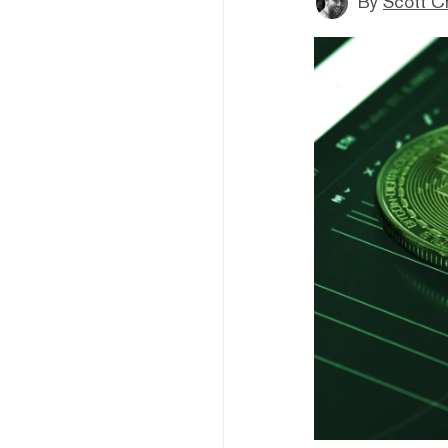
By
Scott C