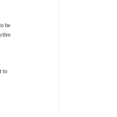
to be
ctive
t to