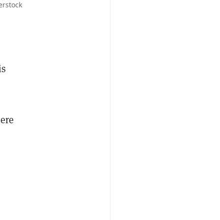
erstock
is
here