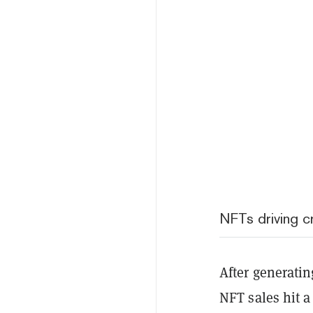
NFTs driving 
After generating
NFT sales hit a