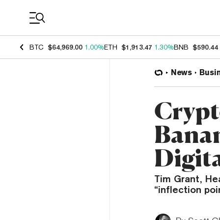
Coin Prices
BTC
$64,969.00
1.00%
ETH
$1,913.47
1.30%
BNB
$590.44
News
Busi
Crypt
Banan
Digit
Tim Grant, Hea
“inflection po