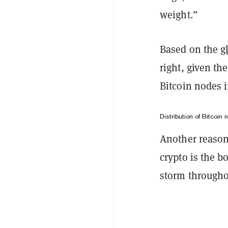
weight.”
Based on the
g
right, given th
Bitcoin nodes i
Distribution of Bitcoin
Another reason
crypto is the 
storm througho