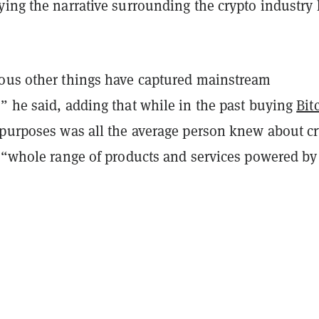
ying the narrative surrounding the crypto industry
ous other things have captured mainstream
” he said, adding that while in the past buying
Bit
 purposes was all the average person knew about cr
a “whole range of products and services powered by