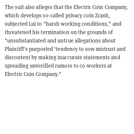
The suit also alleges that the Electric Coin Company,
which develops so-called privacy coin Zcash,
subjected Lui to "harsh working conditions," and
threatened his termination on the grounds of
"unsubstantiated and untrue allegations about
Plaintiff's purported 'tendency to sow mistrust and
discontent by making inaccurate statements and
spreading unverified rumors to co-workers at
Electric Coin Company."