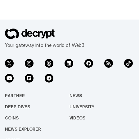
Your gateway into the world of Web3
PARTNER
NEWS
DEEP DIVES
UNIVERSITY
COINS
VIDEOS
NEWS EXPLORER