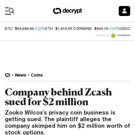
Coin Prices
$64,980.00
$1,916.55
$605.70
$
BTC
0.20%
ETH
0.00%
BNB
0.30%
USDC
Price data by
News
Coins
Company behind Zcash
sued for $2 million
Zooko Wilcox's privacy coin business is
getting sued. The plaintiff alleges the
company skimped him on $2 million worth of
stock options.