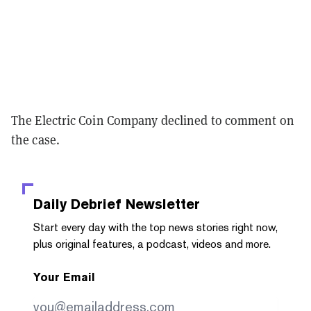
The Electric Coin Company declined to comment on
the case.
Daily Debrief
Newsletter
Start every day with the top news stories right now,
plus original features, a podcast, videos and more.
Your Email