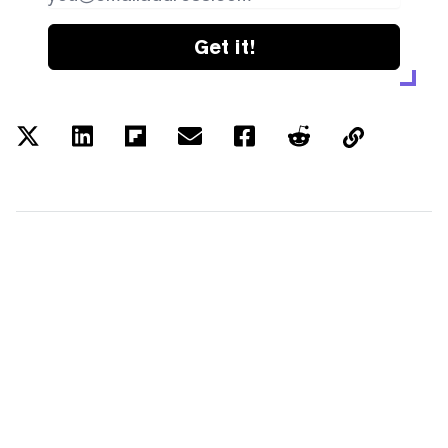
Get it!