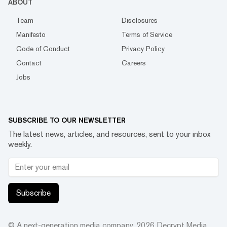
ABOUT
Team
Disclosures
Manifesto
Terms of Service
Code of Conduct
Privacy Policy
Contact
Careers
Jobs
SUBSCRIBE TO OUR NEWSLETTER
The latest news, articles, and resources, sent to your inbox
weekly.
Subscribe
© A next-generation media company.
2026
Decrypt Media,