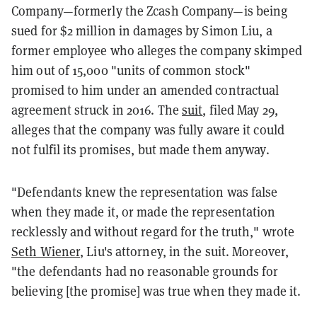
Company—formerly the Zcash Company—is being
sued for $2 million in damages by Simon Liu, a
former employee who alleges the company skimped
him out of 15,000 "units of common stock"
promised to him under an amended contractual
agreement struck in 2016. The
suit
, filed May 29,
alleges that the company was fully aware it could
not fulfil its promises, but made them anyway.
"Defendants knew the representation was false
when they made it, or made the representation
recklessly and without regard for the truth," wrote
Seth Wiener
, Liu's attorney, in the suit. Moreover,
"the defendants had no reasonable grounds for
believing [the promise] was true when they made it.