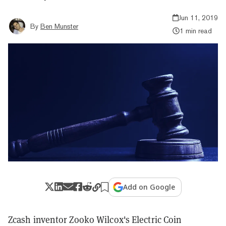
Jun 11, 2019
By
Ben Munster
1 min read
Add on Google
Zcash inventor Zooko Wilcox's Electric Coin