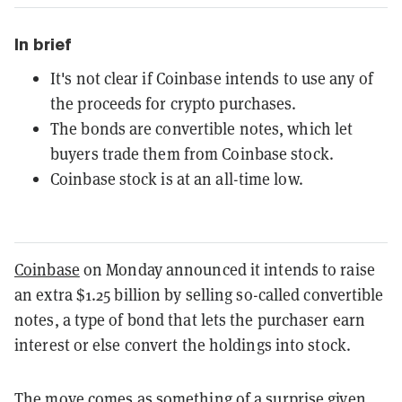
In brief
It's not clear if Coinbase intends to use any of
the proceeds for crypto purchases.
The bonds are convertible notes, which let
buyers trade them from Coinbase stock.
Coinbase stock is at an all-time low.
Coinbase
on Monday announced it intends to raise
an extra $1.25 billion by selling so-called convertible
notes, a type of bond that lets the purchaser earn
interest or else convert the holdings into stock.
The move comes as something of a surprise given