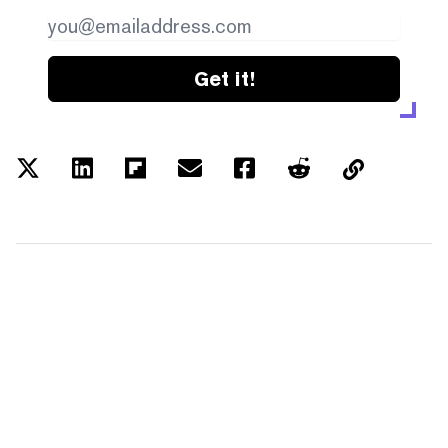
Get it!