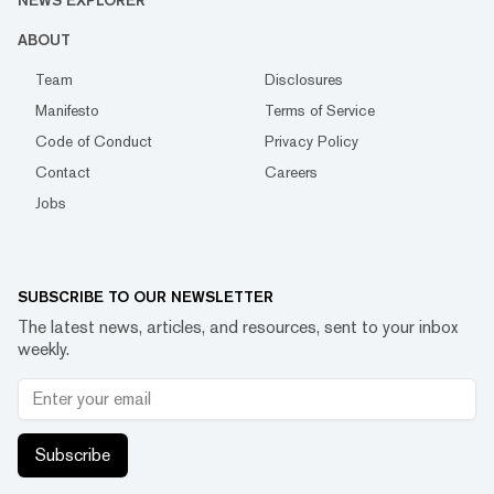
NEWS EXPLORER
ABOUT
Team
Disclosures
Manifesto
Terms of Service
Code of Conduct
Privacy Policy
Contact
Careers
Jobs
SUBSCRIBE TO OUR NEWSLETTER
The latest news, articles, and resources, sent to your inbox
weekly.
Subscribe