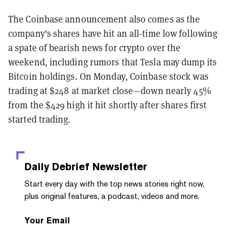
The Coinbase announcement also comes as the
company's shares have hit an all-time low following
a spate of bearish news for crypto over the
weekend, including rumors that Tesla may dump its
Bitcoin holdings. On Monday, Coinbase stock was
trading at $248 at market close—down nearly 45%
from the $429 high it hit shortly after shares first
started trading.
Daily Debrief
Newsletter
Start every day with the top news stories right now,
plus original features, a podcast, videos and more.
Your Email