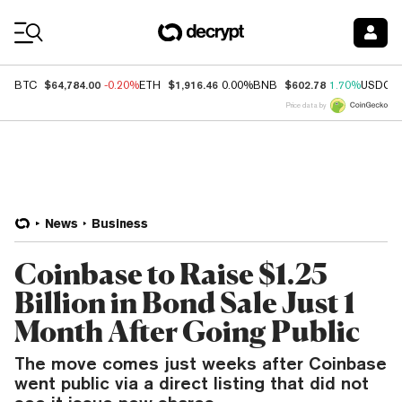
Coin Prices
$64,784.00
$1,916.46
$602.78
BTC
-0.20%
ETH
0.00%
BNB
1.70%
USDC
Price data by
News
Business
Coinbase to Raise $1.25
Billion in Bond Sale Just 1
Month After Going Public
The move comes just weeks after Coinbase
went public via a direct listing that did not