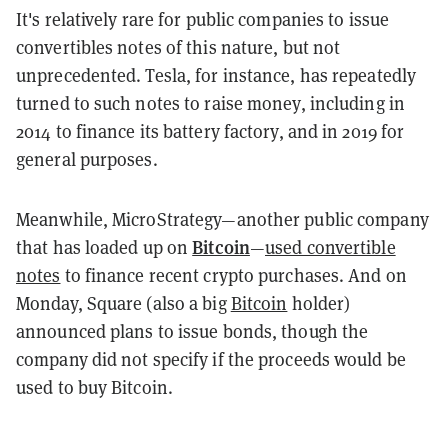
It's relatively rare for public companies to issue
convertibles notes of this nature, but not
unprecedented. Tesla, for instance, has repeatedly
turned to such notes to raise money, including in
2014 to finance its battery factory, and in 2019 for
general purposes.
Meanwhile, MicroStrategy—another public company
Bitcoin
that has loaded up on
—
used convertible
notes
to finance recent crypto purchases. And on
Monday, Square (also a big
Bitcoin
holder)
announced plans to issue bonds, though the
company did not specify if the proceeds would be
used to buy Bitcoin.