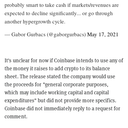
probably smart to take cash if markets/revenues are
expected to decline significantly... or go through
another hypergrowth cycle.
— Gabor Gurbacs (@gaborgurbacs)
May 17, 2021
It's unclear for now if Coinbase intends to use any of
the money it raises to add crypto to its balance
sheet. The release stated the company would use
the proceeds for "general corporate purposes,
which may include working capital and capital
expenditures" but did not provide more specifics.
Coinbase did not immediately reply to a request for
comment.