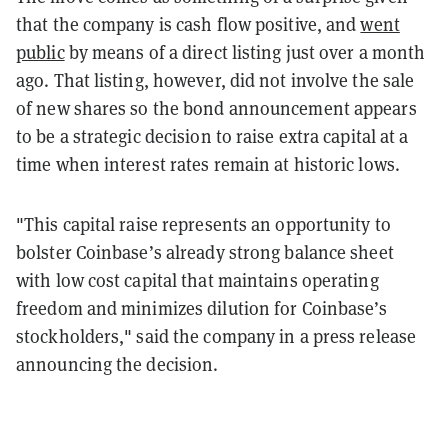
that the company is cash flow positive, and
went
public
by means of a direct listing just over a month
ago. That listing, however, did not involve the sale
of new shares so the bond announcement appears
to be a strategic decision to raise extra capital at a
time when interest rates remain at historic lows.
"This capital raise represents an opportunity to
bolster Coinbase’s already strong balance sheet
with low cost capital that maintains operating
freedom and minimizes dilution for Coinbase’s
stockholders," said the company in a press release
announcing the decision.