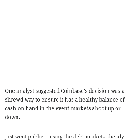
One analyst suggested Coinbase's decision was a
shrewd way to ensure it has a healthy balance of
cash on hand in the event markets shoot up or
down.
just went public... using the debt markets already...