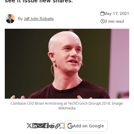
see it issue new shares.
May 17, 2021
By
Jeff John Roberts
3 min read
Coinbase CEO Brian Armstrong at TechCrunch Disrupt 2018. Image:
Wikimedia
Add on Google