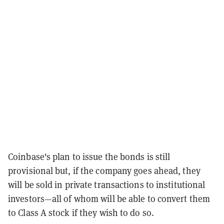
Coinbase's plan to issue the bonds is still
provisional but, if the company goes ahead, they
will be sold in private transactions to institutional
investors—all of whom will be able to convert them
to Class A stock if they wish to do so.