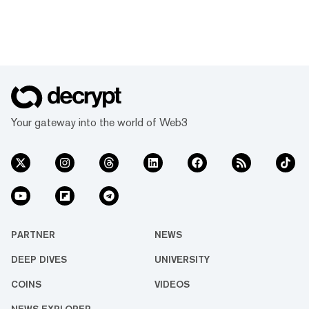
Your gateway into the world of Web3
PARTNER
NEWS
DEEP DIVES
UNIVERSITY
COINS
VIDEOS