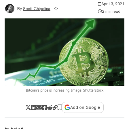
Apr 13, 2021
By
Scott Chipolina
2 min read
Bitcoin's price is increasing. Image: Shutterstock
Add on Google