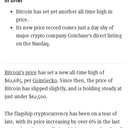
In brief
Bitcoin has set yet another all-time high in
price.
Its new price record comes just a day shy of
major crypto company Coinbase's direct listing
on the Nasdaq.
Bitcoin’s price
has set a new all-time high of
$62,685, per
CoinGecko
. Since then, the price of
Bitcoin has slipped slightly, and is holding steady at
just under $62,500.
The flagship cryptocurrency has been on a tear of
late, with its price increasing by over 6% in the last