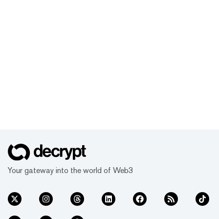
Your gateway into the world of Web3