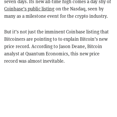
seven days. Its new all-time high comes a day shy of
Coinbase’s public listing
on the Nasdaq, seen by
many as a milestone event for the crypto industry.
But it’s not just the imminent Coinbase listing that
Bitcoiners are pointing to to explain Bitcoin’s new
price record. According to Jason Deane, Bitcoin
analyst at Quantum Economics, this new price
record was almost inevitable.