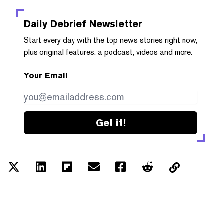
Daily Debrief
Newsletter
Start every day with the top news stories right now,
plus original features, a podcast, videos and more.
Your Email
Get it!