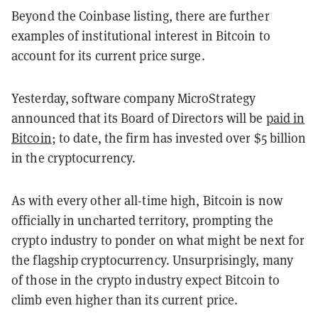
Beyond the Coinbase listing, there are further
examples of institutional interest in Bitcoin to
account for its current price surge.
Yesterday, software company MicroStrategy
announced that its Board of Directors will be
paid in
Bitcoin
; to date, the firm has invested over $5 billion
in the cryptocurrency.
As with every other all-time high, Bitcoin is now
officially in uncharted territory, prompting the
crypto industry to ponder on what might be next for
the flagship cryptocurrency.
Unsurprisingly, many
of those in the crypto industry expect Bitcoin to
climb even higher than its current price.