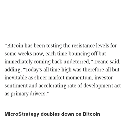
“Bitcoin has been testing the resistance levels for
some weeks now, each time bouncing off but
immediately coming back undeterred,” Deane said,
adding, “Today's all time high was therefore all but
inevitable as sheer market momentum, investor
sentiment and accelerating rate of development act
as primary drivers.”
MicroStrategy doubles down on Bitcoin