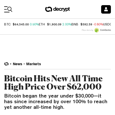
Coin Prices
$64,545.00
$1,900.09
$592.59
BTC
0.90%
ETH
2.00%
BNB
-0.80%
USDC
Price data by
News
Markets
Bitcoin Hits New All Time
High Price Over $62,000
Bitcoin began the year under $30,000—it
has since increased by over 100% to reach
yet another all-time high.