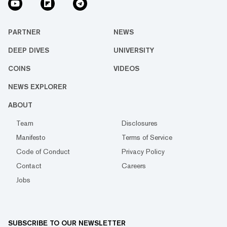
PARTNER
NEWS
DEEP DIVES
UNIVERSITY
COINS
VIDEOS
NEWS EXPLORER
ABOUT
Team
Disclosures
Manifesto
Terms of Service
Code of Conduct
Privacy Policy
Contact
Careers
Jobs
SUBSCRIBE TO OUR NEWSLETTER