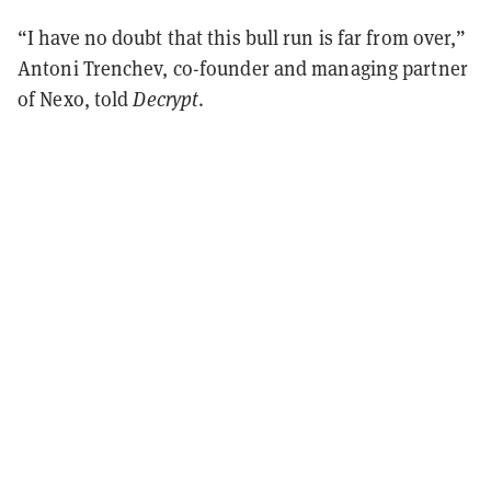
“I have no doubt that this bull run is far from over,”
Antoni Trenchev, co-founder and managing partner
of Nexo, told
Decrypt
.