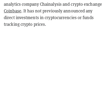
analytics company Chainalysis and crypto exchange
Coinbase
. It has not previously announced any
direct investments in cryptocurrencies or funds
tracking crypto prices.