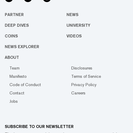
PARTNER
NEWS
DEEP DIVES
UNIVERSITY
COINS
VIDEOS
NEWS EXPLORER
ABOUT
Team
Disclosures
Manifesto
Terms of Service
Code of Conduct
Privacy Policy
Contact
Careers
Jobs
SUBSCRIBE TO OUR NEWSLETTER