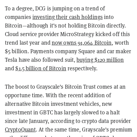
To a degree, DCG is jumping on a trend of
companies
investing their cash holdings
into
Bitcoin—although it's not holding Bitcoin directly.
Cloud service provider MicroStrategy kicked off this
trend last year and
now owns 91,064 Bitcoin
, worth
$5 billion. Payments company Square and car maker
Tesla have also followed suit,
buying $120 million
and
$1.5 billion of Bitcoin
respectively.
The boost to Grayscale's Bitcoin Trust comes at an
opportune time. With the recent addition of
alternative Bitcoin investment vehicles, new
investment in GBTC has largely slowed to a halt
since late January, according to crypto data provider
CryptoQuant
. At the same time, Grayscale's premium