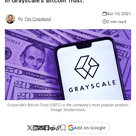
in Grayscale's Bitcoin Trust.
Mar 10, 2021
By
Tim Copeland
2 min read
Grayscale’s Bitcoin Trust (GBTC) is the company's most popular product.
Image: Shutterstock.
Add on Google