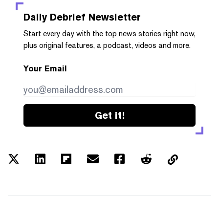
Daily Debrief
Newsletter
Start every day with the top news stories right now,
plus original features, a podcast, videos and more.
Your Email
Get it!