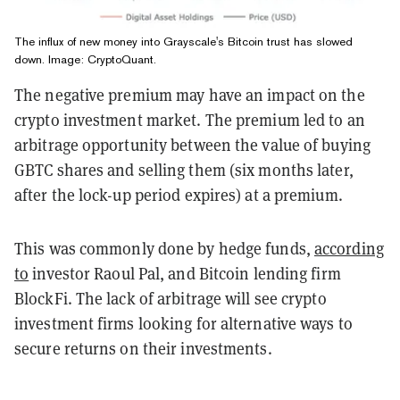
The influx of new money into Grayscale's Bitcoin trust has slowed
down. Image: CryptoQuant.
The negative premium may have an impact on the
crypto investment market. The premium led to an
arbitrage opportunity between the value of buying
GBTC shares and selling them (six months later,
after the lock-up period expires) at a premium.
This was commonly done by hedge funds,
according
to
investor Raoul Pal, and Bitcoin lending firm
BlockFi. The lack of arbitrage will see crypto
investment firms looking for alternative ways to
secure returns on their investments.