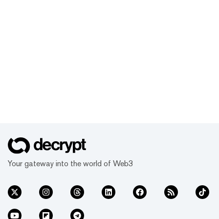
Your gateway into the world of Web3