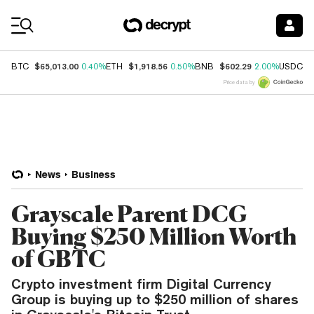
Coin Prices
$65,013.00
$1,918.56
$602.29
$
BTC
0.40%
ETH
0.50%
BNB
2.00%
USDC
Price data by
News
Business
Grayscale Parent DCG
Buying $250 Million Worth
of GBTC
Crypto investment firm Digital Currency
Group is buying up to $250 million of shares