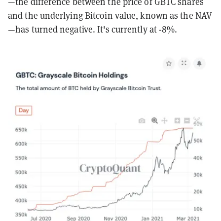
—the difference between the price of GBTC shares
and the underlying Bitcoin value, known as the NAV
—has turned negative. It's currently at -8%.