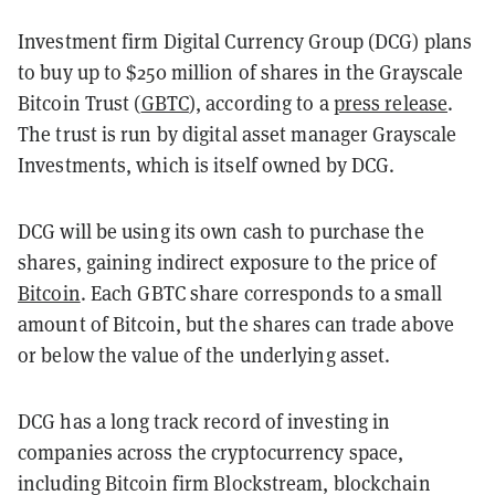
Investment firm Digital Currency Group (DCG) plans
to buy up to $250 million of shares in the Grayscale
Bitcoin Trust (
GBTC
), according to a
press release
.
The trust is run by digital asset manager Grayscale
Investments, which is itself owned by DCG.
DCG will be using its own cash to purchase the
shares, gaining indirect exposure to the price of
Bitcoin
. Each GBTC share corresponds to a small
amount of Bitcoin, but the shares can trade above
or below the value of the underlying asset.
DCG has a long track record of investing in
companies across the cryptocurrency space,
including Bitcoin firm Blockstream, blockchain