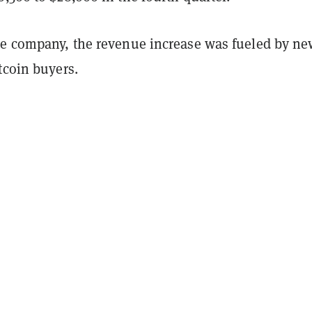
he company, the revenue increase was fueled by n
tcoin buyers.