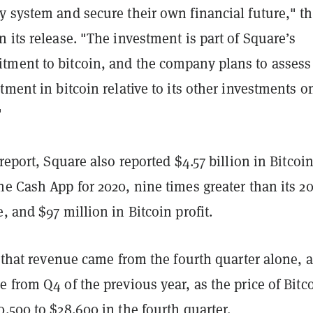
y system and secure their own financial future," t
 its release. "The investment is part of Square’s
ment to bitcoin, and the company plans to assess 
tment in bitcoin relative to its other investments o
"
 report, Square also reported $4.57 billion in Bitcoi
e Cash App for 2020, nine times greater than its 2
, and $97 million in Bitcoin profit.
f that revenue came from the fourth quarter alone, a
e from Q4 of the previous year,
as the price of Bitc
,500 to $28,600 in the fourth quarter.