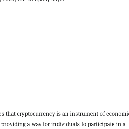
es that cryptocurrency is an instrument of economi
oviding a way for individuals to participate in a