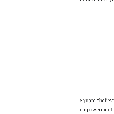
Square "believ
empowerment, pr