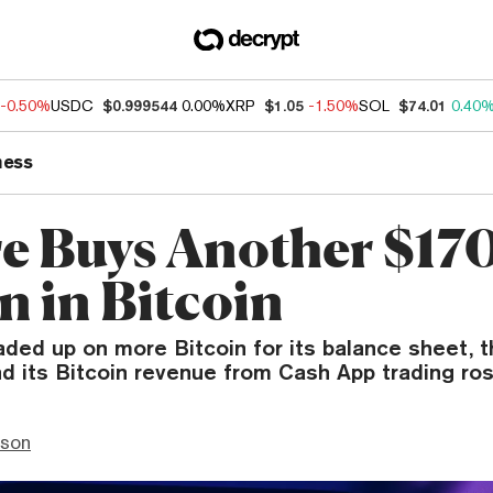
-0.50%
USDC
$0.999544
0.00%
XRP
$1.05
-1.50%
SOL
$74.01
0.40
ness
e Buys Another $17
n in Bitcoin
aded up on more Bitcoin for its balance sheet,
 its Bitcoin revenue from Cash App trading ros
nson