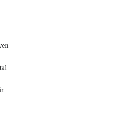
even
tal
in