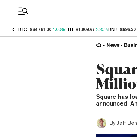
Coin Prices
BTC
$64,751.00
1.00%
ETH
$1,909.67
2.30%
BNB
$595.30
News
Busi
Squar
Millio
Square has lo
announced. And
By
Jeff Be