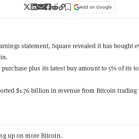
Add on Google
earnings statement, Square revealed it has bought 
in.
 purchase plus its latest buy amount to 5% of its to
orted $1.76 billion in revenue from Bitcoin trading 
ing up on more Bitcoin.