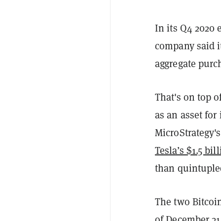
In its Q4 2020
company said i
aggregate purch
That's on top o
as an asset for
MicroStrategy'
Tesla’s $1.5 bil
than quintuple
The two Bitcoi
of December 31