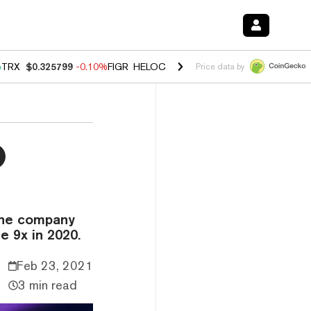
%
TRX
$0.325799
-0.10%
FIGR_HELOC
$1.02
2.90%
HYPE
$56.18
0.1
Price data by
0
 the company
e 9x in 2020.
Feb 23, 2021
3 min read