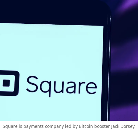
Square is payments company led by Bitcoin booster Jack Dorsey.