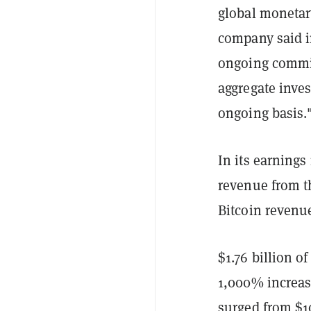
global monetar
company said in
ongoing commit
aggregate inves
ongoing basis.
In its earnings
revenue from th
Bitcoin revenue
$1.76 billion o
1,000% increas
surged from $10