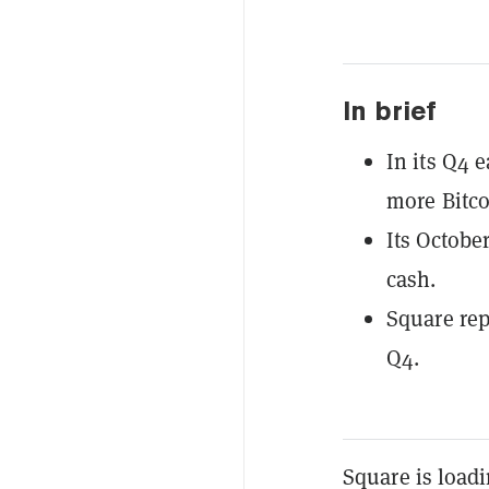
In brief
In its Q4 
more Bitco
Its October
cash.
Square rep
Q4.
Square is load