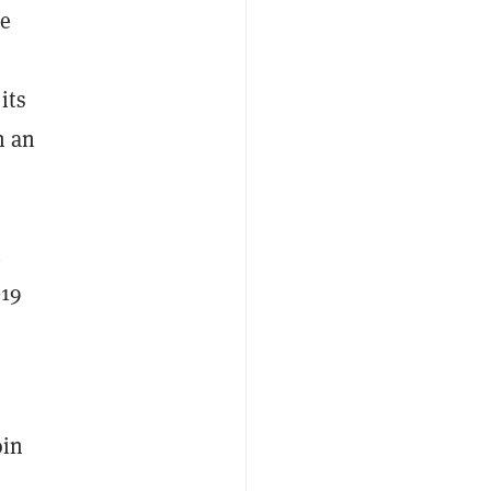
he
its
n an
n
019
oin