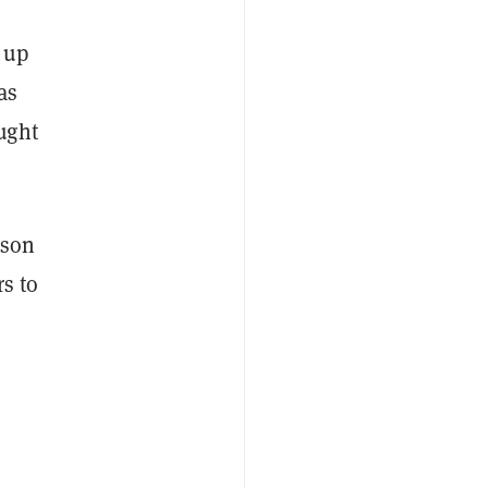
 up
as
ught
rson
rs to