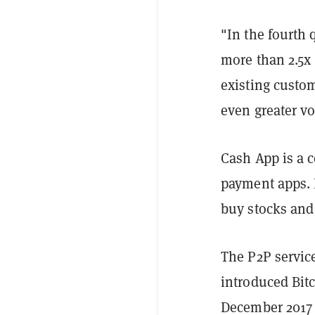
"In the fourth
more than 2.5x 
existing custo
even greater v
Cash App is a 
payment apps. I
buy stocks an
The P2P servic
introduced Bitc
December 2017 b