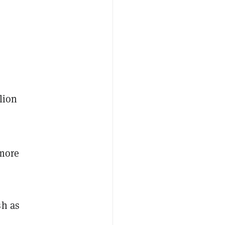
lion
 more
sh as