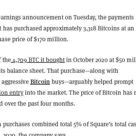
 earnings announcement on Tuesday, the payments
t has purchased approximately 3,318 Bitcoins at an
ase price of $170 million.
f the
4,709 BTC it bought
in October 2020 at $50 mil
 its balance sheet. That purchase—along with
Bitcoin
s aggressive
buys—arguably helped prompt
lion entry
into the market. The price of Bitcoin has
d over the past four months.
n purchases combined total 5% of Square’s total ca
, 2020, the company says.