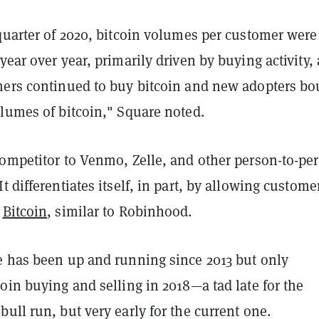
 quarter of 2020, bitcoin volumes per customer were
year over year, primarily driven by buying activity, 
mers continued to buy bitcoin and new adopters bo
olumes of bitcoin," Square noted.
competitor to Venmo, Zelle, and other person-to-pe
t differentiates itself, in part, by allowing custome
d
Bitcoin
, similar to Robinhood.
e has been up and running since 2013 but only
oin buying and selling in 2018—a tad late for the
ull run, but very early for the current one.