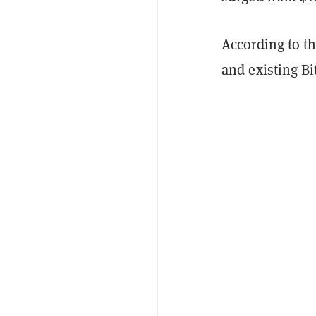
According to t
and existing Bi