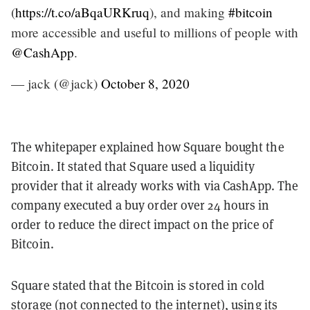
(
https://t.co/aBqaURKruq
), and making
#bitcoin
more accessible and useful to millions of people with
@CashApp
.
— jack (@jack)
October 8, 2020
The whitepaper explained how Square bought the
Bitcoin. It stated that Square used a liquidity
provider that it already works with via CashApp. The
company executed a buy order over 24 hours in
order to reduce the direct impact on the price of
Bitcoin.
Square stated that the Bitcoin is stored in cold
storage (not connected to the internet), using its