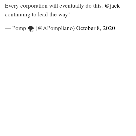
Every corporation will eventually do this.
@jack
continuing to lead the way!
— Pomp 🌪 (@APompliano)
October 8, 2020