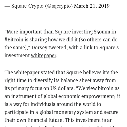
— Square Crypto (@sqcrypto)
March 21, 2019
"
More important than Square investing $50mm in
#Bitcoin
is sharing how we did it (so others can do
the same)," Dorsey tweeted, with a link to Square's
investment
whitepaper
.
The whitepaper stated that Square believes it's the
right time to diversify its balance sheet away from
its primary focus on US dollars. "We view bitcoin as
an instrument of global economic empowerment; it
is a way for individuals around the world to
participate in a global monetary system and secure
their own financial future. This investment is an