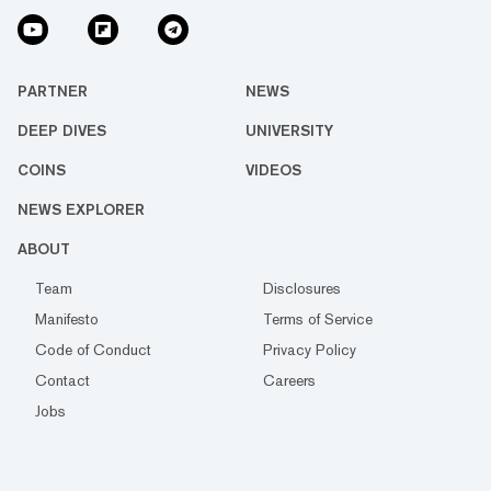
PARTNER
NEWS
DEEP DIVES
UNIVERSITY
COINS
VIDEOS
NEWS EXPLORER
ABOUT
Team
Disclosures
Manifesto
Terms of Service
Code of Conduct
Privacy Policy
Contact
Careers
Jobs