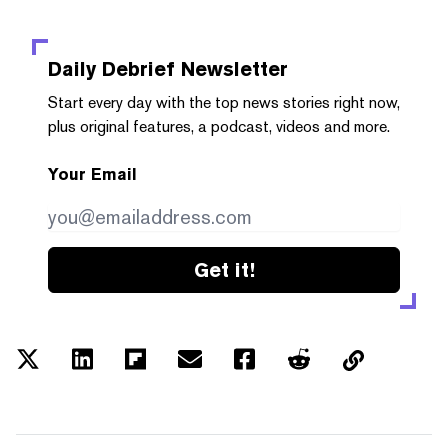
Daily Debrief
Newsletter
Start every day with the top news stories right now,
plus original features, a podcast, videos and more.
Your Email
Get it!