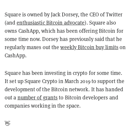
Square is owned by Jack Dorsey, the CEO of Twitter
(and
enthusiastic Bitcoin advocate
). Square also
owns CashApp, which has been offering Bitcoin for
some time now. Dorsey has previously said that he
regularly maxes out the
weekly Bitcoin buy limits
on
CashApp.
Square has been investing in crypto for some time.
It set up Square Crypto in March 2019 to support the
development of the Bitcoin network. It has handed
out a
number of grants
to Bitcoin developers and
companies working in the space.
👋