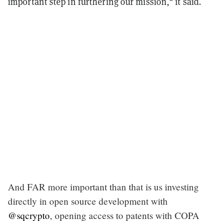
important step in furthering our mission," it said.
And FAR more important than that is us investing
directly in open source development with
@sqcrypto
, opening access to patents with COPA