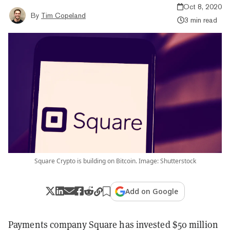
Oct 8, 2020
By
Tim Copeland
3 min read
Square Crypto is building on Bitcoin. Image: Shutterstock
Add on Google
Payments company Square has invested $50 million