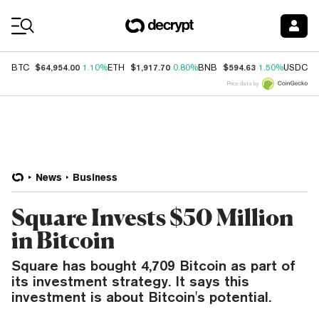
Coin Prices
$64,954.00
$1,917.70
$594.63
$
BTC
1.10%
ETH
0.80%
BNB
1.50%
USDC
Price data by
News
Business
Square Invests $50 Million
in Bitcoin
Square has bought 4,709 Bitcoin as part of
its investment strategy. It says this
investment is about Bitcoin's potential.