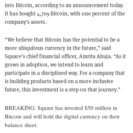
into Bitcoin, according to an announcement today.
It has bought 4,709 Bitcoin, with one percent of the
company's assets.
“We believe that Bitcoin has the potential to be a
more ubiquitous currency in the future,” said
Square’s chief financial officer, Amrita Ahuja. “As it
grows in adoption, we intend to learn and
participate in a disciplined way. For a company that
is building products based on a more inclusive
future, this investment is a step on that journey.”
BREAKING: Square has invested $50 million in
Bitcoin and will hold the digital currency on their
balance sheet.