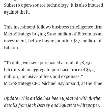
Subzero open-source technology. It is also insured
against theft.
This investment follows business intelligence firm
MicroStrategy
buying $200 million of Bitcoin as an
investment, before buying another $175 million of
Bitcoin.
“To date, we have purchased a total of 38,250
bitcoins at an aggregate purchase price of $425
million, inclusive of fees and expenses,”
MicroStrategy CEO Michael Saylor said, at the time.
Update: This article has been updated with further
details from Jack Dorsey and Square's whitepaper.