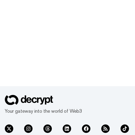
Your gateway into the world of Web3