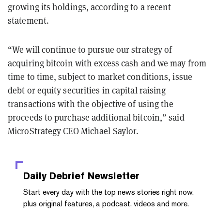
growing its holdings, according to a recent
statement.
“We will continue to pursue our strategy of
acquiring bitcoin with excess cash and we may from
time to time, subject to market conditions, issue
debt or equity securities in capital raising
transactions with the objective of using the
proceeds to purchase additional bitcoin,” said
MicroStrategy CEO Michael Saylor.
Daily Debrief
Newsletter
Start every day with the top news stories right now,
plus original features, a podcast, videos and more.