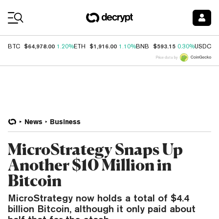
Coin Prices
$64,978.00
$1,916.00
$593.15
$
BTC
1.20%
ETH
1.10%
BNB
0.30%
USDC
Price data by
News
Business
MicroStrategy Snaps Up
Another $10 Million in
Bitcoin
MicroStrategy now holds a total of $4.4
billion Bitcoin, although it only paid about