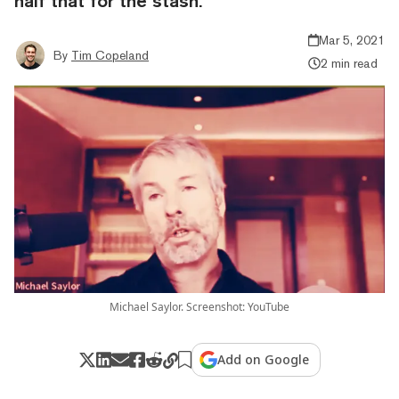
half that for the stash.
Mar 5, 2021
By
Tim Copeland
2 min read
Michael Saylor. Screenshot: YouTube
Add on Google