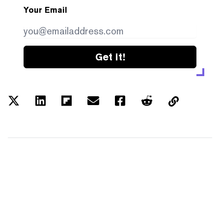
Your Email
Get it!