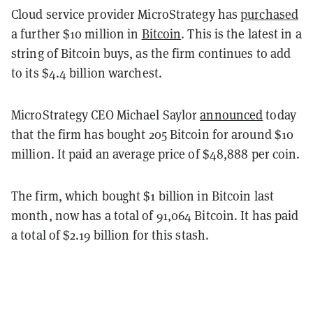
Cloud service provider MicroStrategy has
purchased
a further $10 million in
Bitcoin
. This is the latest in a
string of Bitcoin buys, as the firm continues to add
to its $4.4 billion warchest.
MicroStrategy CEO Michael Saylor
announced
today
that the firm has bought 205 Bitcoin for around $10
million. It paid an average price of $48,888 per coin.
The firm, which bought $1 billion in Bitcoin last
month, now has a total of 91,064 Bitcoin. It has paid
a total of $2.19 billion for this stash.