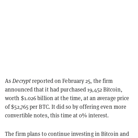
As
Decrypt
reported on February 25, the firm
announced that it had purchased 19,452 Bitcoin,
worth $1.026 billion at the time, at an average price
of $52,765 per BTC. It did so by offering even more
convertible notes, this time at 0% interest.
The firm plans to continue investing in Bitcoin and