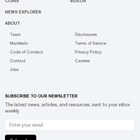
COINS
VIDEOS
NEWS EXPLORER
ABOUT
Team
Disclosures
Manifesto
Terms of Service
Code of Conduct
Privacy Policy
Contact
Careers
Jobs
SUBSCRIBE TO OUR NEWSLETTER
The latest news, articles, and resources, sent to your inbox
weekly.