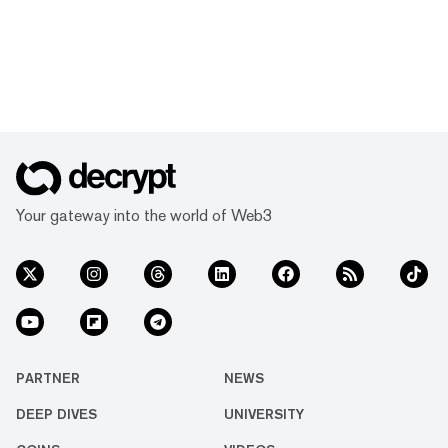
Your gateway into the world of Web3
PARTNER
NEWS
DEEP DIVES
UNIVERSITY