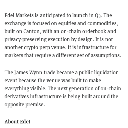
Edel Markets is anticipated to launch in Q3. The
exchange is focused on equities and commodities,
built on Canton, with an on-chain orderbook and
privacy-preserving execution by design. It is not
another crypto perp venue. It is infrastructure for
markets that require a different set of assumptions.
The James Wynn trade became a public liquidation
event because the venue was built to make
everything visible. The next generation of on-chain
derivatives infrastructure is being built around the
opposite premise.
About Edel