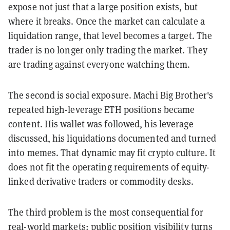
expose not just that a large position exists, but
where it breaks. Once the market can calculate a
liquidation range, that level becomes a target. The
trader is no longer only trading the market. They
are trading against everyone watching them.
The second is social exposure. Machi Big Brother's
repeated high-leverage ETH positions became
content. His wallet was followed, his leverage
discussed, his liquidations documented and turned
into memes. That dynamic may fit crypto culture. It
does not fit the operating requirements of equity-
linked derivative traders or commodity desks.
The third problem is the most consequential for
real-world markets: public position visibility turns