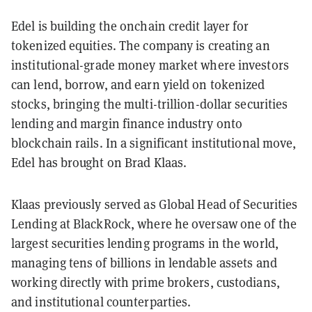
Edel is building the onchain credit layer for
tokenized equities. The company is creating an
institutional-grade money market where investors
can lend, borrow, and earn yield on tokenized
stocks, bringing the multi-trillion-dollar securities
lending and margin finance industry onto
blockchain rails. In a significant institutional move,
Edel has brought on Brad Klaas.
Klaas previously served as Global Head of Securities
Lending at BlackRock, where he oversaw one of the
largest securities lending programs in the world,
managing tens of billions in lendable assets and
working directly with prime brokers, custodians,
and institutional counterparties.