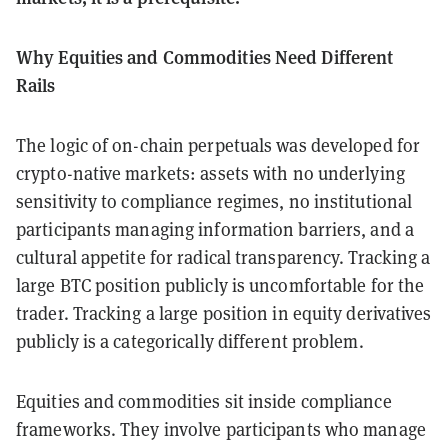
Why Equities and Commodities Need Different
Rails
The logic of on-chain perpetuals was developed for
crypto-native markets: assets with no underlying
sensitivity to compliance regimes, no institutional
participants managing information barriers, and a
cultural appetite for radical transparency. Tracking a
large BTC position publicly is uncomfortable for the
trader. Tracking a large position in equity derivatives
publicly is a categorically different problem.
Equities and commodities sit inside compliance
frameworks. They involve participants who manage