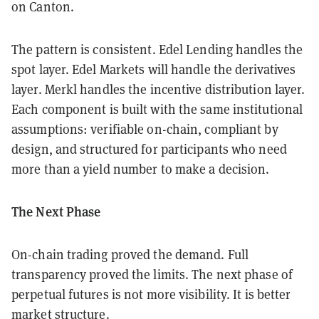
on Canton.
The pattern is consistent. Edel Lending handles the
spot layer. Edel Markets will handle the derivatives
layer. Merkl handles the incentive distribution layer.
Each component is built with the same institutional
assumptions: verifiable on-chain, compliant by
design, and structured for participants who need
more than a yield number to make a decision.
The Next Phase
On-chain trading proved the demand. Full
transparency proved the limits. The next phase of
perpetual futures is not more visibility. It is better
market structure.