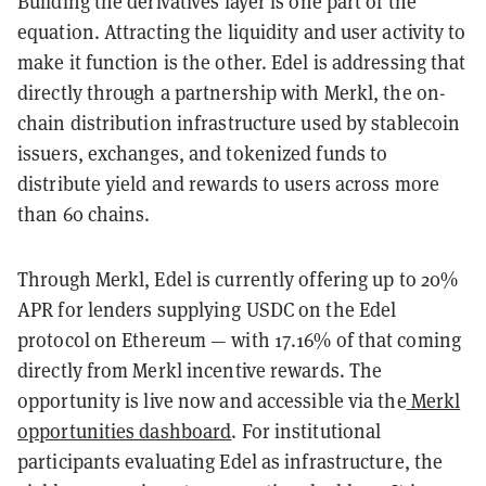
Building the derivatives layer is one part of the
equation. Attracting the liquidity and user activity to
make it function is the other. Edel is addressing that
directly through a partnership with Merkl, the on-
chain distribution infrastructure used by stablecoin
issuers, exchanges, and tokenized funds to
distribute yield and rewards to users across more
than 60 chains.
Through Merkl, Edel is currently offering up to 20%
APR for lenders supplying USDC on the Edel
protocol on Ethereum — with 17.16% of that coming
directly from Merkl incentive rewards. The
opportunity is live now and accessible via the
Merkl
opportunities dashboard
. For institutional
participants evaluating Edel as infrastructure, the