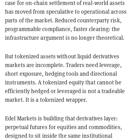
case for on-chain settlement of real-world assets
has moved from speculative to operational across
parts of the market. Reduced counterparty risk,
programmable compliance, faster clearing: the
infrastructure argument is no longer theoretical.
But tokenized assets without liquid derivatives
markets are incomplete. Traders need leverage,
short exposure, hedging tools and directional
instruments. A tokenized equity that cannot be
efficiently hedged or leveraged is not a tradeable
market. It is a tokenized wrapper.
Edel Markets is building that derivatives layer:
perpetual futures for equities and commodities,
designed to sit inside the same institutional