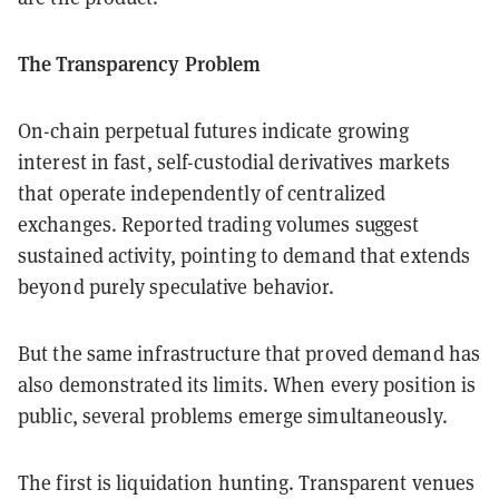
The Transparency Problem
On-chain perpetual futures indicate growing
interest in fast, self-custodial derivatives markets
that operate independently of centralized
exchanges. Reported trading volumes suggest
sustained activity, pointing to demand that extends
beyond purely speculative behavior.
But the same infrastructure that proved demand has
also demonstrated its limits. When every position is
public, several problems emerge simultaneously.
The first is liquidation hunting. Transparent venues