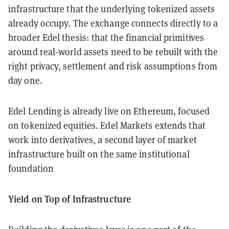
infrastructure that the underlying tokenized assets
already occupy. The exchange connects directly to a
broader Edel thesis: that the financial primitives
around real-world assets need to be rebuilt with the
right privacy, settlement and risk assumptions from
day one.
Edel Lending is already live on Ethereum, focused
on tokenized equities. Edel Markets extends that
work into derivatives, a second layer of market
infrastructure built on the same institutional
foundation
Yield on Top of Infrastructure