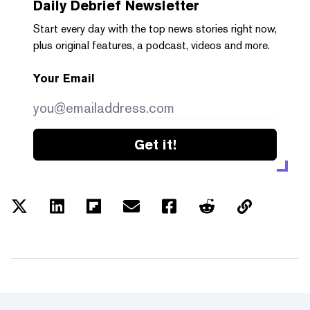
Daily Debrief
Newsletter
Start every day with the top news stories right now,
plus original features, a podcast, videos and more.
Your Email
Get it!