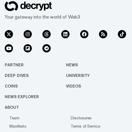
Your gateway into the world of Web3
PARTNER
NEWS
DEEP DIVES
UNIVERSITY
COINS
VIDEOS
NEWS EXPLORER
ABOUT
Team
Disclosures
Manifesto
Terms of Service