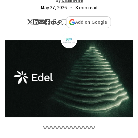
By
Chainwire
May 27, 2026
8 min read
Add on Google