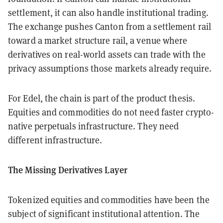
settlement, it can also handle institutional trading.
The exchange pushes Canton from a settlement rail
toward a market structure rail, a venue where
derivatives on real-world assets can trade with the
privacy assumptions those markets already require.
For Edel, the chain is part of the product thesis.
Equities and commodities do not need faster crypto-
native perpetuals infrastructure. They need
different infrastructure.
The Missing Derivatives Layer
Tokenized equities and commodities have been the
subject of significant institutional attention. The