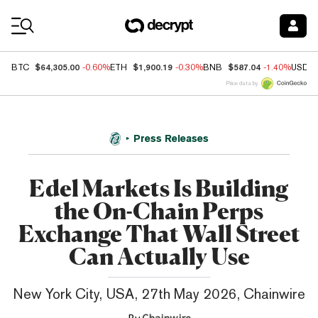
Coin Prices
$64,305.00
$1,900.19
$587.04
BTC
-0.60%
ETH
-0.30%
BNB
-1.40%
USDC
Price data by
Press Releases
Edel Markets Is Building
the On-Chain Perps
Exchange That Wall Street
Can Actually Use
New York City, USA, 27th May 2026, Chainwire