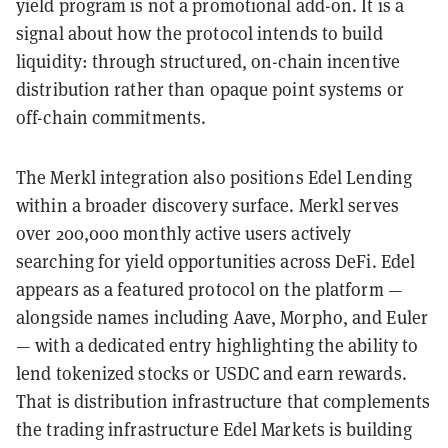
yield program is not a promotional add-on. It is a
signal about how the protocol intends to build
liquidity: through structured, on-chain incentive
distribution rather than opaque point systems or
off-chain commitments.
The Merkl integration also positions Edel Lending
within a broader discovery surface. Merkl serves
over 200,000 monthly active users actively
searching for yield opportunities across DeFi. Edel
appears as a featured protocol on the platform —
alongside names including Aave, Morpho, and Euler
— with a dedicated entry highlighting the ability to
lend tokenized stocks or USDC and earn rewards.
That is distribution infrastructure that complements
the trading infrastructure Edel Markets is building