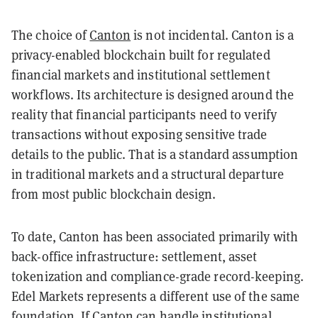
The choice of
Canton
is not incidental. Canton is a
privacy-enabled blockchain built for regulated
financial markets and institutional settlement
workflows. Its architecture is designed around the
reality that financial participants need to verify
transactions without exposing sensitive trade
details to the public. That is a standard assumption
in traditional markets and a structural departure
from most public blockchain design.
To date, Canton has been associated primarily with
back-office infrastructure: settlement, asset
tokenization and compliance-grade record-keeping.
Edel Markets represents a different use of the same
foundation. If Canton can handle institutional