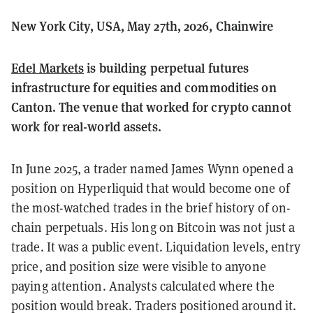
New York City, USA, May 27th, 2026, Chainwire
Edel Markets
is building perpetual futures
infrastructure for equities and commodities on
Canton. The venue that worked for crypto cannot
work for real-world assets.
In June 2025, a trader named James Wynn opened a
position on Hyperliquid that would become one of
the most-watched trades in the brief history of on-
chain perpetuals. His long on Bitcoin was not just a
trade. It was a public event. Liquidation levels, entry
price, and position size were visible to anyone
paying attention. Analysts calculated where the
position would break. Traders positioned around it.