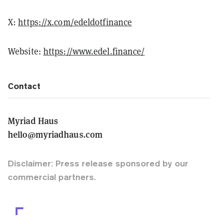
X:
https://x.com/edeldotfinance
Website:
https://www.edel.finance/
Contact
Myriad Haus
hello@myriadhaus.com
Disclaimer: Press release sponsored by our
commercial partners.