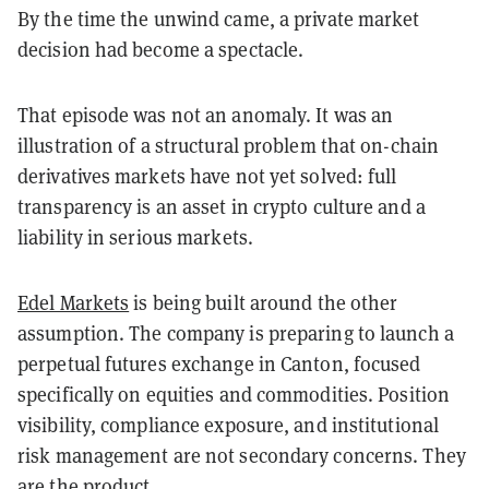
By the time the unwind came, a private market
decision had become a spectacle.
That episode was not an anomaly. It was an
illustration of a structural problem that on-chain
derivatives markets have not yet solved: full
transparency is an asset in crypto culture and a
liability in serious markets.
Edel Markets
is being built around the other
assumption. The company is preparing to launch a
perpetual futures exchange in Canton, focused
specifically on equities and commodities. Position
visibility, compliance exposure, and institutional
risk management are not secondary concerns. They
are the product.