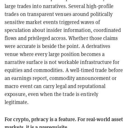
large trades into narratives. Several high-profile
trades on transparent venues around politically
sensitive market events triggered waves of
speculation about insider information, coordinated
flows and privileged access. Whether those claims
were accurate is beside the point. A derivatives
venue where every large position becomes a
narrative surface is not workable infrastructure for
equities and commodities. A well-timed trade before
an earnings report, commodity announcement or
macro event can carry legal and reputational
exposure, even when the trade is entirely
legitimate.
For crypto, privacy is a feature. For real-world asset
markets, it is a prerequisite.