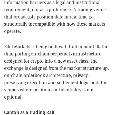
information barriers as a legal and institutional
requirement, not as a preference. A trading venue
that broadcasts position data in real time is
structurally incompatible with how these markets
operate.
Edel Markets is being built with that in mind. Rather
than porting on-chain perpetuals infrastructure
designed for crypto into a new asset class, the
exchange is designed from the market structure up:
on-chain orderbook architecture, privacy-
preserving execution and settlement logic built for
venues where position confidentiality is not
optional.
Canton as a Trading Rail