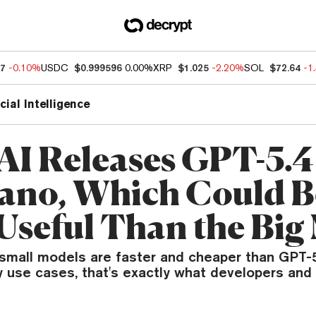
37
-0.10%
USDC
$0.999596
0.00%
XRP
$1.025
-2.20%
SOL
$72.64
-1
icial Intelligence
I Releases GPT-5.4
ano, Which Could B
Useful Than the Big
small models are faster and cheaper than GPT-5.
 use cases, that's exactly what developers and