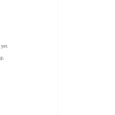
yet.
g,