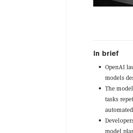
In brief
OpenAI lau
models de
The models
tasks repe
automated
Developers
model plan