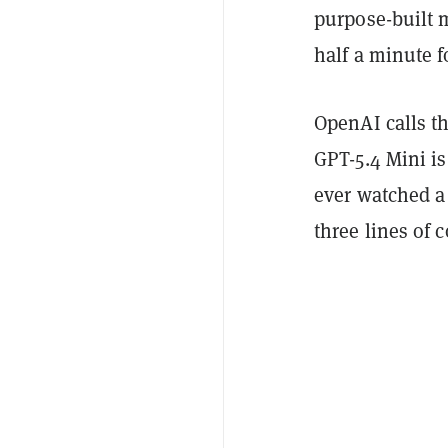
purpose-built 
half a minute f
OpenAI calls t
GPT-5.4 Mini is
ever watched a 
three lines of 