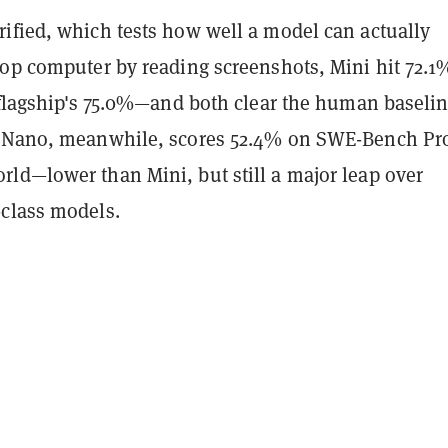
ified, which tests how well a model can actually
top computer by reading screenshots, Mini hit 72.1
 flagship's 75.0%—and both clear the human baselin
4 Nano, meanwhile, scores 52.4% on SWE-Bench Pr
ld—lower than Mini, but still a major leap over
class models.