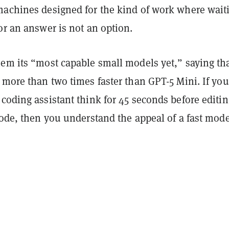
machines designed for the kind of work where wait
or an answer is not an option.
hem its “most capable small models yet,” saying th
 more than two times faster than GPT-5 Mini. If you
coding assistant think for 45 seconds before editin
code, then you understand the appeal of a fast mode