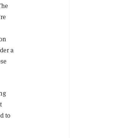
The
're
 on
der a
ese
ing
t
d to