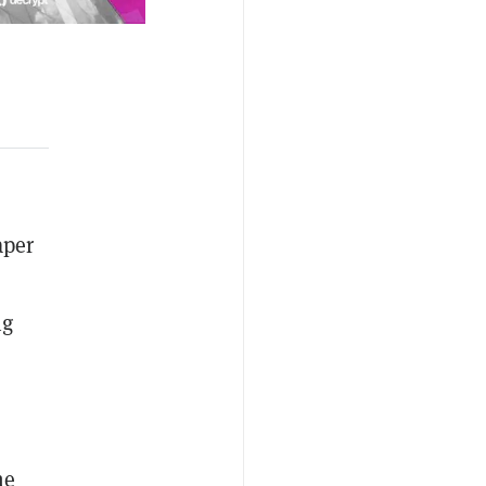
aper
ng
he