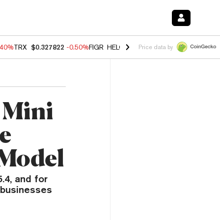
.40%
TRX
$0.327822
-0.50%
FIGR_HELOC
$1.035
0.20%
HYPE
$55.5
Price data by
 Mini
e
 Model
4, and for
 businesses