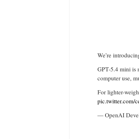
We’re introducin
GPT-5.4 mini is 
computer use, mu
For lighter-weig
pic.twitter.co
— OpenAI Deve