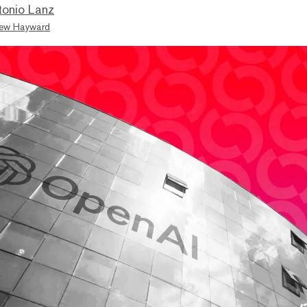
tonio Lanz
ew Hayward