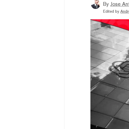
By
Jose An
Edited by
Andr