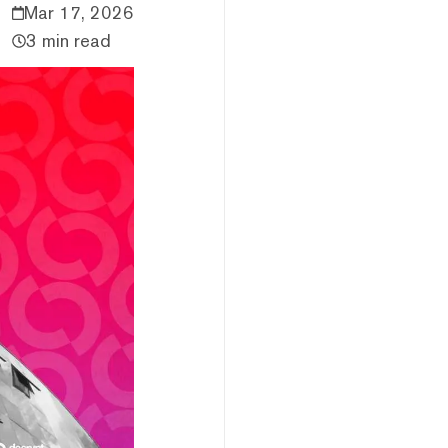
Mar 17, 2026
3 min read