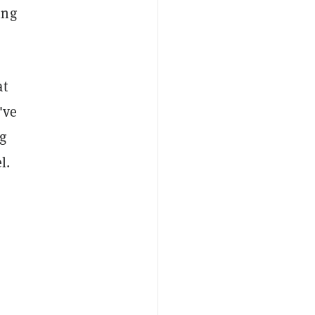
ing
at
've
g
l.