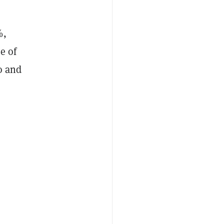
%,
e of
o and