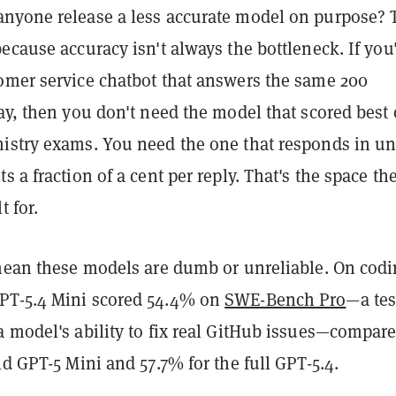
nyone release a less accurate model on purpose? 
ecause accuracy isn't always the bottleneck. If you
omer service chatbot that answers the same 200
ay, then you don't need the model that scored best
istry exams. You need the one that responds in un
s a fraction of a cent per reply. That's the space th
t for.
 mean these models are dumb or unreliable. On cod
PT-5.4 Mini scored 54.4% on
SWE-Bench Pro
—a tes
 model's ability to fix real GitHub issues—compare
ld GPT-5 Mini and 57.7% for the full GPT-5.4.