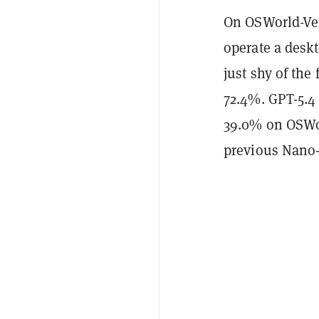
On OSWorld-Ver
operate a desk
just shy of the
72.4%. GPT-5.
39.0% on OSWor
previous Nano-