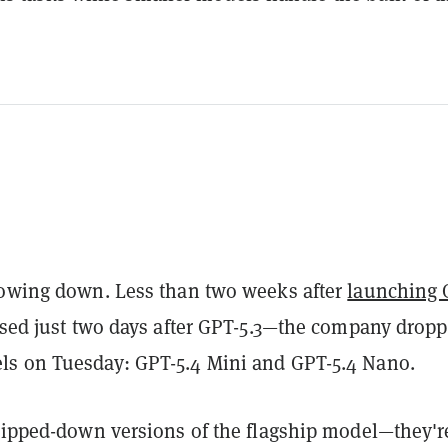
lowing down. Less than two weeks after
launching 
ased just two days after GPT-5.3—the company drop
s on Tuesday: GPT-5.4 Mini and GPT-5.4 Nano.
tripped-down versions of the flagship model—they'r