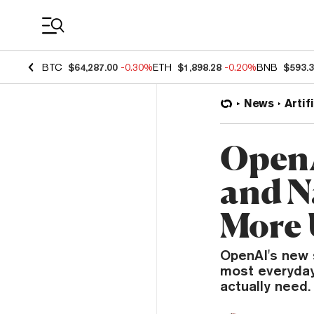
Coin Prices
BTC
$64,287.00
-0.30%
ETH
$1,898.28
-0.20%
BNB
$593.
News
Artif
OpenA
and N
More 
OpenAI's new 
most everyday
actually need.