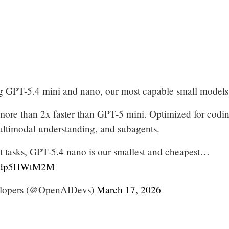
g GPT-5.4 mini and nano, our most capable small models 
more than 2x faster than GPT-5 mini. Optimized for codin
ltimodal understanding, and subagents.
ht tasks, GPT-5.4 nano is our smallest and cheapest…
m/cdp5HWtM2M
lopers (@OpenAIDevs)
March 17, 2026