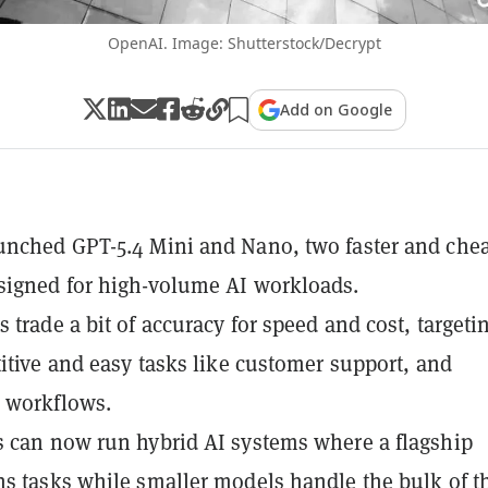
OpenAI. Image: Shutterstock/Decrypt
Add on Google
nched GPT-5.4 Mini and Nano, two faster and che
signed for high-volume AI workloads.
 trade a bit of accuracy for speed and cost, targeti
titive and easy tasks like customer support, and
 workflows.
 can now run hybrid AI systems where a flagship
s tasks while smaller models handle the bulk of t