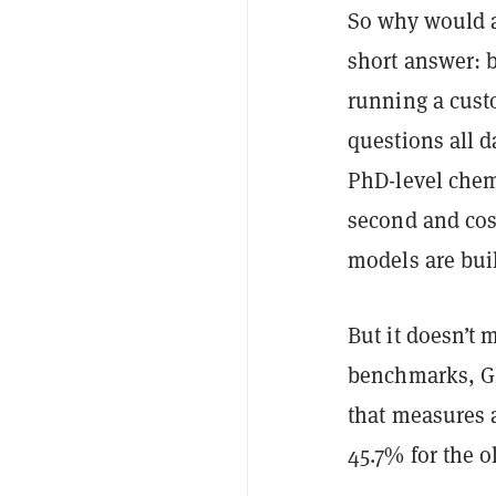
So why would a
short answer: b
running a cust
questions all d
PhD-level chem
second and cost
models are buil
But it doesn’t
benchmarks, G
that measures a
45.7% for the o