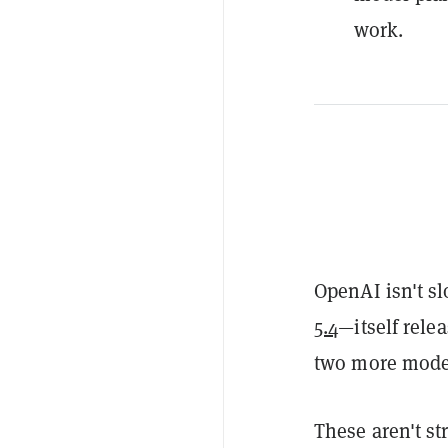
work.
OpenAI isn't s
5.4
—itself rele
two more model
These aren't s