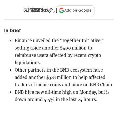
Add on Google
In brief
Binance unveiled the "Together Initiative,"
setting aside another $400 million to
reimburse users affected by recent crypto
liquidations.
Other partners in the BNB ecosystem have
added another $328 million to help affected
traders of meme coins and more on BNB Chain.
BNB hit a new all-time high on Monday, but is
down around 4.4% in the last 24 hours.