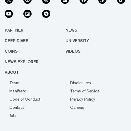
PARTNER
NEWS
DEEP DIVES
UNIVERSITY
COINS
VIDEOS
NEWS EXPLORER
ABOUT
Team
Disclosures
Manifesto
Terms of Service
Code of Conduct
Privacy Policy
Contact
Careers
Jobs