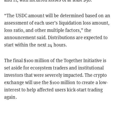
“The USDC amount will be determined based on an
assessment of each user’s liquidation loss amount,
loss ratio, and other multiple factors,” the
announcement said. Distributions are expected to
start within the next 24 hours.
The final $100 million of the Together Initiative is
set aside for ecosystem traders and institutional
investors that were severely impacted. The crypto
exchange will use the $100 million to create a low-
interest to help affected users kick-start trading
again.