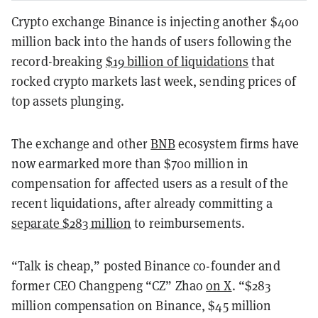
Crypto exchange Binance is injecting another $400
million back into the hands of users following the
record-breaking
$19 billion of liquidations
that
rocked crypto markets last week, sending prices of
top assets plunging.
The exchange and other
BNB
ecosystem firms have
now earmarked more than $700 million in
compensation for affected users as a result of the
recent liquidations, after already committing a
separate $283 million
to reimbursements.
“Talk is cheap,” posted Binance co-founder and
former CEO Changpeng “CZ” Zhao
on X
. “$283
million compensation on Binance, $45 million