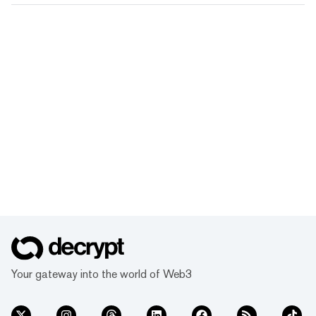
Your gateway into the world of Web3