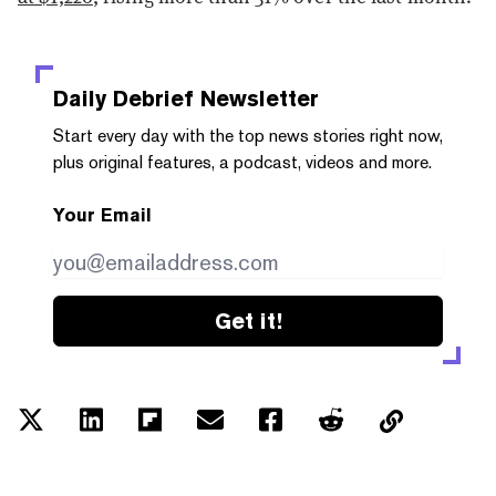
Daily Debrief
Newsletter
Start every day with the top news stories right now,
plus original features, a podcast, videos and more.
Your Email
Get it!