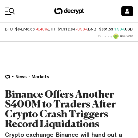
Coin Prices
$64,740.00
$1,912.64
$601.53
BTC
-0.40%
ETH
-0.30%
BNB
1.30%
USDC
Price data by
News
Markets
Binance Offers Another
$400M to Traders After
Crypto Crash Triggers
Record Liquidations
Crypto exchange Binance will hand out a