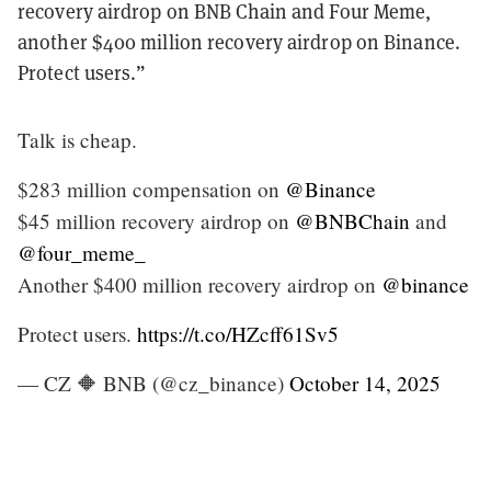
recovery airdrop on BNB Chain and Four Meme,
another $400 million recovery airdrop on Binance.
Protect users.”
Talk is cheap.
$283 million compensation on
@Binance
$45 million recovery airdrop on
@BNBChain
and
@four_meme_
Another $400 million recovery airdrop on
@binance
Protect users.
https://t.co/HZcff61Sv5
— CZ 🔶 BNB (@cz_binance)
October 14, 2025