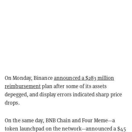
On Monday, Binance
announced a $283 million
reimbursement
plan after some of its assets
depegged, and display errors indicated sharp price
drops.
On the same day, BNB Chain and Four Meme—a
token launchpad on the network—announced a $45