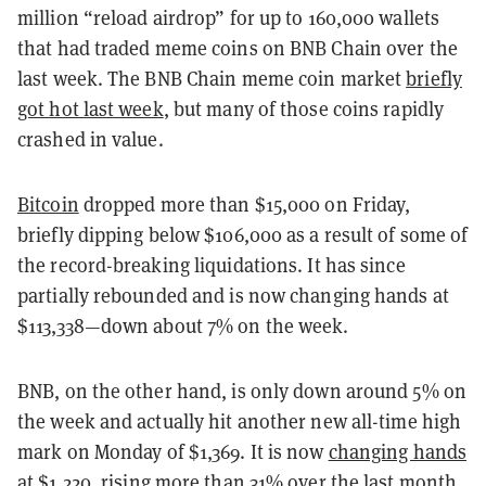
million “reload airdrop” for up to 160,000 wallets
that had traded meme coins on BNB Chain over the
last week. The BNB Chain meme coin market
briefly
got hot last week
, but many of those coins rapidly
crashed in value.
Bitcoin
dropped more than $15,000 on Friday,
briefly dipping below $106,000 as a result of some of
the record-breaking liquidations. It has since
partially rebounded and is now changing hands at
$113,338—down about 7% on the week.
BNB, on the other hand, is only down around 5% on
the week and actually hit another new all-time high
mark on Monday of $1,369. It is now
changing hands
at $1,220
, rising more than 31% over the last month.