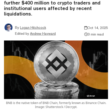
further $400 million to crypto traders and
institutional users affected by recent
liquidations.
By
Logan Hitchcock
Oct 14, 2025
Edited by
Andrew Hayward
3 min read
BNB is the native token of BNB Chain, formerly known as Binance Chain.
Image: Shutterstock / Decrypt.