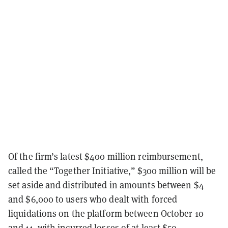
Of the firm’s latest $400 million reimbursement,
called the “Together Initiative,” $300 million will be
set aside and distributed in amounts between $4
and $6,000 to users who dealt with forced
liquidations on the platform between October 10
and 11, with incurred losses of at least $50.