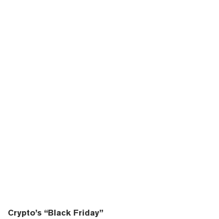
Crypto’s “Black Friday”