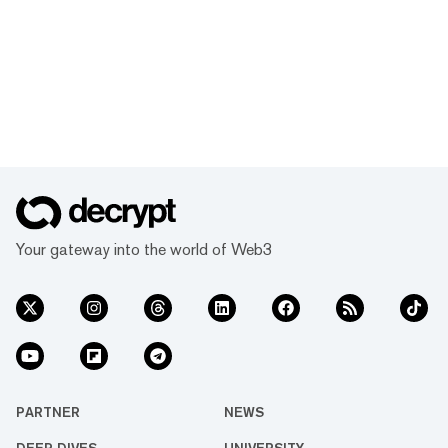
Your gateway into the world of Web3
PARTNER
NEWS