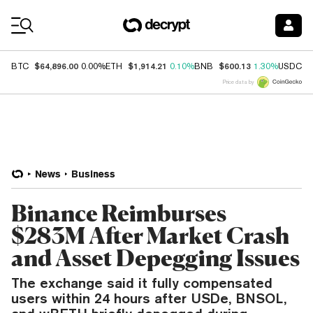
Coin Prices
$64,896.00
$1,914.21
$600.13
$
BTC
0.00%
ETH
0.10%
BNB
1.30%
USDC
Price data by
News
Business
Binance Reimburses
$283M After Market Crash
and Asset Depegging Issues
The exchange said it fully compensated
users within 24 hours after USDe, BNSOL,