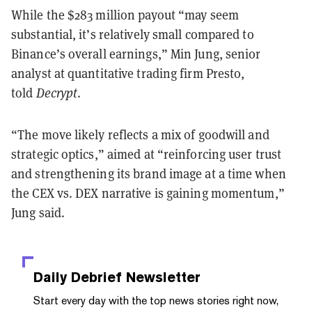
While the $283 million payout “may seem
substantial, it’s relatively small compared to
Binance’s overall earnings,” Min Jung, senior
analyst at quantitative trading firm Presto,
told
Decrypt
.
“The move likely reflects a mix of goodwill and
strategic optics,” aimed at “reinforcing user trust
and strengthening its brand image at a time when
the CEX vs. DEX narrative is gaining momentum,”
Jung said.
Daily Debrief
Newsletter
Start every day with the top news stories right now,