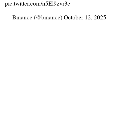
pic.twitter.com/n5El9zvr3e
— Binance (@binance)
October 12, 2025