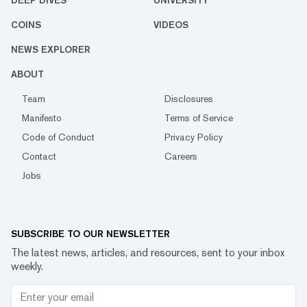
DEEP DIVES
UNIVERSITY
COINS
VIDEOS
NEWS EXPLORER
ABOUT
Team
Disclosures
Manifesto
Terms of Service
Code of Conduct
Privacy Policy
Contact
Careers
Jobs
SUBSCRIBE TO OUR NEWSLETTER
The latest news, articles, and resources, sent to your inbox
weekly.