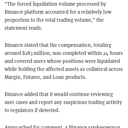
“The forced liquidation volume processed by
Binance platform accounted for a relatively low
proportion to the total trading volume,” the
statement reads.
Binance stated that the compensation, totaling
around $283 million, was completed within 24 hours
and covered users whose positions were liquidated
while holding the affected assets as collateral across
Margin, Futures, and Loan products.
Binance added that it would continue reviewing
user cases and report any suspicious trading activity
to regulators if detected.
Approached for comment, a Binance spokesperson