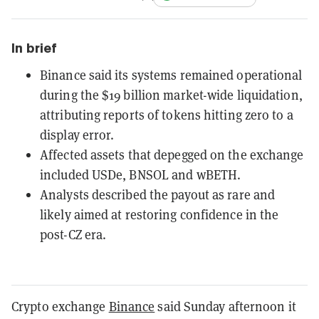
In brief
Binance said its systems remained operational
during the $19 billion market-wide liquidation,
attributing reports of tokens hitting zero to a
display error.
Affected assets that depegged on the exchange
included USDe, BNSOL and wBETH.
Analysts described the payout as rare and
likely aimed at restoring confidence in the
post-CZ era.
Crypto exchange
Binance
said Sunday afternoon it