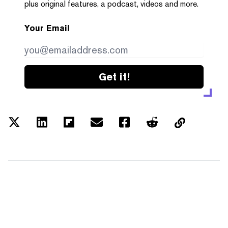
plus original features, a podcast, videos and more.
Your Email
Get it!