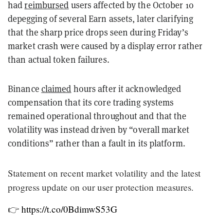
had
reimbursed
users affected by the October 10
depegging of several Earn assets, later clarifying
that the sharp price drops seen during Friday’s
market crash were caused by a display error rather
than actual token failures.
Binance
claimed
hours after it acknowledged
compensation that its core trading systems
remained operational throughout and that the
volatility was instead driven by “overall market
conditions” rather than a fault in its platform.
Statement on recent market volatility and the latest
progress update on our user protection measures.
👉
https://t.co/0BdimwS53G