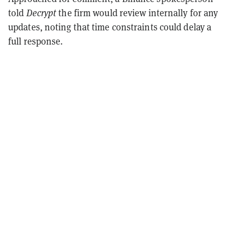
told
Decrypt
the firm would review internally for any
updates, noting that time constraints could delay a
full response.