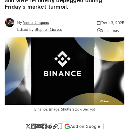
and wBETH briefly depegged during
Friday’s market turmoil.
By
Vince Dioquino
Oct 13, 2025
Edited by
Stephen Graves
3 min read
Binance. Image: Shutterstock/Decrypt
Add on Google