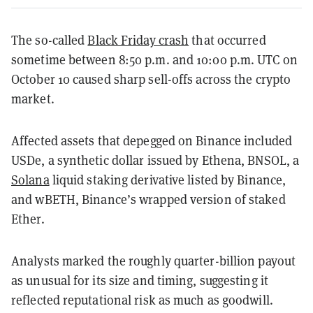
The so-called
Black Friday crash
that occurred
sometime between 8:50 p.m. and 10:00 p.m. UTC on
October 10 caused sharp sell-offs across the crypto
market.
Affected assets that depegged on Binance included
USDe, a synthetic dollar issued by Ethena, BNSOL, a
Solana
liquid staking derivative listed by Binance,
and wBETH, Binance’s wrapped version of staked
Ether.
Analysts marked the roughly quarter-billion payout
as unusual for its size and timing, suggesting it
reflected reputational risk as much as goodwill.