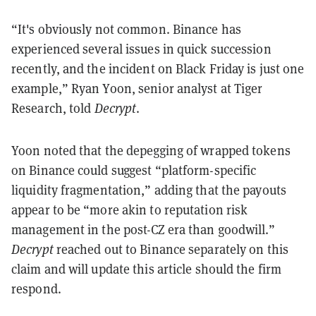
“It's obviously not common. Binance has
experienced several issues in quick succession
recently, and the incident on Black Friday is just one
example,” Ryan Yoon, senior analyst at Tiger
Research, told
Decrypt
.
Yoon noted that the depegging of wrapped tokens
on Binance could suggest “platform-specific
liquidity fragmentation,” adding that the payouts
appear to be “more akin to reputation risk
management in the post-CZ era than goodwill.”
Decrypt
reached out to Binance separately on this
claim and will update this article should the firm
respond.