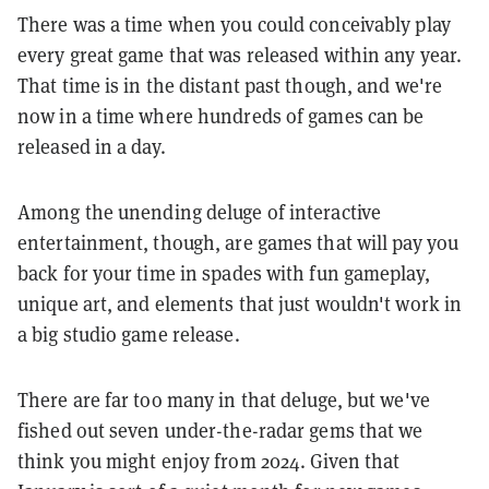
There was a time when you could conceivably play
every great game that was released within any year.
That time is in the distant past though, and we're
now in a time where hundreds of games can be
released in a day.
Among the unending deluge of interactive
entertainment, though, are games that will pay you
back for your time in spades with fun gameplay,
unique art, and elements that just wouldn't work in
a big studio game release.
There are far too many in that deluge, but we've
fished out seven under-the-radar gems that we
think you might enjoy from 2024. Given that