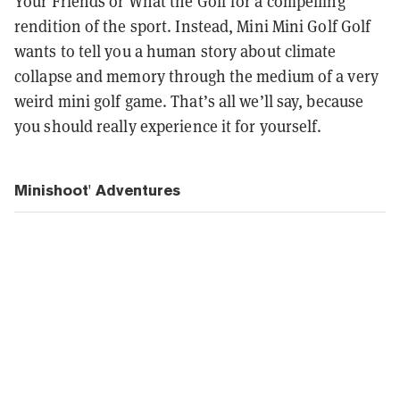
Your Friends or What the Golf for a compelling
rendition of the sport. Instead, Mini Mini Golf Golf
wants to tell you a human story about climate
collapse and memory through the medium of a very
weird mini golf game. That’s all we’ll say, because
you should really experience it for yourself.
Minishoot' Adventures