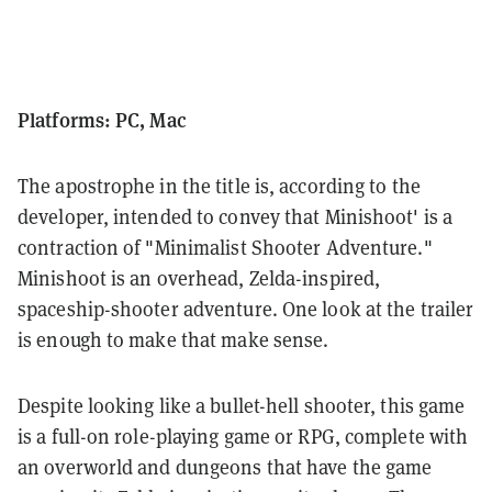
Platforms: PC, Mac
The apostrophe in the title is, according to the
developer, intended to convey that Minishoot' is a
contraction of "Minimalist Shooter Adventure."
Minishoot is an overhead, Zelda-inspired,
spaceship-shooter adventure. One look at the trailer
is enough to make that make sense.
Despite looking like a bullet-hell shooter, this game
is a full-on role-playing game or RPG, complete with
an overworld and dungeons that have the game