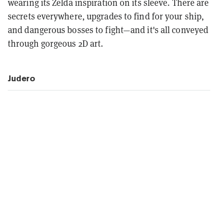
wearing its Zelda inspiration on its sleeve. There are
secrets everywhere, upgrades to find for your ship,
and dangerous bosses to fight—and it's all conveyed
through gorgeous 2D art.
Judero