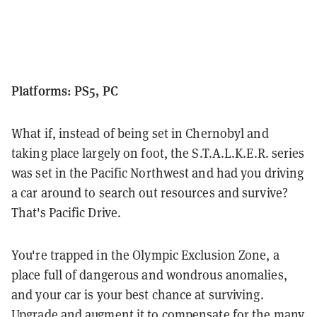
Platforms: PS5, PC
What if, instead of being set in Chernobyl and
taking place largely on foot, the S.T.A.L.K.E.R. series
was set in the Pacific Northwest and had you driving
a car around to search out resources and survive?
That's Pacific Drive.
You're trapped in the Olympic Exclusion Zone, a
place full of dangerous and wondrous anomalies,
and your car is your best chance at surviving.
Upgrade and augment it to compensate for the many