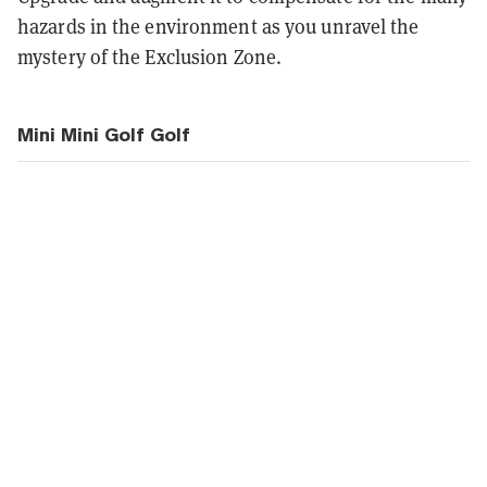
hazards in the environment as you unravel the
mystery of the Exclusion Zone.
Mini Mini Golf Golf