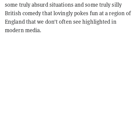
some truly absurd situations and some truly silly
British comedy that lovingly pokes fun at a region of
England that we don't often see highlighted in
modern media.