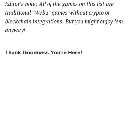
Editor's note: All of the games on this list are
traditional "Web2" games without crypto or
blockchain integrations. But you might enjoy 'em
anyway!
Thank Goodness You're Here!