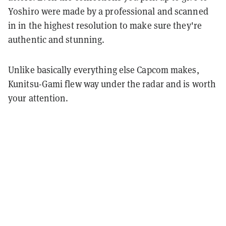
Yoshiro were made by a professional and scanned
in in the highest resolution to make sure they're
authentic and stunning.
Unlike basically everything else Capcom makes,
Kunitsu-Gami flew way under the radar and is worth
your attention.