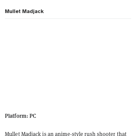
Mullet Madjack
Platform: PC
Mullet Madjack is an anime-style rush shooter that