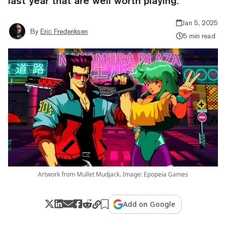
last year that are well worth playing.
Jan 5, 2025
By
Eric Frederiksen
5 min read
Artwork from Mullet Mudjack. Image: Epopeia Games
Add on Google