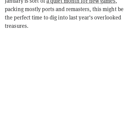
January is sort of
a quiet month for new games
,
packing mostly ports and remasters, this might be
the perfect time to dig into last year’s overlooked
treasures.