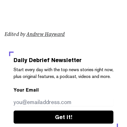
Edited by
Andrew Hayward
Daily Debrief
Newsletter
Start every day with the top news stories right now,
plus original features, a podcast, videos and more.
Your Email
Get it!