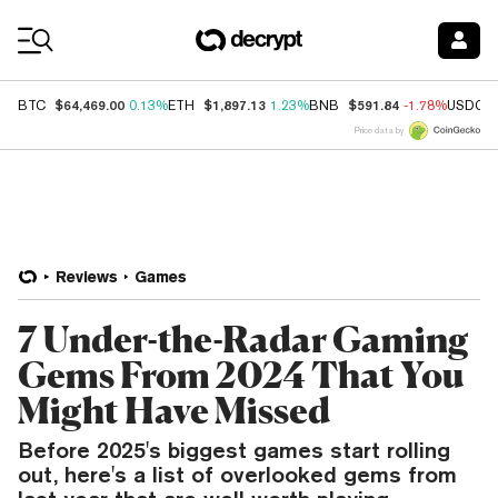
Coin Prices
$64,469.00
$1,897.13
$591.84
BTC
0.13%
ETH
1.23%
BNB
-1.78%
USDC
Price data by
Reviews
Games
7 Under-the-Radar Gaming
Gems From 2024 That You
Might Have Missed
Before 2025's biggest games start rolling
out, here's a list of overlooked gems from