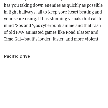
has you taking down enemies as quickly as possible
in tight hallways, all to keep your heart beating and
your score rising. It has stunning visuals that call to
mind ‘80s and ‘90s cyberpunk anime and that rash
of old FMV animated games like Road Blaster and
Time Gal—but it's louder, faster, and more violent.
Pacific Drive