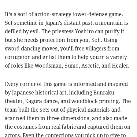
It's a sort of action-strategy tower-defense game.
Set sometime in Japan's distant past, a mountain is
defiled by evil. The priestess Yoshiro can purify it,
but she needs protection from you, Soh. Using
sword dancing moves, you'll free villagers from
corruption and enlist them to help you in a variety
of roles like Woodsman, Sumo, Ascetic, and Healer.
Every corner of this game is informed and inspired
by Japanese historical art, including Bunraku
theater, Kagura dance, and woodblock printing. The
team built the sets out of physical materials and
scanned them in three dimensions, and also made
the costumes from real fabric and captured them on
actors. Even the confections you pick up to give to