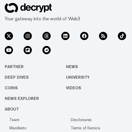
Your gateway into the world of Web3
PARTNER
NEWS
DEEP DIVES
UNIVERSITY
COINS
VIDEOS
NEWS EXPLORER
ABOUT
Team
Disclosures
Manifesto
Terms of Service