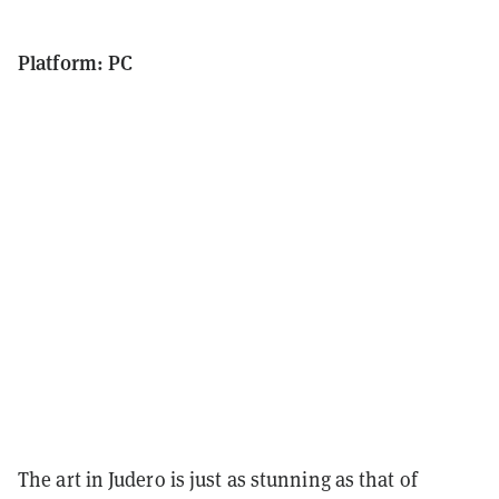
Platform: PC
The art in Judero is just as stunning as that of