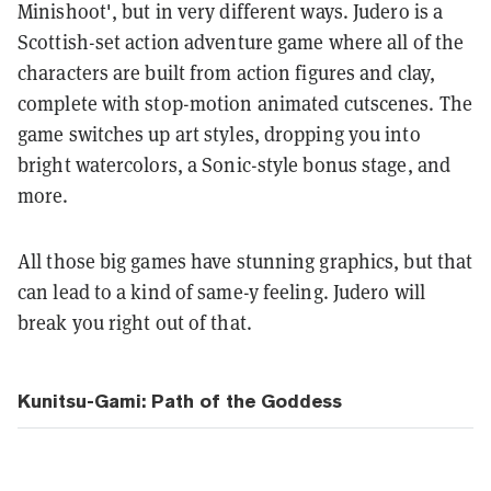
Minishoot', but in very different ways. Judero is a
Scottish-set action adventure game where all of the
characters are built from action figures and clay,
complete with stop-motion animated cutscenes. The
game switches up art styles, dropping you into
bright watercolors, a Sonic-style bonus stage, and
more.
All those big games have stunning graphics, but that
can lead to a kind of same-y feeling. Judero will
break you right out of that.
Kunitsu-Gami: Path of the Goddess