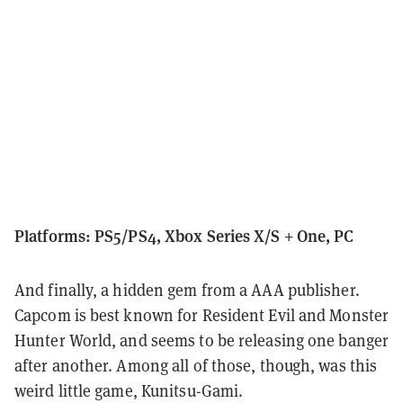
Platforms: PS5/PS4, Xbox Series X/S + One, PC
And finally, a hidden gem from a AAA publisher.
Capcom is best known for Resident Evil and Monster
Hunter World, and seems to be releasing one banger
after another. Among all of those, though, was this
weird little game, Kunitsu-Gami.