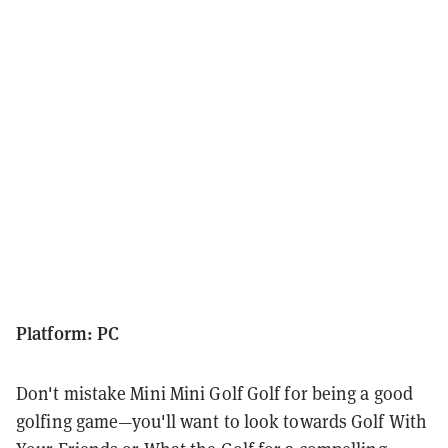
Platform: PC
Don't mistake Mini Mini Golf Golf for being a good
golfing game—you'll want to look towards Golf With