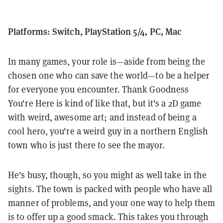
Platforms: Switch, PlayStation 5/4, PC, Mac
In many games, your role is—aside from being the
chosen one who can save the world—to be a helper
for everyone you encounter. Thank Goodness
You're Here is kind of like that, but it's a 2D game
with weird, awesome art; and instead of being a
cool hero, you're a weird guy in a northern English
town who is just there to see the mayor.
He's busy, though, so you might as well take in the
sights. The town is packed with people who have all
manner of problems, and your one way to help them
is to offer up a good smack. This takes you through